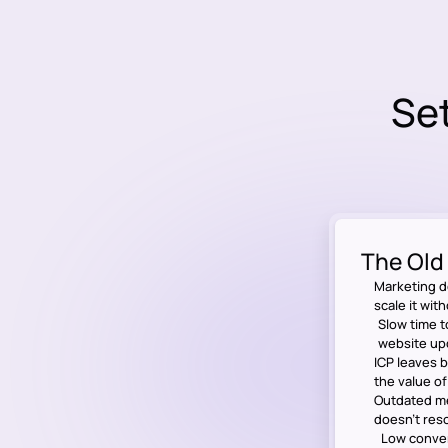
Set
The Old
Marketing d
scale it wit
Slow time t
website up
ICP leaves 
the value o
Outdated me
doesn’t res
Low conver