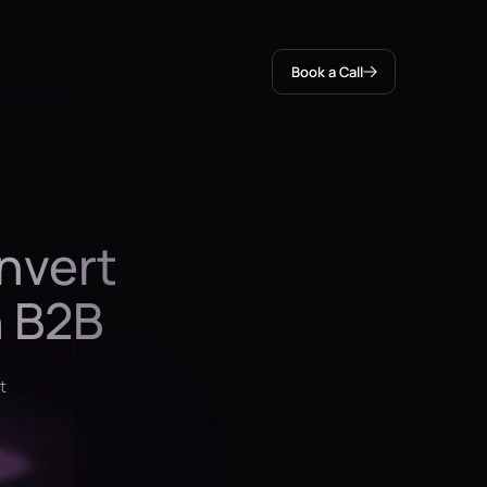
Book a Call
nvert
h B2B
t