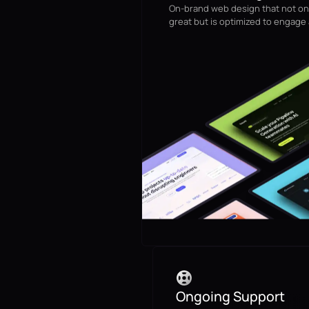
On-brand web design that not on
great but is optimized to engage
Ongoing Support