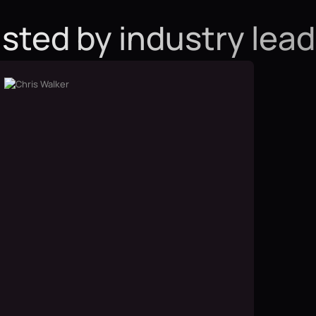
sted by industry lea