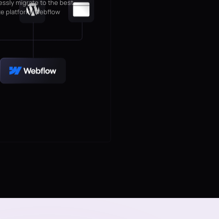
ssly migrate to the best
e platform, Webflow