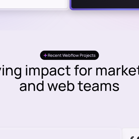
Recent Webflow Projects
ving impact for marke
and web teams