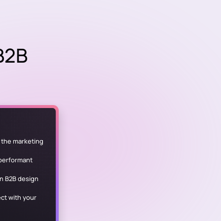
 B2B
y the marketing
 performant
in B2B design
ct with your