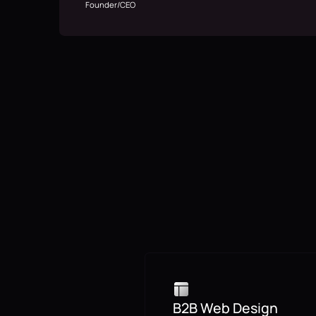
Founder/CEO
B2B Web Design