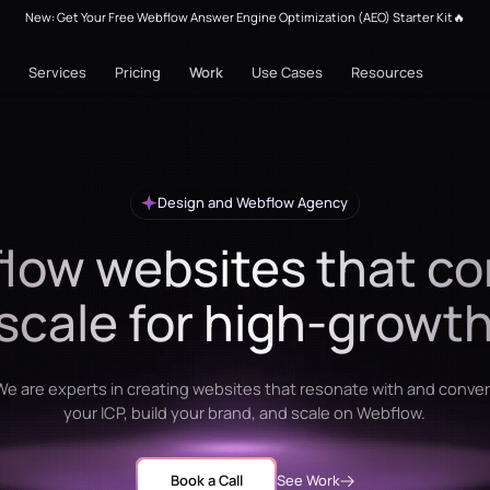
New: Get Your Free Webflow Answer Engine Optimization (AEO) Starter Kit🔥
Services
Pricing
Work
Use Cases
Resources
Design and Webflow Agency
low websites that co
scale for high-growt
We are experts in creating websites that resonate with and conver
your ICP, build your brand, and scale on Webflow.
Book a Call
See Work