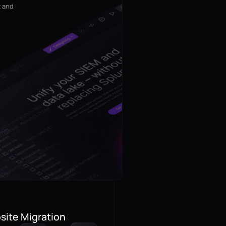
t and
ite Migration