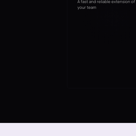
A fast and reliable extension of
your team