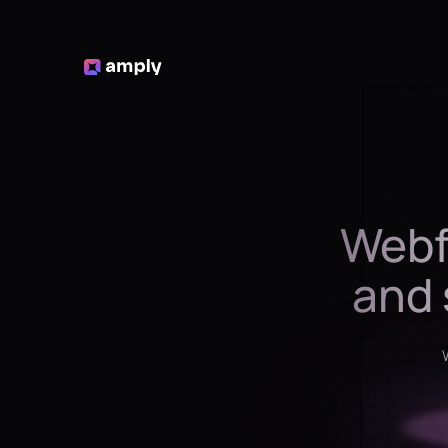
Webf
and 