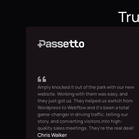
Tru
Amply knocked it out of the park with our new
website. Working with them was easy, and
they just got us. They helped us switch from
Wordpress to Webflow and it's been a total
game-changer in driving traffic, telling our
story, and converting visitors into high-
quality sales meetings. They're the real deal!
Chris Walker