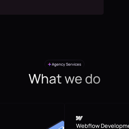
Agency Services
What we do
Webflow Developm