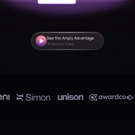
See the Amply Advantage
90 Second Video