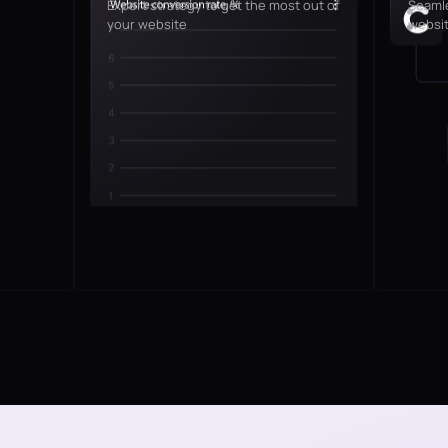
Expert strategy to get the most out of
Seamle
your website
websit