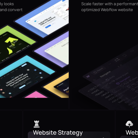
ly looks
Scale faster with a performan
 and convert
optimized Webflow website
Website Strategy
Webs