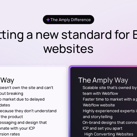
The Amply Difference
ting a new standard for
websites
 Way
The Amply Way
oesn’t own the site and can’t
Scalable site that's owned b
hout breaking
team with Webflow
o market due to delayed
Faster time to market with a
dates
Webflow website
because they don't understand
Highly experienced experts 
f the product
and storytelling
ssaging and design that
On-brand designs that conne
onate with your ICP
ICP and set you apart
sion rates
High Converting Websites