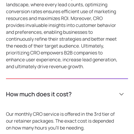
landscape, where every lead counts, optimizing
conversion rates ensures efficient use of marketing
resources and maximizes ROI. Moreover, CRO
provides invaluable insights into customer behavior
and preferences, enabling businesses to
continuously refine their strategies and better meet
the needs of their target audience. Ultimately,
prioritizing CRO empowers B2B companies to
enhance user experience, increase lead generation,
and ultimately drive revenue growth.
How much does it cost?
Our monthly CRO service is offered in the 3rd tier of
our retainer packages. The exact cost is depended
on how many hours you'll be needing.