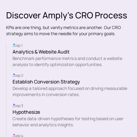
Discover Amply's CRO Process
KPIs are one thing, but vanity metrics are another. Our CRO
strategy aims to move the needle for your primary goals.
Step 1
Analytics & Website Audit
Benchmark performance metrics and conduct a website
analysis to identify optimization opportunities.
Step 2
Establish Conversion Strategy
Develop a tailored approach focused on driving measurable
improvements in conversion rates.
Step 3
Hypothesize
Create data-driven hypotheses for testing based on user
behavior and analytics insights.
Step 4