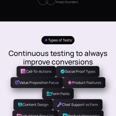
Amply founders
Types of Tests
Continuous testing to always
improve conversions
Call-To-Actions
Social Proof Types
Value Proposition Focus
Product Features
Form Fields
Content Design
Chat Support vs Form
Exit-Intent Pop-Ups
Product Messaging