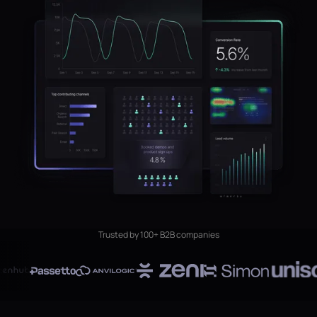
Trusted by 100+ B2B companies