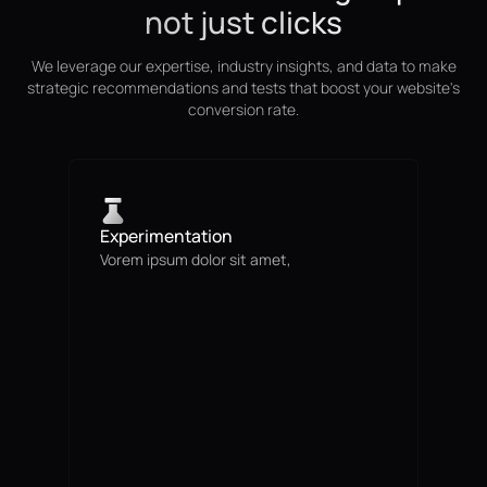
not just clicks
We leverage our expertise, industry insights, and data to make
strategic recommendations and tests that boost your website's
conversion rate.
Experimentation
Vorem ipsum dolor sit amet,