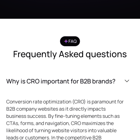
FAQ
Frequently Asked questions
Why is CRO important for B2B brands?
Conversion rate optimization (CRO) is paramount for
B2B company websites as it directly impacts
business success. By fine-tuning elements such as
CTAs, forms, and navigation, CRO maximizes the
likelihood of turning website visitors into valuable
leads or customers. In the competitive B2B