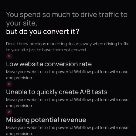
You spend so much to drive traffic to
your site,
but do you convert it?
Don't throw precious marketing dollars away when driving traffic
to your site just to have them not convert.
Low website conversion rate
Move your website to the powerful Webflow platform with ease
and precision.
Unable to quickly create A/B tests
Move your website to the powerful Webflow platform with ease
and precision.
Missing potential revenue
Move your website to the powerful Webflow platform with ease
and precision.