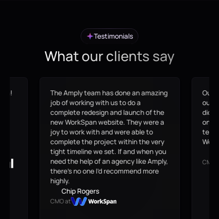
Testimonials
What our clients say
eam!
The Amply team has done an amazing
Our s
me,
job of working with us to do a
outda
at
complete redesign and launch of the
didn'
en
new WorkSpan website. They were a
on-br
joy to work with and were able to
team 
complete the project within the very
Webfl
tight timeline we set. If and when you
B
need the help of an agency like Amply,
CMO 
there’s no one I’d recommend more
highly.
Chip Rogers
CMO at