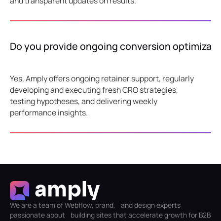
and transparent updates on results.
Do you provide ongoing conversion optimizati
Yes, Amply offers ongoing retainer support, regularly
developing and executing fresh CRO strategies,
testing hypotheses, and delivering weekly
performance insights.
We are a team of Webflow, brand, and design experts
passionate about building sites that accelerate growth for B2B