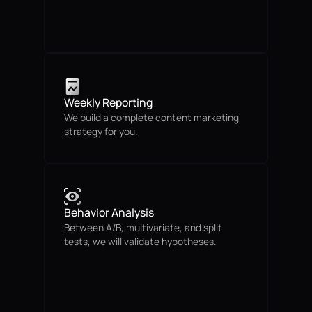
Weekly Reporting
We build a complete content marketing
strategy for you.
Behavior Analysis
Between A/B, multivariate, and split
tests, we will validate hypotheses.