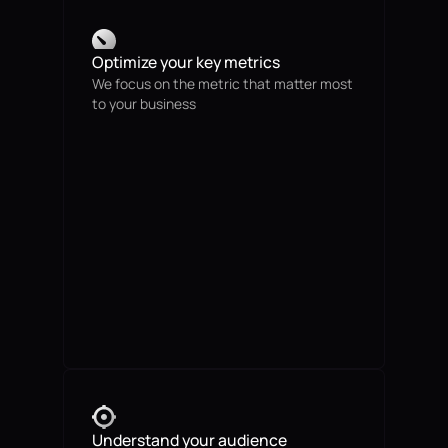
Optimize your key metrics
We focus on the metric that matter most
to your business
Understand your audience