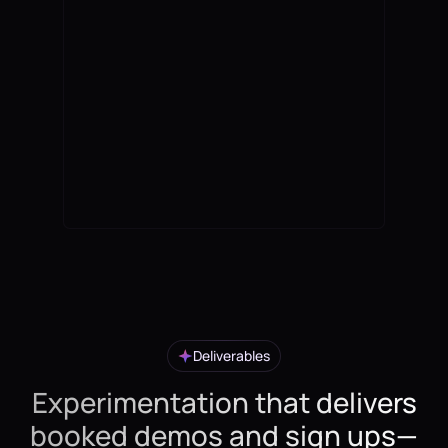
Deliverables
Experimentation that delivers
booked demos and sign ups—