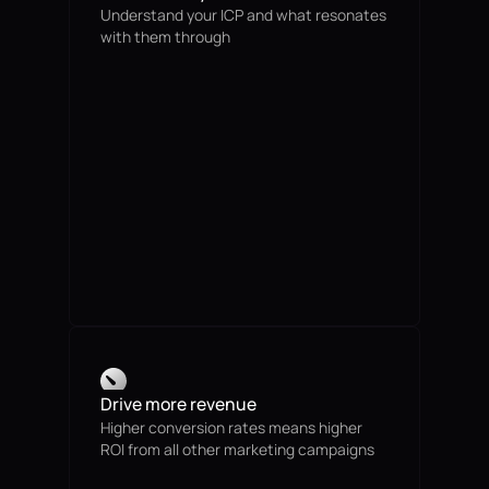
Understand your ICP and what resonates
with them through
Drive more revenue
Higher conversion rates means higher
ROI from all other marketing campaigns