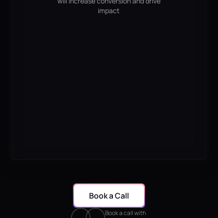
will increase conversion and drive
impact
Book a Call
Book a call with