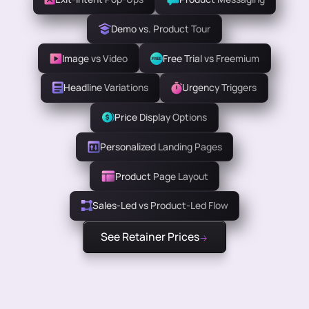
Demo vs. Product Tour
Image vs Video
Free Trial vs Freemium
Headline Variations
Urgency Triggers
Price Display Options
Personalized Landing Pages
Product Page Layout
Sales-Led vs Product-Led Flow
See Retainer Prices