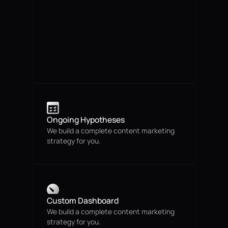
Ongoing Hypotheses
We build a complete content marketing
strategy for you.
Custom Dashboard
We build a complete content marketing
strategy for you.