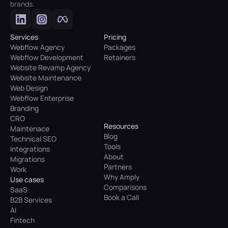
brands.
Services
Pricing
Webflow Agency
Packages
Webflow Development
Retainers
Website Revamp Agency
Website Maintenance
Web Design
Webflow Enterprise
Branding
CRO
Resources
Maintenace
Blog
Technical SEO
Tools
Integrations
About
Migrations
Partners
Work
Why Amply
Use cases
Comparisons
SaaS
Book a Call
B2B Services
AI
Fintech