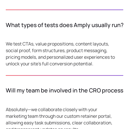
What types of tests does Amply usually run?
We test CTAs, value propositions, content layouts,
social proof, form structures, product messaging,
pricing models, and personalized user experiences to
unlock your site's full conversion potential.
Will my team be involved in the CRO process?
Absolutely—we collaborate closely with your
marketing team through our custom retainer portal,
allowing easy task submissions, clear collaboration,