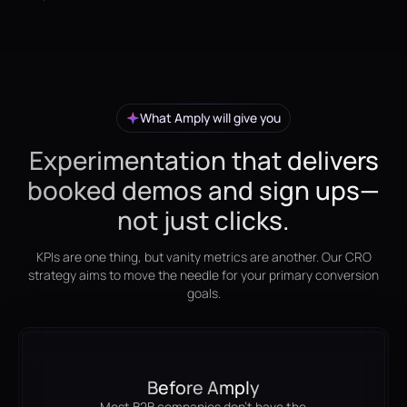
What Amply will give you
Experimentation that delivers
booked demos and sign ups—
not just clicks.
KPIs are one thing, but vanity metrics are another. Our CRO
strategy aims to move the needle for your primary conversion
goals.
Before Amply
Most B2B companies don't have the