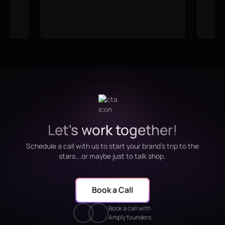
Let's work together!
Schedule a call with us to start your brand's trip to the
stars...or maybe just to talk shop.
Book a Call
Book a call with
Amply founders