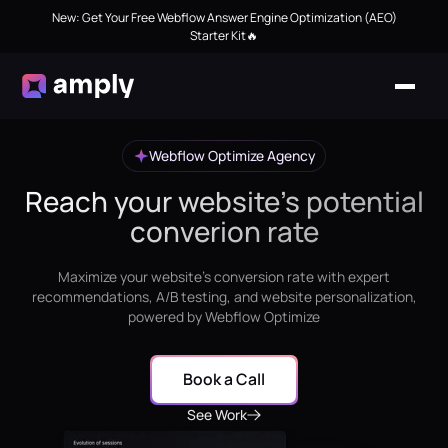
New: Get Your Free Webflow Answer Engine Optimization (AEO)
Starter Kit🔥
Webflow Optimize Agency
Reach your website's potential
converion rate
Maximize your website's conversion rate with expert
recommendations, A/B testing, and website personalization,
powered by Webflow Optimize
Book a Call
See Work