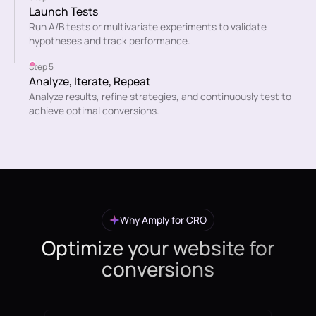
Launch Tests
Run A/B tests or multivariate experiments to validate
hypotheses and track performance.
Step 5
Analyze, Iterate, Repeat
Analyze results, refine strategies, and continuously test to
achieve optimal conversions.
Why Amply for CRO
Optimize your website for
conversions