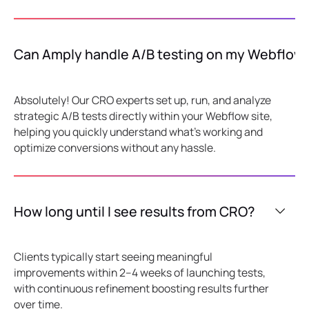
Can Amply handle A/B testing on my Webflow 
Absolutely! Our CRO experts set up, run, and analyze
strategic A/B tests directly within your Webflow site,
helping you quickly understand what's working and
optimize conversions without any hassle.
How long until I see results from CRO?
Clients typically start seeing meaningful
improvements within 2–4 weeks of launching tests,
with continuous refinement boosting results further
over time.