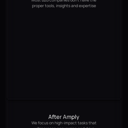
proper tools, insights and expertise
After Amply
We focus on high-impact tasks that