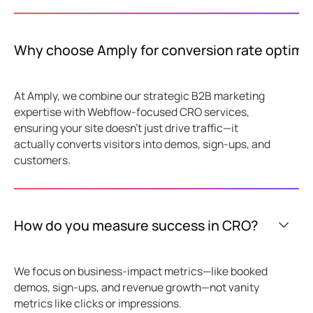
Why choose Amply for conversion rate optimiz
At Amply, we combine our strategic B2B marketing
expertise with Webflow-focused CRO services,
ensuring your site doesn't just drive traffic—it
actually converts visitors into demos, sign-ups, and
customers.
How do you measure success in CRO?
We focus on business-impact metrics—like booked
demos, sign-ups, and revenue growth—not vanity
metrics like clicks or impressions.