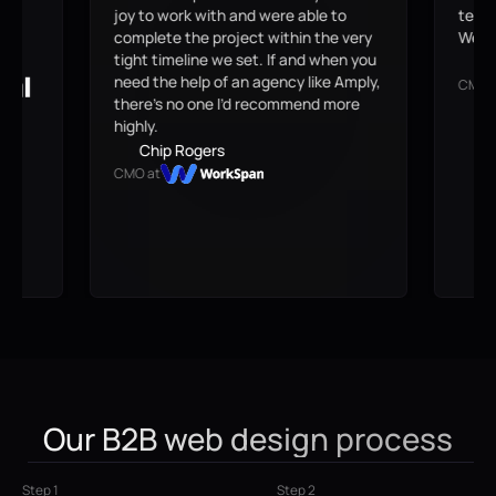
o
team can own and scale. The move to
are g
 very
Webflow was definitely worth it.
see 
n you
possi
Brian Czarny
Amply,
webs
CMO at
ore
J
CEO 
Our B2B web design process
Step 1
Step 2