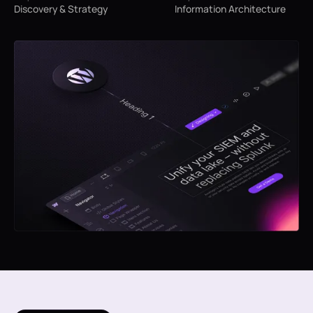
Discovery & Strategy
Information Architecture
We begin by understanding your B2B
Next, we define the structure of
service, audience, and goals. This
your website—organizing pages
helps us align the design with your
and content flow to ensure a
brand’s positioning and business
seamless user experience.
objectives.