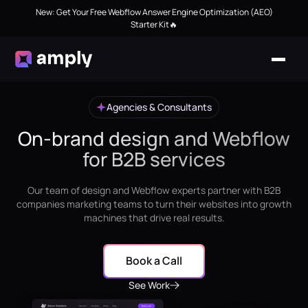
New: Get Your Free Webflow Answer Engine Optimization (AEO)
Starter Kit🔥
Agencies & Consultants
On-brand design and Webflow
for B2B services
Our team of design and Webflow experts partner with B2B
companies marketing teams to turn their websites into growth
machines that drive real results.
Book a Call
See Work