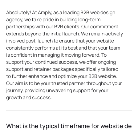
Absolutely! At Amply, as a leading B2B web design
agency, we take pride in building long-term
partnerships with our B2B clients. Our commitment
extends beyond the initial launch. We remain actively
involved post-launch to ensure that your website
consistently performs at its best and that your team
is confident in managing it moving forward. To
support your continued success, we offer ongoing
support and retainer packages specifically tailored
to further enhance and optimize your B2B website.
Our aim is to be your trusted partner throughout your
journey, providing unwavering support for your
growth and success.
What is the typical timeframe for website de