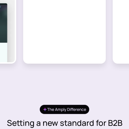
The Amply Difference
Setting a new standard for B2B