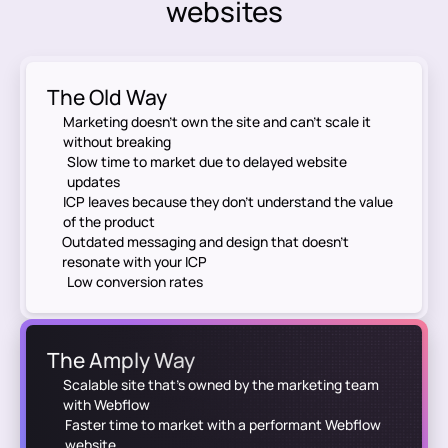
websites
The Old Way
Marketing doesn’t own the site and can’t scale it
without breaking
Slow time to market due to delayed website
updates
ICP leaves because they don't understand the value
of the product
Outdated messaging and design that doesn’t
resonate with your ICP
Low conversion rates
The Amply Way
Scalable site that's owned by the marketing team
with Webflow
Faster time to market with a performant Webflow
website