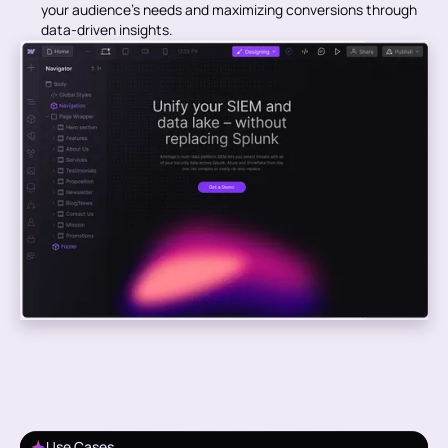
your audience’s needs and maximizing conversions through
data-driven insights.
Use Cases