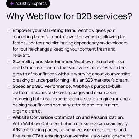
Industry Experts
Why Webflow for B2B services?
Empower your Marketing Team.
Webflow gives your
marketing team full control over the website, allowing for
faster updates and eliminating dependency on developers
for routine changes, keeping your content fresh and
relevant.
Scalability and Maintenance.
Webflow’s paired with our
build structure ensures that your website scales with the
growth of your fintech without worrying about your website
breaking or underperforming – It's an B2B marketer's dream.
Speed and SEO Performance.
Webflow’s purpose-built
platform ensures fast-loading pages and clean code,
improving both user experience and search engine rankings,
helping your fintech company attract and retain more
organic traffic.
Website Conversion Optimization and Personalization.
With Webflow Optimize, fintech marketers can seamlessly
A/B test landing pages, personalize user experiences, and
fine-tune CTAs, ensuring your website is always aligned with