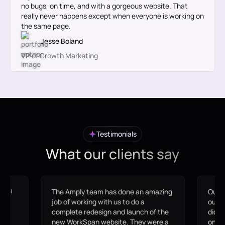
no bugs, on time, and with a gorgeous website. That
really never happens except when everyone is working on
the same page.
Jesse Boland
VP of Growth Marketing
Testimonials
What our clients say
azing
Our site went from an
If yo
outdated/broken WordPress site that
this
f the
didn't align with our messaging to an
what 
re a
on-brand site that the marketing
Ampl