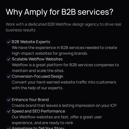
Why Amply for B2B services?
Work with a dedicated B2B Webflow design agency to drive real
business results
B2B Website Experts
We have the experience in B2B services needed to create
high-impact websites for growing brands.
Scalable Webflow Websites
Webflow is a great platform for B2B services companies to
maintain and scale the sites.
Conversion-Focused Design
Convert your hard-earned website traffic into customers
with the help of our experts.
Enhance Your Brand
Create brand that leaves a lasting impression on your ICP.
Speed and SEO Performance
Our Webflow websites are fast, offer a great user
experience, and are ready to rank
Animations to Tell Your Story