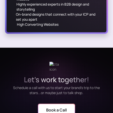
Highly experienced experts in B2B design and
storytelling
On-brand designs that connect with your ICP and
set you apart
High Converting Websites
Let's work together!
Schedule a call with us to start your brand's trip to the
stars...or maybe just to talk shop.
Book a Call