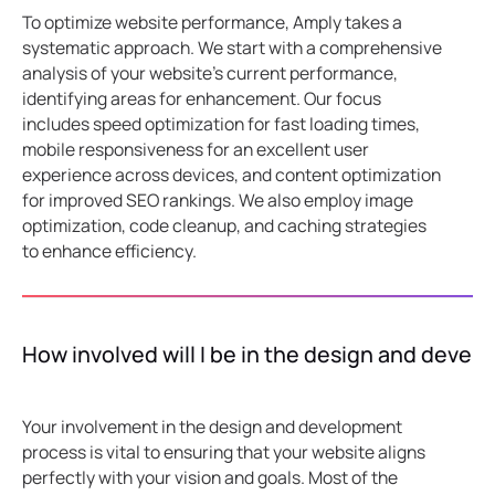
To optimize website performance, Amply takes a
systematic approach. We start with a comprehensive
analysis of your website's current performance,
identifying areas for enhancement. Our focus
includes speed optimization for fast loading times,
mobile responsiveness for an excellent user
experience across devices, and content optimization
for improved SEO rankings. We also employ image
optimization, code cleanup, and caching strategies
to enhance efficiency.
How involved will I be in the design and deve
Your involvement in the design and development
process is vital to ensuring that your website aligns
perfectly with your vision and goals. Most of the