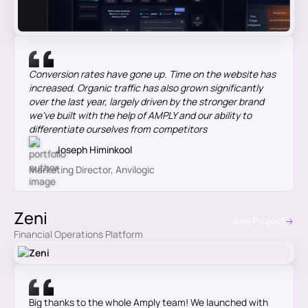
Conversion rates have gone up. Time on the website has
increased. Organic traffic has also grown significantly
over the last year, largely driven by the stronger brand
we’ve built with the help of AMPLY and our ability to
differentiate ourselves from competitors
Joseph Himinkool
Marketing Director, Anvilogic
Zeni
See Project
Financial Operations Platform
Big thanks to the whole Amply team! We launched with