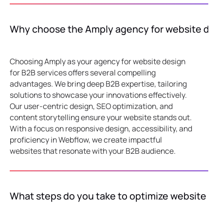
Why choose the Amply agency for website desi
Choosing Amply as your agency for website design
for B2B services offers several compelling
advantages. We bring deep B2B expertise, tailoring
solutions to showcase your innovations effectively.
Our user-centric design, SEO optimization, and
content storytelling ensure your website stands out.
With a focus on responsive design, accessibility, and
proficiency in Webflow, we create impactful
websites that resonate with your B2B audience.
What steps do you take to optimize website 