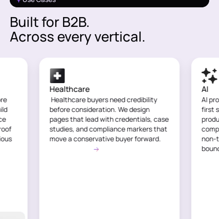
Built for B2B.
Across every vertical.
Healthcare
AI
ore
Healthcare buyers need credibility
AI pr
ild
before consideration. We design
first 
ce
pages that lead with credentials, case
produ
roof
studies, and compliance markers that
compl
ious
move a conservative buyer forward.
non-t
See Use Case
boun
See 