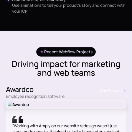
Use animations to tell your product's story and connect with
your ICP
Recent Webflow Projects
Driving impact for marketing
and web teams
Awardco
See Project
Employee recognition software
"Working with Amply on our website redesign wasn’t just
a cosmetic update. It helped us tell a bigger story and set