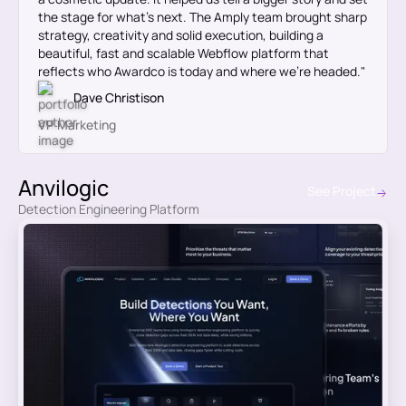
the stage for what’s next. The Amply team brought sharp
strategy, creativity and solid execution, building a
beautiful, fast and scalable Webflow platform that
reflects who Awardco is today and where we’re headed."
Dave Christison
VP Marketing
Anvilogic
See Project
Detection Engineering Platform