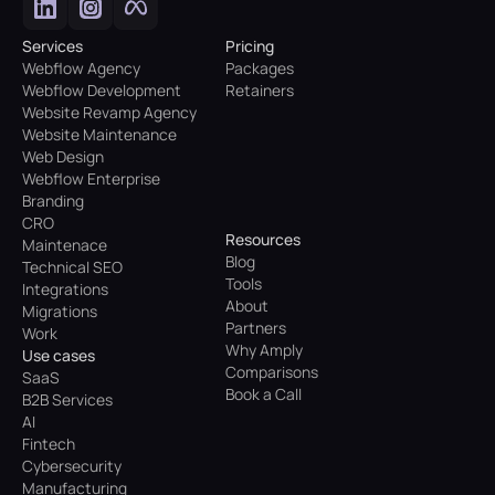
Services
Pricing
Webflow Agency
Packages
Webflow Development
Retainers
Website Revamp Agency
Website Maintenance
Web Design
Webflow Enterprise
Branding
CRO
Resources
Maintenace
Blog
Technical SEO
Tools
Integrations
About
Migrations
Partners
Work
Why Amply
Use cases
Comparisons
SaaS
Book a Call
B2B Services
AI
Fintech
Cybersecurity
Manufacturing