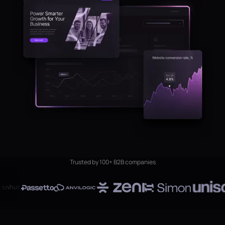
Trusted by 100+ B2B companies