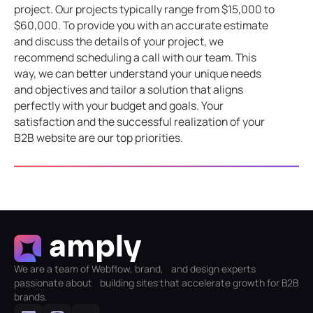
project. Our projects typically range from $15,000 to
$60,000. To provide you with an accurate estimate
and discuss the details of your project, we
recommend scheduling a call with our team. This
way, we can better understand your unique needs
and objectives and tailor a solution that aligns
perfectly with your budget and goals. Your
satisfaction and the successful realization of your
B2B website are our top priorities.
We are a team of Webflow, brand, and design experts
passionate about building sites that accelerate growth for B2B
brands.