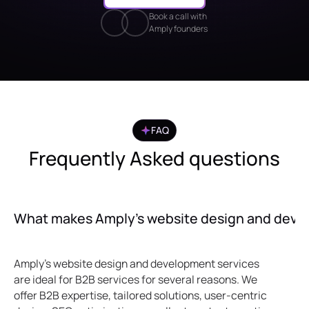
Book a call with
Amply founders
FAQ
Frequently Asked questions
What makes Amply’s website design and develo
Amply's website design and development services
are ideal for B2B services for several reasons. We
offer B2B expertise, tailored solutions, user-centric