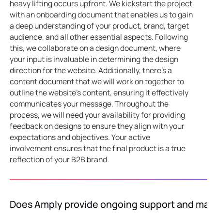
heavy lifting occurs upfront. We kickstart the project
with an onboarding document that enables us to gain
a deep understanding of your product, brand, target
audience, and all other essential aspects. Following
this, we collaborate on a design document, where
your input is invaluable in determining the design
direction for the website. Additionally, there's a
content document that we will work on together to
outline the website's content, ensuring it effectively
communicates your message. Throughout the
process, we will need your availability for providing
feedback on designs to ensure they align with your
expectations and objectives. Your active
involvement ensures that the final product is a true
reflection of your B2B brand.
Does Amply provide ongoing support and mai