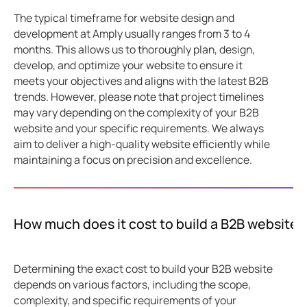
The typical timeframe for website design and
development at Amply usually ranges from 3 to 4
months. This allows us to thoroughly plan, design,
develop, and optimize your website to ensure it
meets your objectives and aligns with the latest B2B
trends. However, please note that project timelines
may vary depending on the complexity of your B2B
website and your specific requirements. We always
aim to deliver a high-quality website efficiently while
maintaining a focus on precision and excellence.
How much does it cost to build a B2B website?
Determining the exact cost to build your B2B website
depends on various factors, including the scope,
complexity, and specific requirements of your