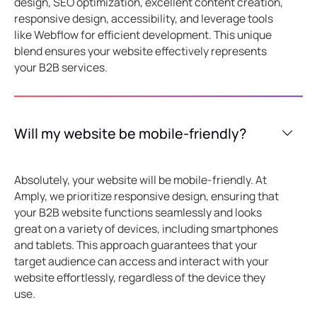
design, SEO optimization, excellent content creation,
responsive design, accessibility, and leverage tools
like Webflow for efficient development. This unique
blend ensures your website effectively represents
your B2B services.
Will my website be mobile-friendly?
Absolutely, your website will be mobile-friendly. At
Amply, we prioritize responsive design, ensuring that
your B2B website functions seamlessly and looks
great on a variety of devices, including smartphones
and tablets. This approach guarantees that your
target audience can access and interact with your
website effortlessly, regardless of the device they
use.