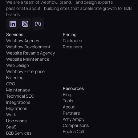
We are a team of Webflow, brand, and design experts
passionate about building sites that accelerate growth for B2B
brands.
Services
Pricing
Webflow Agency
Packages
Webflow Development
Retainers
Website Revamp Agency
Website Maintenance
Web Design
Webflow Enterprise
Branding
CRO
Resources
Maintenace
Blog
Technical SEO
Tools
Integrations
About
Migrations
Partners
Work
Why Amply
Use cases
Comparisons
SaaS
Book a Call
B2B Services