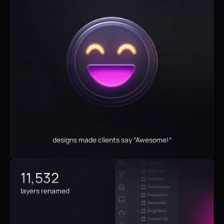
designs made clients say “Awesome!”
11,532
layers renamed