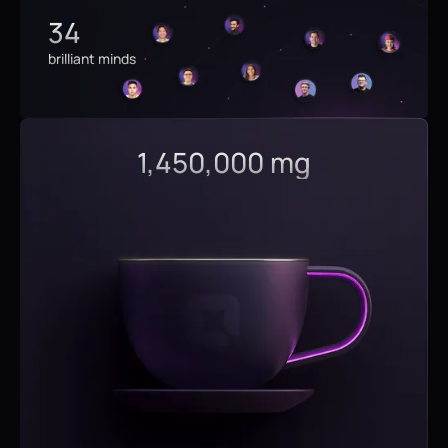
34
brilliant minds
1,450,000 mg