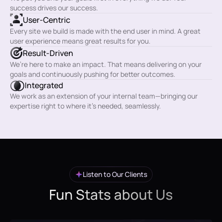
success drives our success.
User-Centric
Every site we build is made with the end user in mind. A great
user experience means great results for you.
Result-Driven
We’re here to make an impact. That means delivering on your
goals and continuously pushing for better outcomes.
Integrated
We work as an extension of your internal team—bringing our
expertise right to where it’s needed, seamlessly.
Listen to Our Clients
Fun Stats about Us