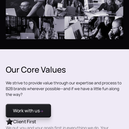
Our Core Values
We strive to provide value through our expertise and process to
B2B brands wherever possible—and if we have a little fun along
the way?
Work with us
Client First
We put you and your goals first in everything we do. Your