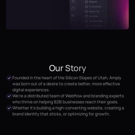
Our Story
Founded in the heart of the Silicon Slopes of Utah, Amply
was born out of a desire to create better, more effective
digital experiences.
We’re a distributed team of Webflow and branding experts
who thrive on helping B2B businesses reach their goals.
Whether it’s building a high-converting website, creating a
brand identity that sticks, or optimizing for growth.