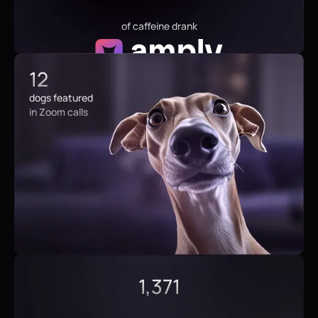
of caffeine drank
12
dogs featured
in Zoom calls
1,371