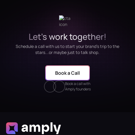
Let's work together!
Schedule a call with us to start your brand's trip to the
stars...or maybe just to talk shop.
Book a Call
Book a call with
Amply founders