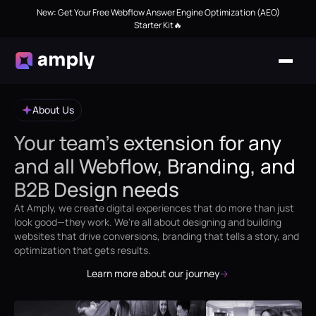
New: Get Your Free Webflow Answer Engine Optimization (AEO)
Starter Kit🔥
About Us
Your team’s extension for any
and all Webflow, Branding, and
B2B Design needs
At Amply, we create digital experiences that do more than just
look good—they work. We're all about designing and building
websites that drive conversions, branding that tells a story, and
optimization that gets results.
Learn more about our journey