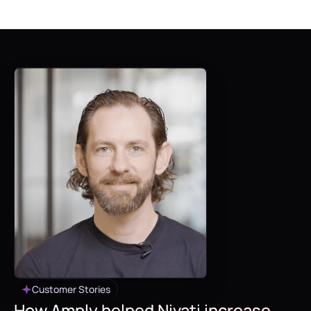
Customer Stories
How Amply helped Nivati increase