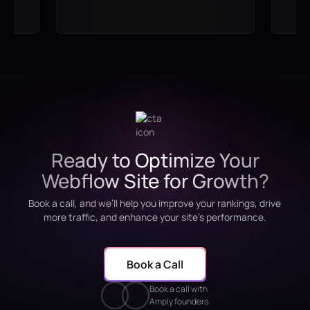
Ready to Optimize Your
Webflow Site for Growth?
Book a call, and we’ll help you improve your rankings, drive
more traffic, and enhance your site’s performance.
Book a Call
Book a call with
Amply founders