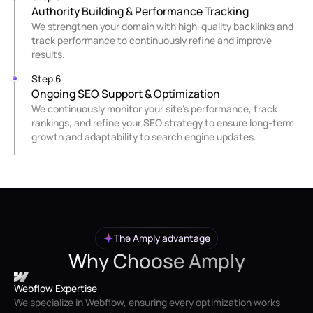
Authority Building & Performance Tracking
We strengthen your domain with high-quality backlinks and
track performance to continuously refine and improve
results.
Step 6
Ongoing SEO Support & Optimization
We continuously monitor your site’s performance, track
rankings, and refine your SEO strategy to ensure long-term
growth and adaptability to search engine updates.
The Amply advantage
Why Choose Amply
Webflow Expertise
We specialize in Webflow, ensuring every optimization works