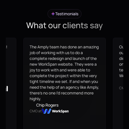
Testimonials
What our clients say
eam!
The Amply team has done an amazing
Our s
me,
job of working with us to do a
outda
at
complete redesign and launch of the
didn'
en
new WorkSpan website. They were a
on-br
joy to work with and were able to
team 
complete the project within the very
Webfl
tight timeline we set. If and when you
B
need the help of an agency like Amply,
CMO 
there’s no one I’d recommend more
highly.
Chip Rogers
CMO at