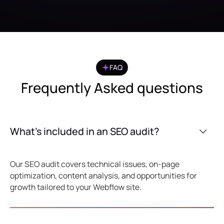
FAQ
Frequently Asked questions
What’s included in an SEO audit?
Our SEO audit covers technical issues, on-page
optimization, content analysis, and opportunities for
growth tailored to your Webflow site.