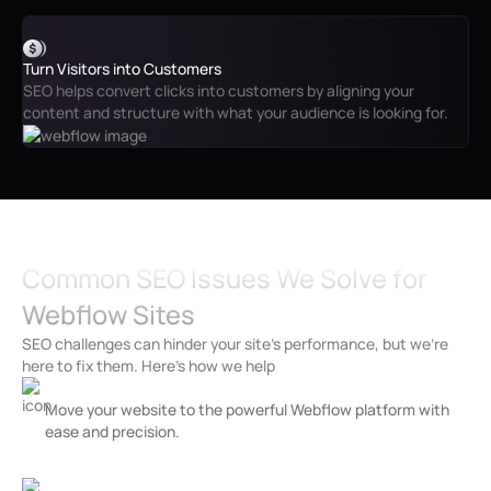
Turn Visitors into Customers
SEO helps convert clicks into customers by aligning your
content and structure with what your audience is looking for.
Common SEO Issues We Solve for
Webflow Sites
SEO challenges can hinder your site’s performance, but we’re
here to fix them. Here’s how we help
Slow Page Load Times
Move your website to the powerful Webflow platform with
ease and precision.
Broken Links and 404 Errors