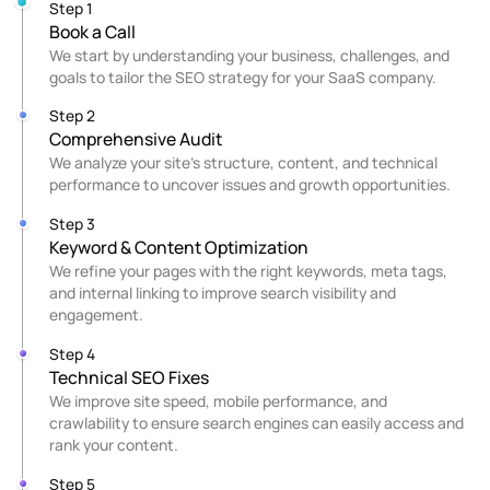
Step 1
Book a Call
We start by understanding your business, challenges, and
goals to tailor the SEO strategy for your SaaS company.
Step 2
Comprehensive Audit
We analyze your site’s structure, content, and technical
performance to uncover issues and growth opportunities.
Step 3
Keyword & Content Optimization
We refine your pages with the right keywords, meta tags,
and internal linking to improve search visibility and
engagement.
Step 4
Technical SEO Fixes
We improve site speed, mobile performance, and
crawlability to ensure search engines can easily access and
rank your content.
Step 5