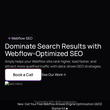
Webflow SEO
Dominate Search Results with
Webflow-Optimized SEO
Amply helps your Webflow site rank higher, load faster, and
attract more qualified traffic with data-driven SEO strategies.
Book a Call
See Our Work
Trusted by 100+ B2B companies
New: Get Your Free Webflow Answer Engine Optimization (AEO)
Starter Kit🔥