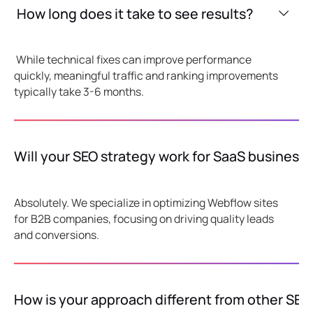
How long does it take to see results?
While technical fixes can improve performance
quickly, meaningful traffic and ranking improvements
typically take 3-6 months.
Will your SEO strategy work for SaaS business
Absolutely. We specialize in optimizing Webflow sites
for B2B companies, focusing on driving quality leads
and conversions.
How is your approach different from other SEO