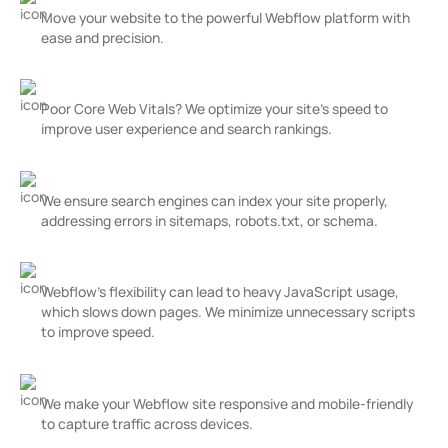
Move your website to the powerful Webflow platform with
ease and precision.
Missing or Duplicate Meta Tags
Poor Core Web Vitals? We optimize your site’s speed to
improve user experience and search rankings.
Crawlability Issues
We ensure search engines can index your site properly,
addressing errors in sitemaps, robots.txt, or schema.
Overuse of Javascript
Webflow’s flexibility can lead to heavy JavaScript usage,
which slows down pages. We minimize unnecessary scripts
to improve speed.
Poor Mobile Performance
We make your Webflow site responsive and mobile-friendly
to capture traffic across devices.