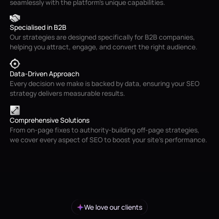
seamlessly with the platform’s unique capabilities.
Specialised in B2B
Our strategies are designed specifically for B2B companies,
helping you attract, engage, and convert the right audience.
Data-Driven Approach
Every decision we make is backed by data, ensuring your SEO
strategy delivers measurable results.
Comprehensive Solutions
From on-page fixes to authority-building off-page strategies,
we cover every aspect of SEO to boost your site’s performance.
We love our clients