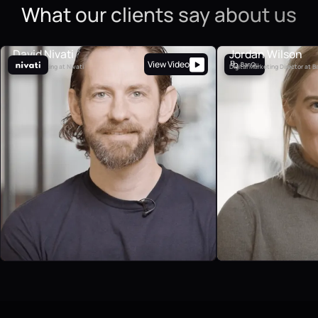
What our clients say about us
David Nivati
Jordan Wilson
View Video
VP of Marketing at Nivati
Digital Marketing Director at 