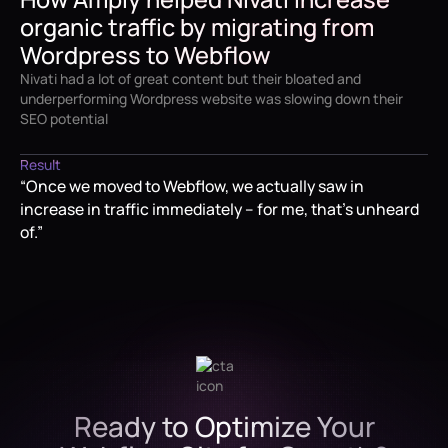
organic traffic by migrating from
David Malmborg
Wordpress to Webflow
VP of Marketing at Nivati
Nivati had a lot of great content but their bloated and
underperforming Wordpress website was slowing down their
SEO potential
Result
“Once we moved to Webflow, we actually saw in
increase in traffic immediately – for me, that's unheard
of.”
Ready to Optimize Your