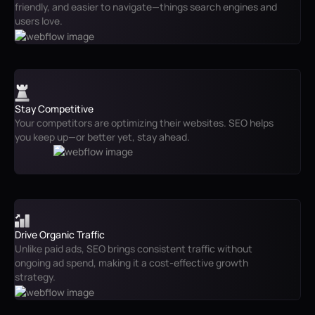
friendly, and easier to navigate—things search engines and
users love.
Stay Competitive
Your competitors are optimizing their websites. SEO helps
you keep up—or better yet, stay ahead.
Drive Organic Traffic
Unlike paid ads, SEO brings consistent traffic without
ongoing ad spend, making it a cost-effective growth
strategy.