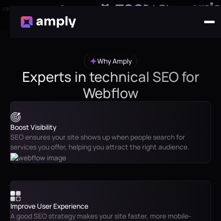
Why Amply
Experts in technical SEO for
Webflow
Boost Visibility
SEO ensures your site shows up when people search for
services you offer, helping you attract the right audience.
Improve User Experience
A good SEO strategy makes your site faster, more mobile-