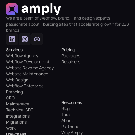
We are a team of Webflow, brand, and design experts
passionate about building sites that accelerate growth for B2B
brands.
Services
Pricing
Webflow Agency
Packages
Webflow Development
Retainers
Website Revamp Agency
Website Maintenance
Web Design
Webflow Enterprise
Branding
CRO
Resources
Maintenace
Blog
Technical SEO
Tools
Integrations
About
Migrations
Partners
Work
Why Amply
Use cases