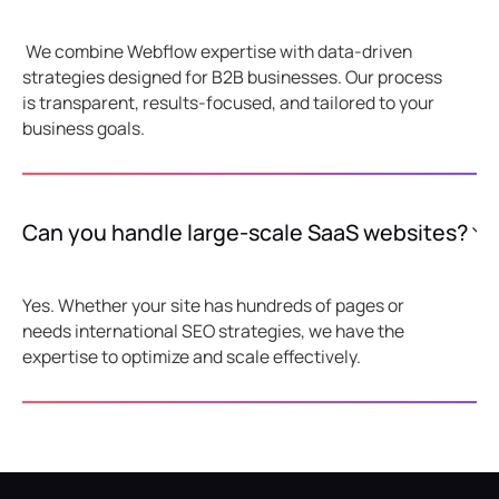
We combine Webflow expertise with data-driven
strategies designed for B2B businesses. Our process
is transparent, results-focused, and tailored to your
business goals.
Can you handle large-scale SaaS websites?
Yes. Whether your site has hundreds of pages or
needs international SEO strategies, we have the
expertise to optimize and scale effectively.