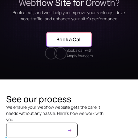
Webflow Site for Growth?
Book a call, and we’ll help you improve your rankings, drive
more traffic, and enhance your site’s performance.
Book a Call
Book a call with
Amply founders
See our process
We ensure your Webflow website gets the care it
needs without any hassle. Here’s how we work with
you.
See Maintenance Prices