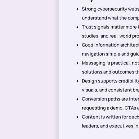
Strong cybersecurity websi
understand what the compan
Trust signals matter more 
studies, and real-world pr
Good information architec
navigation simple and guid
Messaging is practical, not
solutions and outcomes th
Design supports credibility
visuals, and consistent bra
Conversion paths are intent
requesting a demo, CTAs ar
Content is written for dec
leaders, and executives in