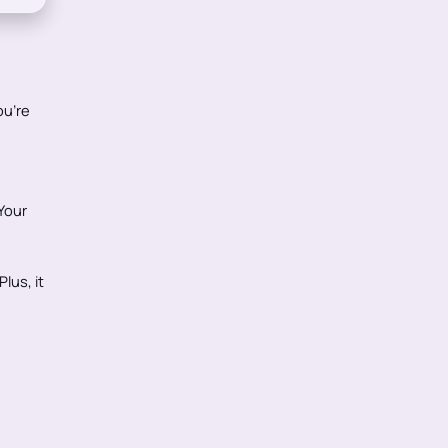
ou're
Your
lus, it