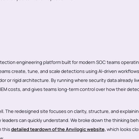
detection engineering platform built for modern SOC teams operati
teams create, tune, and scale detections using AI-driven workflows
or or rigid architecture. By running where security data already liv
SIEM costs, and gives teams long-term control over how their dete
ll. The redesigned site focuses on clarity, structure, and explainin
y leaders can quickly understand. We broke down the thinking beh
n this
detailed teardown of the Anvilogic website,
which looks clo
w.