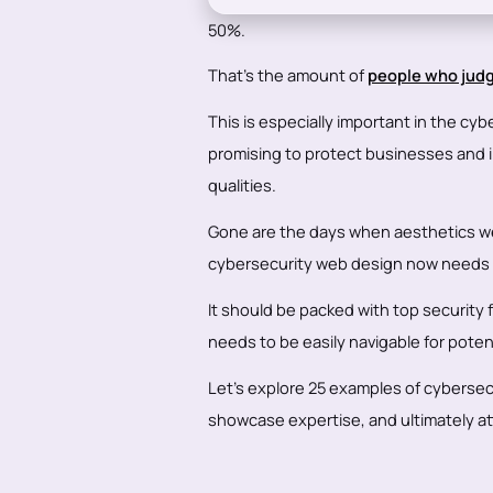
50%.
That's the amount of
people who judg
This is especially important in the cybe
promising to protect businesses and i
qualities.
Gone are the days when aesthetics wer
cybersecurity web design now needs to
It should be packed with top security 
needs to be easily navigable for potent
Let's explore 25 examples of cyberse
showcase expertise, and ultimately att