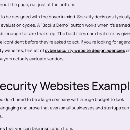
hout the page, not just at the bottom.
o be designed with the buyer in mind. Security decisions typicall
g evaluation cycles. A "Book a Demo" button works when it's earned
s enough to take that step. The best sites earn that click by givi
 confident before they're asked to act. If you're looking for agen
y websites, this list of
cybersecurity website design agencies
co
uyers actually evaluate vendors.
ecurity Websites Examp
 don't need to be a large company with a huge budget to look
d engaging and prove that even small businesses and startups can
s.
s that you can take inspiration from: