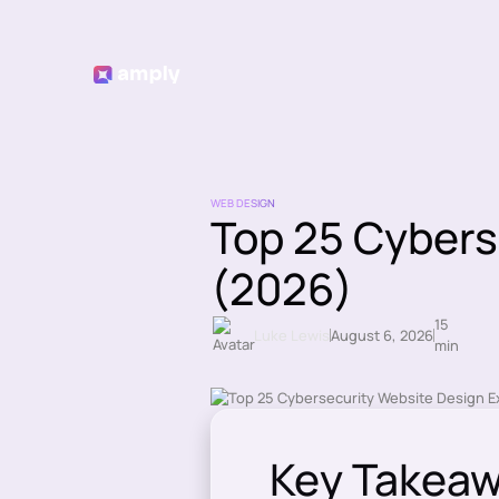
WEB DESIGN
Top 25 Cybers
(2026)
15
Luke Lewis
August 6, 2026
min
Key Takea