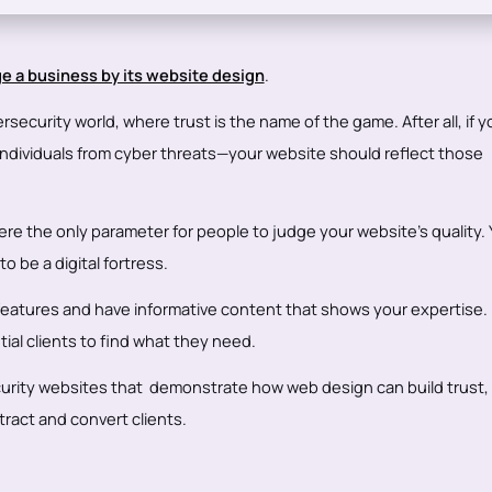
e a business by its website design
.
rsecurity world, where trust is the name of the game. After all, if y
ndividuals from cyber threats—your website should reflect those
e the only parameter for people to judge your website’s quality. 
 be a digital fortress.
features and have informative content that shows your expertise. P
ial clients to find what they need.
curity websites that demonstrate how web design can build trust,
ract and convert clients.