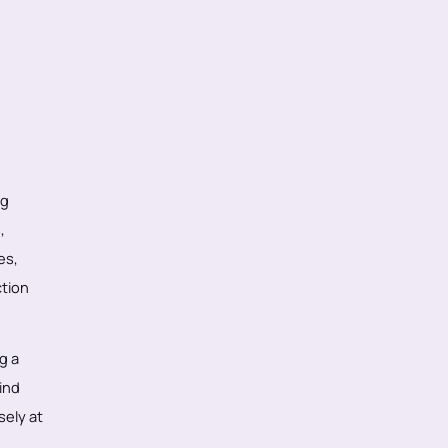
ng
,
es,
ction
g a
ind
sely at