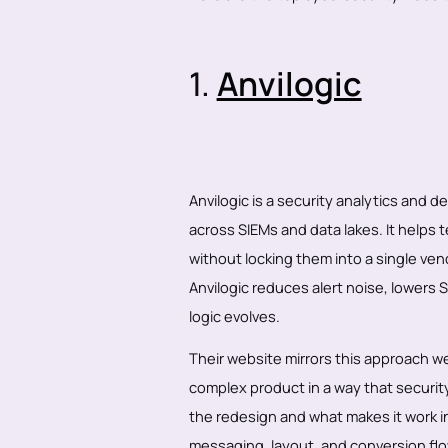
1.
Anvilogic
Anvilogic is a security analytics and 
across SIEMs and data lakes. It helps 
without locking them into a single vend
Anvilogic reduces alert noise, lowers 
logic evolves.
Their website mirrors this approach we
complex product in a way that securit
the redesign and what makes it work i
messaging, layout, and conversion flo