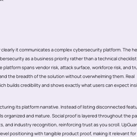
clearly it communicates a complex cybersecurity platform. The he
cybersecurity as a business priority rather than a technical checklis
 platform spans vendor risk, attack surface, workforce risk, and tr
and the breadth of the solution without overwhelming them. Real
ch builds credibility and shows exactly what users can expect ins
cturing its platform narrative. Instead of listing disconnected featu
eels organized and mature. Social proof is layered throughout the p
s, and industry recognition, reinforcing trust as you scroll. UpGua
vel positioning with tangible product proof, making it relevant for