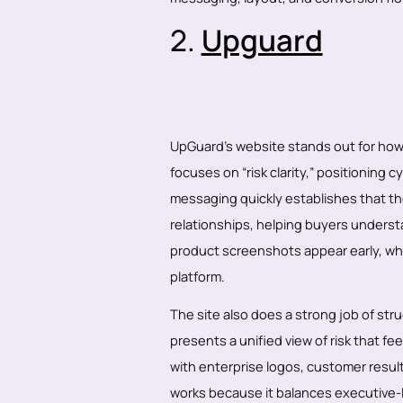
2.
Upguard
UpGuard’s website stands out for how 
focuses on “risk clarity,” positioning 
messaging quickly establishes that the
relationships, helping buyers underst
product screenshots appear early, whi
platform.
The site also does a strong job of stru
presents a unified view of risk that f
with enterprise logos, customer result
works because it balances executive-le