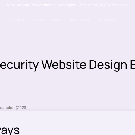
New: Get Your Free Webflow Answer Engine Optimization (AEO) Starter Kit🔥
Services
Pricing
Work
Use Cases
Resources
ecurity Website Design
ways