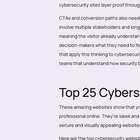
cybersecurity sites layer proof throug
CTAs and conversion paths also need t
involve multiple stakeholders and lon
meaning the visitor already understand
decision-makers what they need to feel
that apply this thinking to cybersecurit
teams that understand how security b
Top 25 Cybers
These amazing websites show that you
professional online. They're sleek an
secure and visually appealing website
Here are the top cybersecurity website