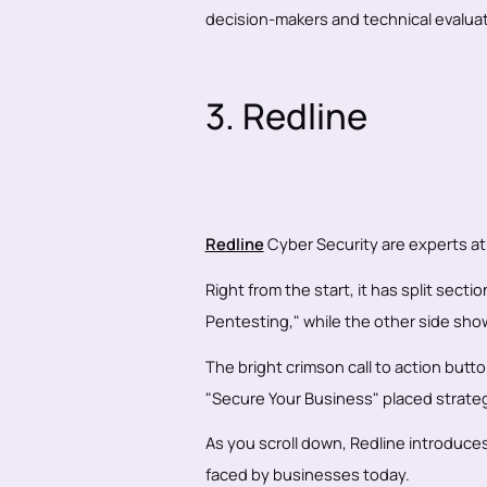
decision-makers and technical evaluat
3. Redline
Redline
Cyber Security are experts at
Right from the start, it has split sec
Pentesting," while the other side show
The bright crimson call to action butt
"Secure Your Business" placed strategi
As you scroll down, Redline introduces
faced by businesses today.