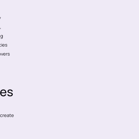
y
,
ng
cies
vers
les
 create