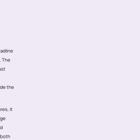
adline
t. The
ust
ide the
res, it
age
rd
 both