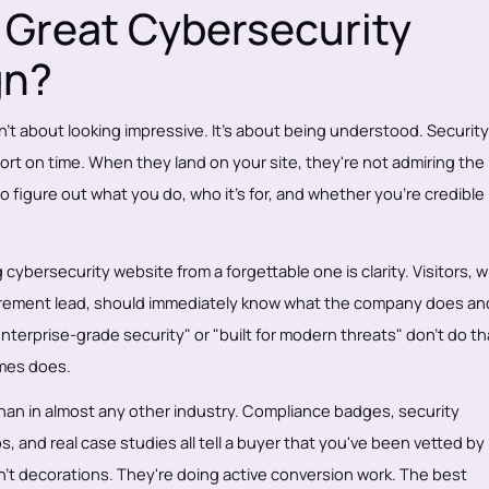
Great Cybersecurity
gn?
't about looking impressive. It's about being understood. Security
ort on time. When they land on your site, they're not admiring the
o figure out what you do, who it's for, and whether you're credible
 cybersecurity website from a forgettable one is clarity. Visitors, 
rocurement lead, should immediately know what the company does a
enterprise-grade security" or "built for modern threats" don't do th
omes does.
than in almost any other industry. Compliance badges, security
os, and real case studies all tell a buyer that you've been vetted by
't decorations. They're doing active conversion work. The best