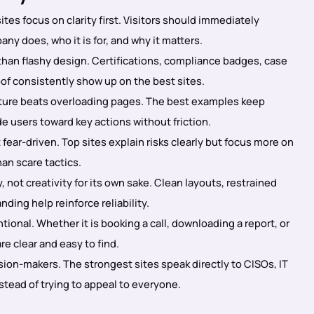
tes focus on clarity first. Visitors should immediately
y does, who it is for, and why it matters.
than flashy design. Certifications, compliance badges, case
oof consistently show up on the best sites.
ture beats overloading pages. The best examples keep
e users toward key actions without friction.
 fear-driven. Top sites explain risks clearly but focus more on
an scare tactics.
, not creativity for its own sake. Clean layouts, restrained
nding help reinforce reliability.
ional. Whether it is booking a call, downloading a report, or
e clear and easy to find.
ision-makers. The strongest sites speak directly to CISOs, IT
stead of trying to appeal to everyone.