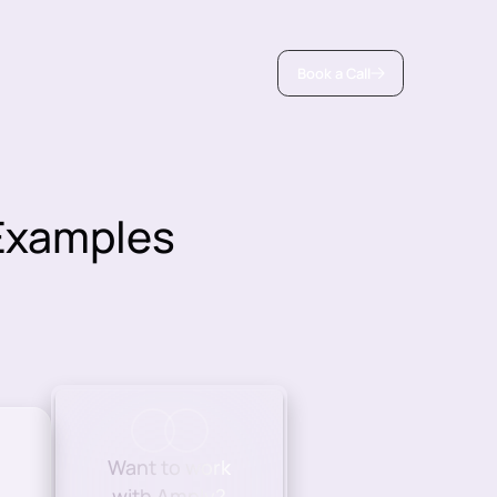
Book a Call
 Examples
Want to work
with Amply?