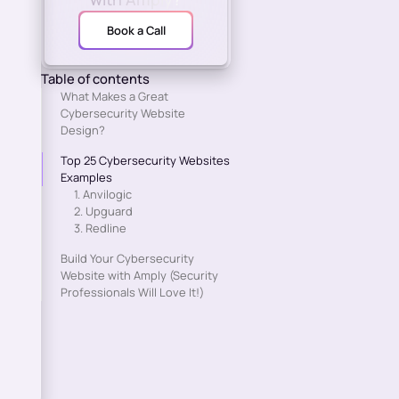
Book a Call
Table of contents
What Makes a Great
Cybersecurity Website
Design?
Top 25 Cybersecurity Websites
Examples
1. Anvilogic
2. Upguard
3. Redline
Build Your Cybersecurity
Website with Amply (Security
Professionals Will Love It!)