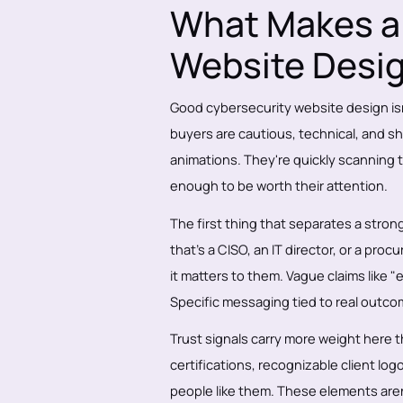
What Makes a 
Website Desi
Good cybersecurity website design isn
buyers are cautious, technical, and sh
animations. They're quickly scanning t
enough to be worth their attention.
The first thing that separates a strong
that's a CISO, an IT director, or a p
it matters to them. Vague claims like "
Specific messaging tied to real outc
Trust signals carry more weight here 
certifications, recognizable client log
people like them. These elements aren