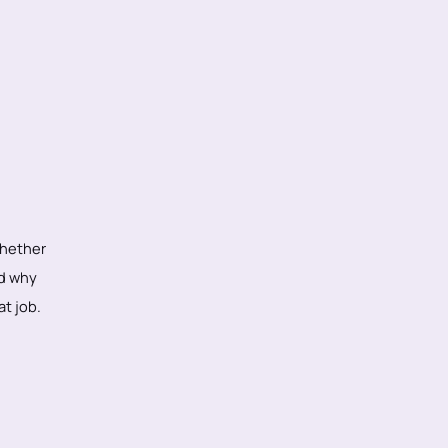
whether
nd why
at job.