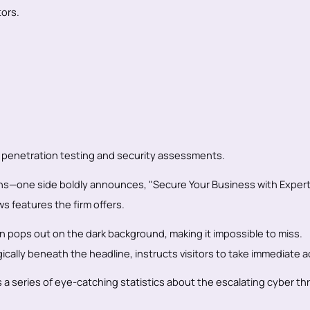
ors.
 penetration testing and security assessments.
tions—one side boldly announces, "Secure Your Business with Exper
s features the firm offers.
on pops out on the dark background, making it impossible to miss.
cally beneath the headline, instructs visitors to take immediate a
 a series of eye-catching statistics about the escalating cyber th