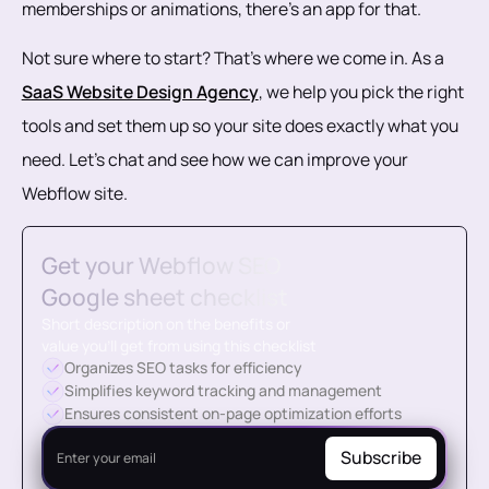
memberships or animations, there’s an app for that.
Not sure where to start? That’s where we come in. As a
SaaS Website Design Agency
, we help you pick the right
tools and set them up so your site does exactly what you
need. Let’s chat and see how we can improve your
Webflow site.
Get your Webflow SEO
Google sheet checklist
Short description on the benefits or
value you’ll get from using this checklist
Organizes SEO tasks for efficiency
Simplifies keyword tracking and management
Ensures consistent on-page optimization efforts