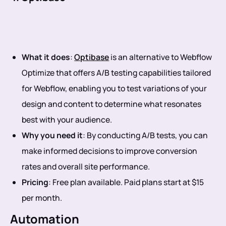
What it does
:
Optibase
is an alternative to Webflow
Optimize that offers A/B testing capabilities tailored
for Webflow, enabling you to test variations of your
design and content to determine what resonates
best with your audience.
Why you need it
: By conducting A/B tests, you can
make informed decisions to improve conversion
rates and overall site performance.
Pricing
: Free plan available. Paid plans start at $15
per month.
Automation