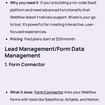
Why you need it
: If you’re building a no-code SaaS
platform and need advanced functionality that
Webflow doesn’t natively support, Wized is your go-
to tool. It’s powerful for creating interactive, user-
focused experiences.
Pricing
: Paid plans start at $29/month.
Lead Management/Form Data
Management
1. Form Connector
What it does
:
Form Connector
links your Webflow
forms with tools like Salesforce, Airtable, and Notion,