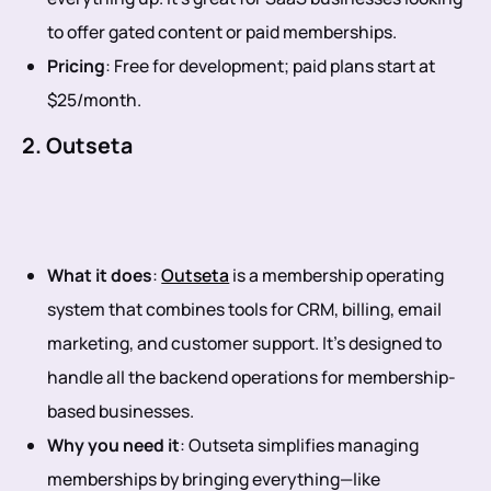
to offer gated content or paid memberships.
Pricing
: Free for development; paid plans start at
$25/month.
2. Outseta
What it does
:
Outseta
is a membership operating
system that combines tools for CRM, billing, email
marketing, and customer support. It’s designed to
handle all the backend operations for membership-
based businesses.
Why you need it
: Outseta simplifies managing
memberships by bringing everything—like