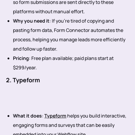
so form submissions are sent directly to these
platforms without manual effort.
Why you need it
: If you’re tired of copying and
pasting form data, Form Connector automates the
process, helping you manage leads more efficiently
and follow up faster.
Pricing
: Free plan available; paid plans start at
$299/year.
2. Typeform
What it does
:
Typeform
helps you build interactive,
engaging forms and surveys that can be easily
embedded into your Webflow site.