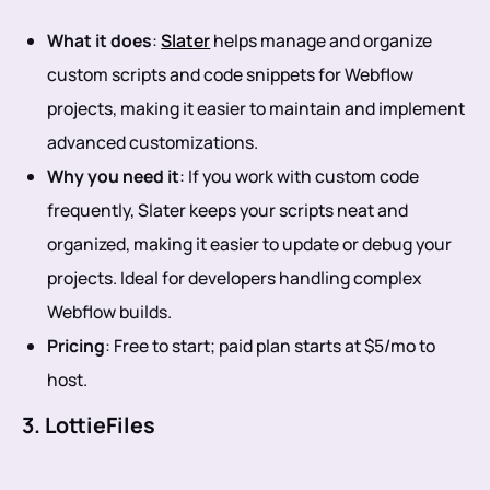
What it does
:
Slater
helps manage and organize
custom scripts and code snippets for Webflow
projects, making it easier to maintain and implement
advanced customizations.
Why you need it
: If you work with custom code
frequently, Slater keeps your scripts neat and
organized, making it easier to update or debug your
projects. Ideal for developers handling complex
Webflow builds.
Pricing
: Free to start; paid plan starts at $5/mo to
host.
3. LottieFiles