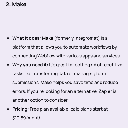
2. Make
What it does
:
Make
(formerly Integromat) is a
platform that allows you to automate workflows by
connecting Webflow with various apps and services.
Why you need it
: It’s great for getting rid of repetitive
tasks like transferring data or managing form
submissions. Make helps you save time and reduce
errors. If you’re looking for an alternative, Zapier is
another option to consider.
Pricing
: Free plan available; paid plans start at
$10.59/month.