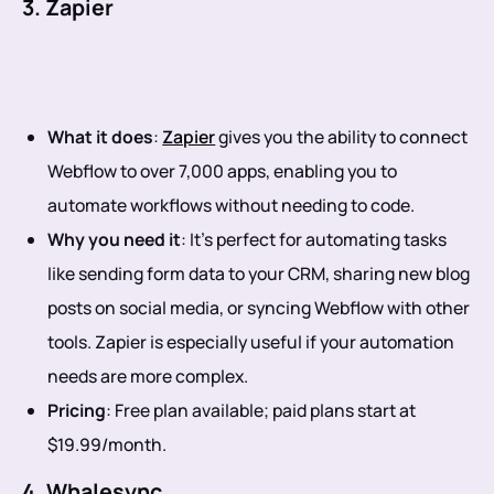
3. Zapier
What it does
:
Zapier
gives you the ability to connect
Webflow to over 7,000 apps, enabling you to
automate workflows without needing to code.
Why you need it
: It’s perfect for automating tasks
like sending form data to your CRM, sharing new blog
posts on social media, or syncing Webflow with other
tools. Zapier is especially useful if your automation
needs are more complex.
Pricing
: Free plan available; paid plans start at
$19.99/month.
4. Whalesync