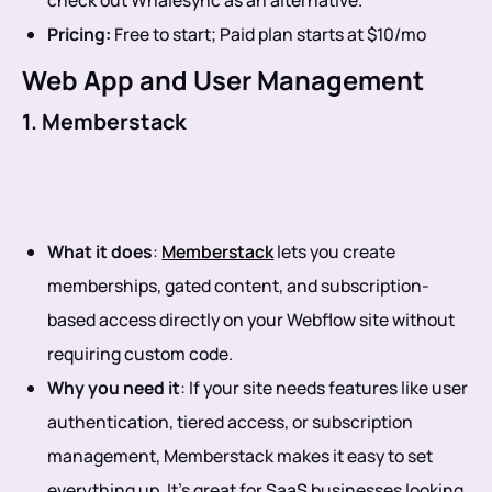
Pricing:
Free to start; Paid plan starts at $10/mo
Web App and User Management
1. Memberstack
What it does
:
Memberstack
lets you create
memberships, gated content, and subscription-
based access directly on your Webflow site without
requiring custom code.
Why you need it
: If your site needs features like user
authentication, tiered access, or subscription
management, Memberstack makes it easy to set
everything up. It’s great for SaaS businesses looking