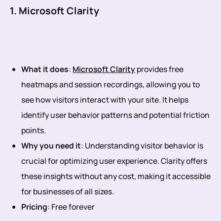
1. Microsoft Clarity
What it does
:
Microsoft Clarity
provides free
heatmaps and session recordings, allowing you to
see how visitors interact with your site. It helps
identify user behavior patterns and potential friction
points.
Why you need it
: Understanding visitor behavior is
crucial for optimizing user experience. Clarity offers
these insights without any cost, making it accessible
for businesses of all sizes.
Pricing
: Free forever