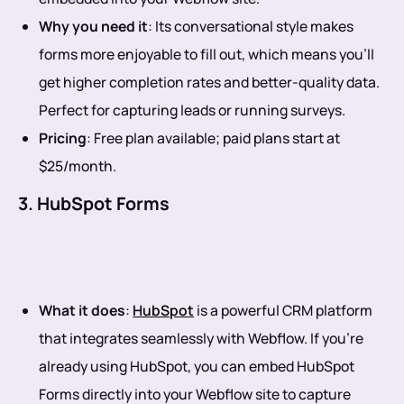
Why you need it
: Its conversational style makes
forms more enjoyable to fill out, which means you’ll
get higher completion rates and better-quality data.
Perfect for capturing leads or running surveys.
Pricing
: Free plan available; paid plans start at
$25/month.
3. HubSpot Forms
What it does
:
HubSpot
is a powerful CRM platform
that integrates seamlessly with Webflow. If you’re
already using HubSpot, you can embed HubSpot
Forms directly into your Webflow site to capture