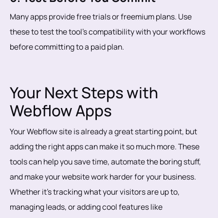
Many apps provide free trials or freemium plans. Use
these to test the tool’s compatibility with your workflows
before committing to a paid plan.
Your Next Steps with
Webflow Apps
Your Webflow site is already a great starting point, but
adding the right apps can make it so much more. These
tools can help you save time, automate the boring stuff,
and make your website work harder for your business.
Whether it’s tracking what your visitors are up to,
managing leads, or adding cool features like