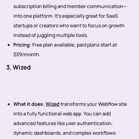
subscription billing and member communication—
into one platform. It’s especially great for SaaS
startups or creators who want to focus on growth
instead of juggling multiple tools.
Pricing
: Free plan available; paid plans start at
$39/month.
3. Wized
What it does
:
Wized
transforms your Webflow site
into a fully functional web app. You can add
advanced features like user authentication,
dynamic dashboards, and complex workflows.