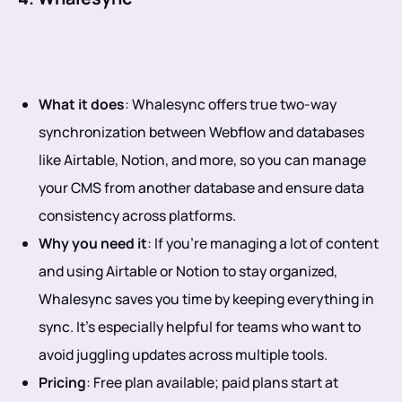
What it does
: Whalesync offers true two-way
synchronization between Webflow and databases
like Airtable, Notion, and more, so you can manage
your CMS from another database and ensure data
consistency across platforms.
Why you need it
: If you’re managing a lot of content
and using Airtable or Notion to stay organized,
Whalesync saves you time by keeping everything in
sync. It’s especially helpful for teams who want to
avoid juggling updates across multiple tools.
Pricing
: Free plan available; paid plans start at