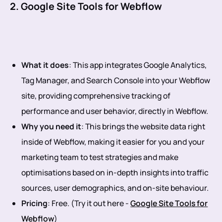
2. Google Site Tools for Webflow
What it does
: This app integrates Google Analytics,
Tag Manager, and Search Console into your Webflow
site, providing comprehensive tracking of
performance and user behavior, directly in Webflow.
Why you need it
: This brings the website data right
inside of Webflow, making it easier for you and your
marketing team to test strategies and make
optimisations based on in-depth insights into traffic
sources, user demographics, and on-site behaviour.
Pricing
: Free. (Try it out here -
Google Site Tools for
Webflow
)