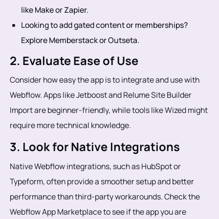
like Make or Zapier.
Looking to add gated content or memberships?
Explore Memberstack or Outseta.
2. Evaluate Ease of Use
Consider how easy the app is to integrate and use with
Webflow. Apps like Jetboost and Relume Site Builder
Import are beginner-friendly, while tools like Wized might
require more technical knowledge.
3. Look for Native Integrations
Native Webflow integrations, such as HubSpot or
Typeform, often provide a smoother setup and better
performance than third-party workarounds. Check the
Webflow App Marketplace to see if the app you are