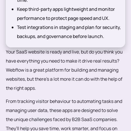
Keep third-party apps lightweight and monitor
performance to protect page speed and UX.
Test integrations in staging and plan for security,
backups, and governance before launch.
Your SaaS website is ready and live, but do you think you
have everything you need to make it drive real results?
Webflow is a great platform for building and managing
websites, but there’s a lot more it can do with the help of
the right apps.
From tracking visitor behaviour to automating tasks and
managing user data, these apps are designed to solve
the unique challenges faced by B2B SaaS companies.
They’ll help you save time, work smarter, and focus on