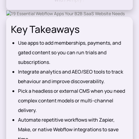
Key Takeaways
Use apps to add memberships, payments, and
gated content so you can run trials and
subscriptions.
Integrate analytics and AEO/SEO tools to track
behaviour and improve discoverability.
Pick a headless or external CMS when you need
complex content models or multi-channel
delivery.
Automate repetitive workflows with Zapier,
Make, or native Webflow integrations to save
time.