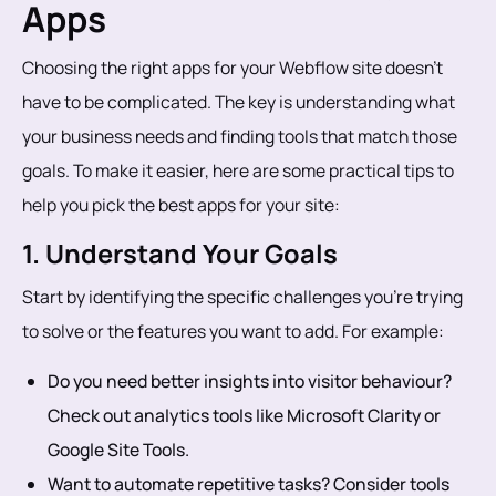
Apps
Choosing the right apps for your Webflow site doesn’t
have to be complicated. The key is understanding what
your business needs and finding tools that match those
goals. To make it easier, here are some practical tips to
help you pick the best apps for your site:
1. Understand Your Goals
Start by identifying the specific challenges you’re trying
to solve or the features you want to add. For example:
Do you need better insights into visitor behaviour?
Check out analytics tools like Microsoft Clarity or
Google Site Tools.
Want to automate repetitive tasks? Consider tools