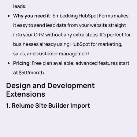
leads.
Why you need it
: Embedding HubSpot Forms makes
it easy to send lead data from your website straight
into your CRM without any extra steps. It’s perfect for
businesses already using HubSpot for marketing,
sales, and customer management.
Pricing
: Free plan available; advanced features start
at $50/month
Design and Development
Extensions
1. Relume Site Builder Import