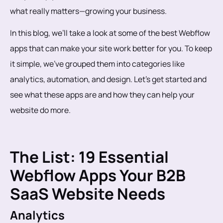
what really matters—growing your business.
In this blog, we’ll take a look at some of the best Webflow
apps that can make your site work better for you. To keep
it simple, we’ve grouped them into categories like
analytics, automation, and design. Let’s get started and
see what these apps are and how they can help your
website do more.
The List: 19 Essential
Webflow Apps Your B2B
SaaS Website Needs
Analytics