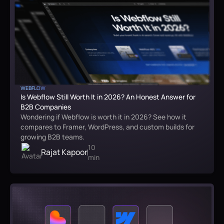
WEBFLOW
Is Webflow Still Worth It in 2026? An Honest Answer for
B2B Companies
Wondering if Webflow is worth it in 2026? See how it
compares to Framer, WordPress, and custom builds for
growing B2B teams.
10
Rajat Kapoor
min