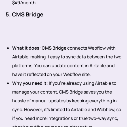
$49/month.
5. CMS Bridge
What it does
:
CMS Bridge
connects Webflow with
Airtable, making it easy to sync data between the two
platforms. You can update content in Airtable and
have it reflected on your Webflow site.
Why you need it
: If you’re already using Airtable to
manage your content, CMS Bridge saves you the
hassle of manual updates by keeping everything in
sync. However, it’s limited to Airtable and Webflow, so
if you need more integrations or true two-way sync,
check out Whalesync as an alternative.