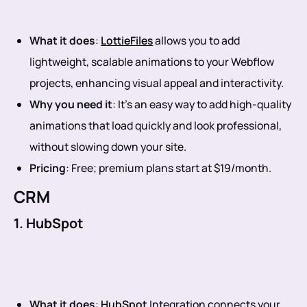
What it does
:
LottieFiles
allows you to add
lightweight, scalable animations to your Webflow
projects, enhancing visual appeal and interactivity.
Why you need it
: It’s an easy way to add high-quality
animations that load quickly and look professional,
without slowing down your site.
Pricing
: Free; premium plans start at $19/month.
CRM
1. HubSpot
What it does
:
HubSpot
Integration connects your