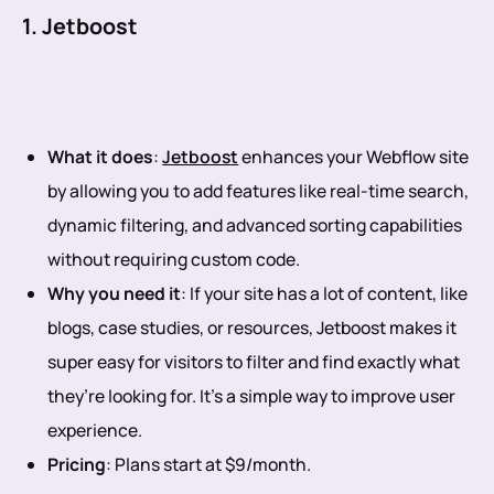
1. Jetboost
What it does
:
Jetboost
enhances your Webflow site
by allowing you to add features like real-time search,
dynamic filtering, and advanced sorting capabilities
without requiring custom code.
Why you need it
: If your site has a lot of content, like
blogs, case studies, or resources, Jetboost makes it
super easy for visitors to filter and find exactly what
they’re looking for. It’s a simple way to improve user
experience.
Pricing
: Plans start at $9/month.