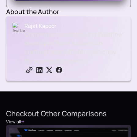
About the Author
Rajat Kapoor
Copywriter, marketer, and Webflow
developer. Rajat focuses on
crafting clear, SEO-focused copy
for scaling B2B brands.
Checkout Other Comparisons
View all