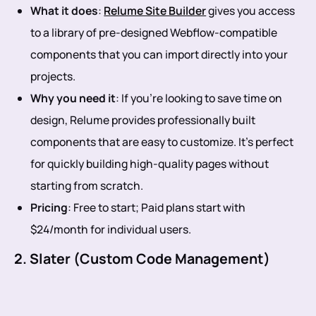
What it does
:
Relume Site Builder
gives you access
to a library of pre-designed Webflow-compatible
components that you can import directly into your
projects.
Why you need it
: If you’re looking to save time on
design, Relume provides professionally built
components that are easy to customize. It’s perfect
for quickly building high-quality pages without
starting from scratch.
Pricing
: Free to start; Paid plans start with
$24/month for individual users.
2. Slater (Custom Code Management)