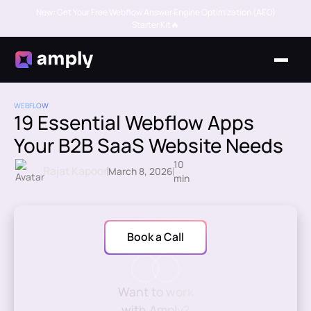
New: Get Your Free Webflow Answer Engine Optimization (AEO)
Starter Kit🔥
WEBFLOW
19 Essential Webflow Apps
Your B2B SaaS Website Needs
10
Rajat Kapoor
March 8, 2026
min
Book a Call
Want to work
with Amply?