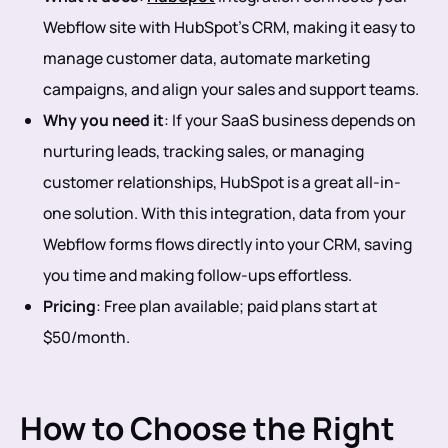
Webflow site with HubSpot’s CRM, making it easy to
manage customer data, automate marketing
campaigns, and align your sales and support teams.
Why you need it
: If your SaaS business depends on
nurturing leads, tracking sales, or managing
customer relationships, HubSpot is a great all-in-
one solution. With this integration, data from your
Webflow forms flows directly into your CRM, saving
you time and making follow-ups effortless.
Pricing
: Free plan available; paid plans start at
$50/month.
How to Choose the Right