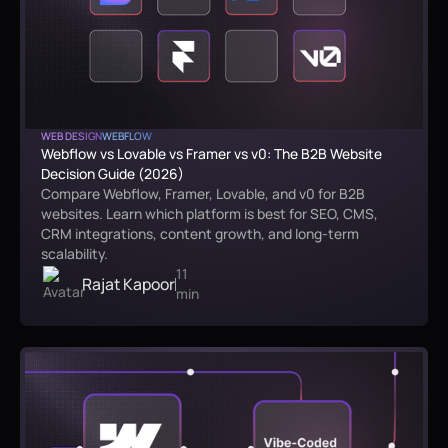
WEB DESIGN
WEBFLOW
Webflow vs Lovable vs Framer vs v0: The B2B Website
Decision Guide (2026)
Compare Webflow, Framer, Lovable, and v0 for B2B
websites. Learn which platform is best for SEO, CMS,
CRM integrations, content growth, and long-term
scalability.
11
Rajat Kapoor
min