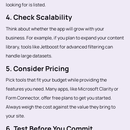
looking for is listed.
4. Check Scalability
Think about whether the app will grow with your
business. For example, if you plan to expand your content
library, tools like Jetboost for advanced filtering can
handle large datasets.
5. Consider Pricing
Pick tools that fit your budget while providing the
features you need. Many apps, like Microsoft Clarity or
Form Connector, offer free plans to get you started.
Always weigh the cost against the value they bring to
your site.
6. Test Before You Commit