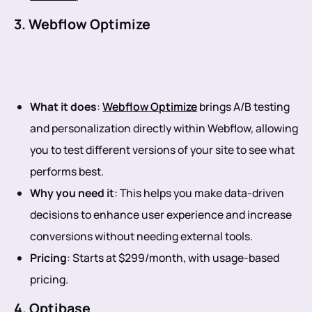
3. Webflow Optimize
What it does
:
Webflow Optimize
brings A/B testing
and personalization directly within Webflow, allowing
you to test different versions of your site to see what
performs best.
Why you need it
: This helps you make data-driven
decisions to enhance user experience and increase
conversions without needing external tools.
Pricing
: Starts at $299/month, with usage-based
pricing.
4. Optibase