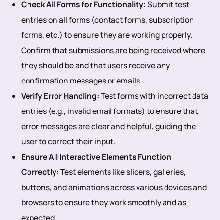
Check All Forms for Functionality:
Submit test
entries on all forms (contact forms, subscription
forms, etc.) to ensure they are working properly.
Confirm that submissions are being received where
they should be and that users receive any
confirmation messages or emails.
Verify Error Handling:
Test forms with incorrect data
entries (e.g., invalid email formats) to ensure that
error messages are clear and helpful, guiding the
user to correct their input.
Ensure All Interactive Elements Function
Correctly:
Test elements like sliders, galleries,
buttons, and animations across various devices and
browsers to ensure they work smoothly and as
expected.