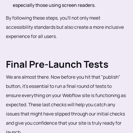
especially those using screen readers.
By following these steps, you’ll not only meet
accessibility standards but also create a more inclusive
experience for all users.
Final Pre-Launch Tests
We are almost there. Now before you hit that "publish"
button, it’s essential to run a final round of tests to
ensure everything on your Webflow site is functioning as
expected. These last checks will help you catch any
issues that might have slipped through our initial checks
and give you confidence that your site is truly ready for
launch.