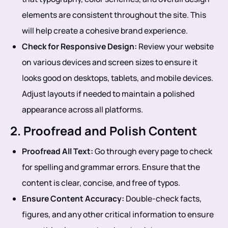
elements are consistent throughout the site. This
will help create a cohesive brand experience.
Check for Responsive Design:
Review your website
on various devices and screen sizes to ensure it
looks good on desktops, tablets, and mobile devices.
Adjust layouts if needed to maintain a polished
appearance across all platforms.
2. Proofread and Polish Content
Proofread All Text:
Go through every page to check
for spelling and grammar errors. Ensure that the
content is clear, concise, and free of typos.
Ensure Content Accuracy:
Double-check facts,
figures, and any other critical information to ensure