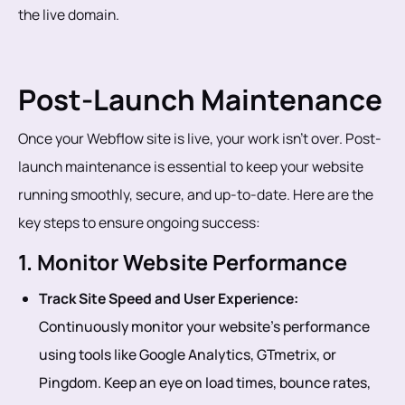
the live domain.
Post-Launch Maintenance
Once your Webflow site is live, your work isn’t over. Post-
launch maintenance is essential to keep your website
running smoothly, secure, and up-to-date. Here are the
key steps to ensure ongoing success:
1. Monitor Website Performance
Track Site Speed and User Experience:
Continuously monitor your website’s performance
using tools like Google Analytics, GTmetrix, or
Pingdom. Keep an eye on load times, bounce rates,