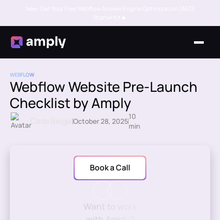
New: Get Your Free Webflow Answer Engine Optimization (AEO)
Starter Kit🔥
WEBFLOW
Webflow Website Pre-Launch
Checklist by Amply
10
Cade Biegel
October 28, 2025
min
Book a Call
Want to work
with Amply?