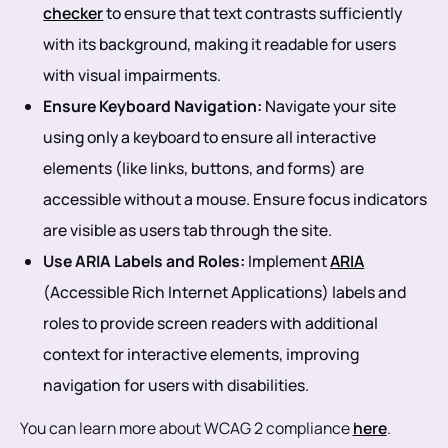
checker
to ensure that text contrasts sufficiently
with its background, making it readable for users
with visual impairments.
Ensure Keyboard Navigation:
Navigate your site
using only a keyboard to ensure all interactive
elements (like links, buttons, and forms) are
accessible without a mouse. Ensure focus indicators
are visible as users tab through the site.
Use ARIA Labels and Roles:
Implement
ARIA
(Accessible Rich Internet Applications) labels and
roles to provide screen readers with additional
context for interactive elements, improving
navigation for users with disabilities.
You can learn more about WCAG 2 compliance
here
.