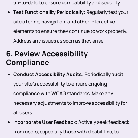
up-to-date to ensure compatibility and security.
Test Functionality Periodically:
Regularly test your
site’s forms, navigation, and other interactive
elements to ensure they continue to work properly.
Address any issues as soon as they arise.
6. Review Accessibility
Compliance
Conduct Accessibility Audits:
Periodically audit
your site’s accessibility to ensure ongoing
compliance with WCAG standards. Make any
necessary adjustments to improve accessibility for
all users.
Incorporate User Feedback:
Actively seek feedback
from users, especially those with disabilities, to