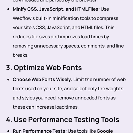
Minify CSS, JavaScript, and HTML Files:
Use
Webflow’s built-in minification tools to compress
your site’s CSS, JavaScript, and HTML files. This
reduces file sizes and improves load times by
removing unnecessary spaces, comments, and line
breaks.
3. Optimize Web Fonts
Choose Web Fonts Wisely:
Limit the number of web
fonts used on your site, and select only the weights
and styles you need. remove unneeded fonts as
these can increase load times.
4. Use Performance Testing Tools
Run Performance Tests:
Use tools like
Google