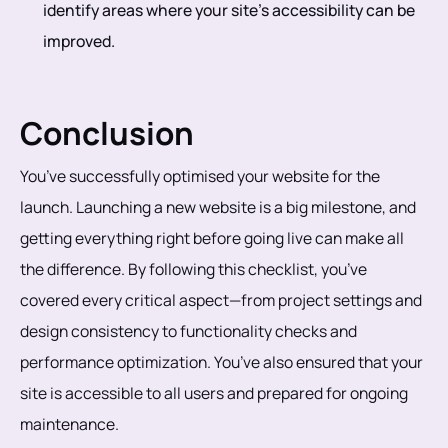
identify areas where your site’s accessibility can be
improved.
Conclusion
You’ve successfully optimised your website for the
launch. Launching a new website is a big milestone, and
getting everything right before going live can make all
the difference. By following this checklist, you’ve
covered every critical aspect—from project settings and
design consistency to functionality checks and
performance optimization. You’ve also ensured that your
site is accessible to all users and prepared for ongoing
maintenance.