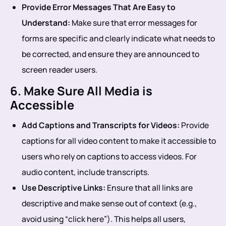
Provide Error Messages That Are Easy to
Understand:
Make sure that error messages for
forms are specific and clearly indicate what needs to
be corrected, and ensure they are announced to
screen reader users.
6. Make Sure All Media is
Accessible
Add Captions and Transcripts for Videos:
Provide
captions for all video content to make it accessible to
users who rely on captions to access videos. For
audio content, include transcripts.
Use Descriptive Links:
Ensure that all links are
descriptive and make sense out of context (e.g.,
avoid using “click here”). This helps all users,