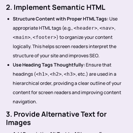
2. Implement Semantic HTML
Structure Content with Proper HTML Tags:
Use
appropriate HTML tags (e.g.,
,
,
<header>
<nav>
,
) to organize your content
<main>
<footer>
logically. This helps screen readers interpret the
structure of your site and improves SEO.
Use Heading Tags Thoughtfully:
Ensure that
headings (
,
,
, etc.) are used in a
<h1>
<h2>
<h3>
hierarchical order, providing a clear outline of your
content for screen readers and improving content
navigation.
3. Provide Alternative Text for
Images