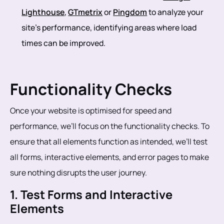
Lighthouse
,
GTmetrix
or
Pingdom
to analyze your
site’s performance, identifying areas where load
times can be improved.
Functionality Checks
Once your website is optimised for speed and
performance, we’ll focus on the functionality checks. To
ensure that all elements function as intended, we’ll test
all forms, interactive elements, and error pages to make
sure nothing disrupts the user journey.
1. Test Forms and Interactive
Elements