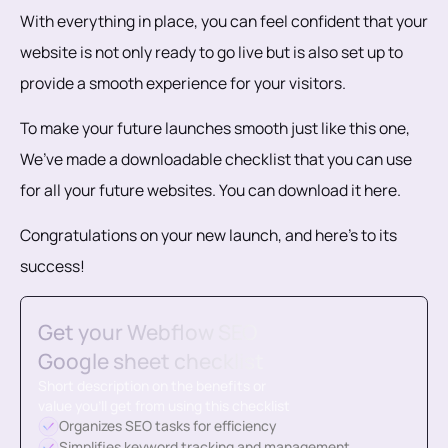
With everything in place, you can feel confident that your
website is not only ready to go live but is also set up to
provide a smooth experience for your visitors.
To make your future launches smooth just like this one,
We’ve made a downloadable checklist that you can use
for all your future websites. You can download it here.
Congratulations on your new launch, and here’s to its
success!
Get your Webflow SEO
Google sheet checklist
Short description on the benefits or
value you’ll get from using this checklist
Organizes SEO tasks for efficiency
Simplifies keyword tracking and management