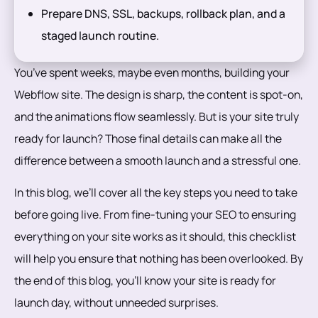
Prepare DNS, SSL, backups, rollback plan, and a
staged launch routine.
You’ve spent weeks, maybe even months, building your
Webflow site. The design is sharp, the content is spot-on,
and the animations flow seamlessly. But is your site truly
ready for launch? Those final details can make all the
difference between a smooth launch and a stressful one.
In this blog, we’ll cover all the key steps you need to take
before going live. From fine-tuning your SEO to ensuring
everything on your site works as it should, this checklist
will help you ensure that nothing has been overlooked. By
the end of this blog, you’ll know your site is ready for
launch day, without unneeded surprises.