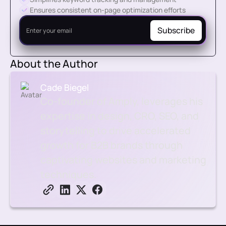
Ensures consistent on-page optimization efforts
About the Author
Cade Biegel
Co-founder of Amply, leverages his
expertise in design, CRO, SEO, and
storytelling to drive accelerated
growth for B2B brands through
captivating websites and marketing
techniques.