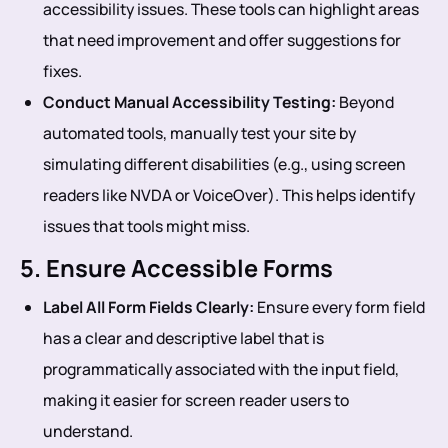
accessibility issues. These tools can highlight areas
that need improvement and offer suggestions for
fixes.
Conduct Manual Accessibility Testing:
Beyond
automated tools, manually test your site by
simulating different disabilities (e.g., using screen
readers like NVDA or VoiceOver). This helps identify
issues that tools might miss.
5. Ensure Accessible Forms
Label All Form Fields Clearly:
Ensure every form field
has a clear and descriptive label that is
programmatically associated with the input field,
making it easier for screen reader users to
understand.