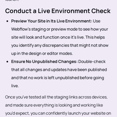
Conduct a Live Environment Check
Preview Your Site in Its Live Environment:
Use
Webflow’s staging or preview mode to see how your
site will look and function once it’s live. This helps
you identify any discrepancies that might not show
up in the design or editor modes.
Ensure No Unpublished Changes:
Double-check
that all changes and updates have been published
and that no work is left unpublished before going
live.
Once you’ve tested all the staging links across devices,
and made sure everything is looking and working like
you’d expect, you can confidently launch your website on