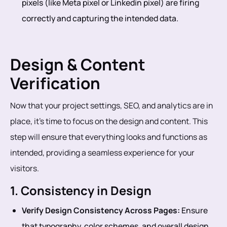
pixels (like Meta pixel or Linkedin pixel) are firing
correctly and capturing the intended data.
Design & Content
Verification
Now that your project settings, SEO, and analytics are in
place, it’s time to focus on the design and content. This
step will ensure that everything looks and functions as
intended, providing a seamless experience for your
visitors.
1. Consistency in Design
Verify Design Consistency Across Pages:
Ensure
that typography, color schemes, and overall design