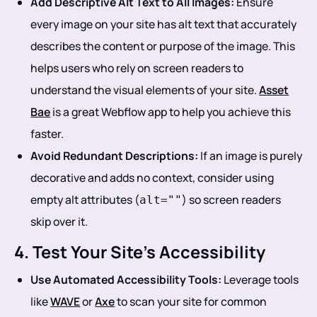
Add Descriptive Alt Text to All Images:
Ensure
every image on your site has alt text that accurately
describes the content or purpose of the image. This
helps users who rely on screen readers to
understand the visual elements of your site.
Asset
Bae
is a great Webflow app to help you achieve this
faster.
Avoid Redundant Descriptions:
If an image is purely
decorative and adds no context, consider using
empty alt attributes (
) so screen readers
alt=""
skip over it.
4. Test Your Site’s Accessibility
Use Automated Accessibility Tools:
Leverage tools
like
WAVE
or
Axe
to scan your site for common