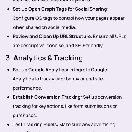
Set Up Open Graph Tags for Social Sharing:
Configure OG tags to control how your pages appear
when shared on social media.
Review and Clean Up URL Structure:
Ensure all URLs
are descriptive, concise, and SEO-friendly.
3. Analytics & Tracking
Set Up Google Analytics:
Integrate Google
Analytics
to track visitor behavior and site
performance.
Establish Conversion Tracking:
Set up conversion
tracking for key actions, like form submissions or
purchases.
Test Tracking Pixels:
Make sure any advertising