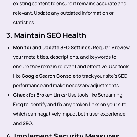
existing content to ensure it remains accurate and
relevant. Update any outdated information or
statistics.
3. Maintain SEO Health
Monitor and Update SEO Settings:
Regularly review
your meta titles, descriptions, and keywords to
ensure they remain relevant and effective. Use tools
like
Google Search Console
to track your site’s SEO
performance and make necessary adjustments.
Check for Broken Links:
Use tools like Screaming
Frog to identify and fix any broken links on your site,
which can negatively impact both user experience
and SEO.
4. Implement Security Measures