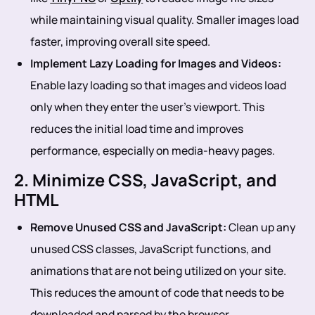
while maintaining visual quality. Smaller images load
faster, improving overall site speed.
Implement Lazy Loading for Images and Videos:
Enable lazy loading so that images and videos load
only when they enter the user’s viewport. This
reduces the initial load time and improves
performance, especially on media-heavy pages.
2. Minimize CSS, JavaScript, and
HTML
Remove Unused CSS and JavaScript:
Clean up any
unused CSS classes, JavaScript functions, and
animations that are not being utilized on your site.
This reduces the amount of code that needs to be
downloaded and parsed by the browser.