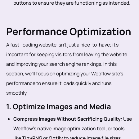
buttons to ensure they are functioning as intended.
Performance Optimization
A fast-loading website isn’t just a nice-to-have; it’s
important for keeping visitors from leaving the website
and improving your search engine rankings. In this
section, we’ll focus on optimizing your Webflow site’s
performance to ensure it loads quickly and runs
smoothly.
1. Optimize Images and Media
Compress Images Without Sacrificing Quality:
Use
Webflow’s native image optimization tool, or tools
like
TinyPNG
or
Optily
to reduce image file sizes