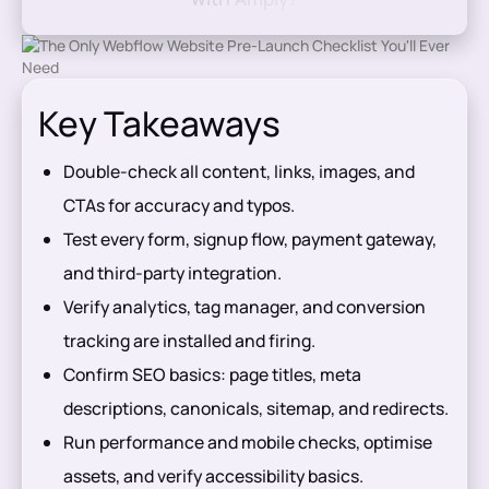
Key Takeaways
Double-check all content, links, images, and
CTAs for accuracy and typos.
Test every form, signup flow, payment gateway,
and third-party integration.
Verify analytics, tag manager, and conversion
tracking are installed and firing.
Confirm SEO basics: page titles, meta
descriptions, canonicals, sitemap, and redirects.
Run performance and mobile checks, optimise
assets, and verify accessibility basics.