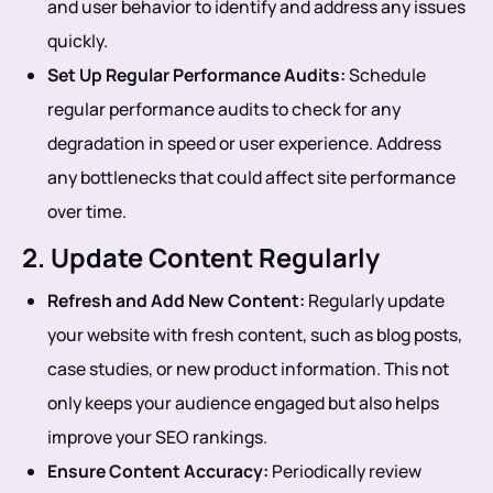
and user behavior to identify and address any issues
quickly.
Set Up Regular Performance Audits:
Schedule
regular performance audits to check for any
degradation in speed or user experience. Address
any bottlenecks that could affect site performance
over time.
2. Update Content Regularly
Refresh and Add New Content:
Regularly update
your website with fresh content, such as blog posts,
case studies, or new product information. This not
only keeps your audience engaged but also helps
improve your SEO rankings.
Ensure Content Accuracy:
Periodically review