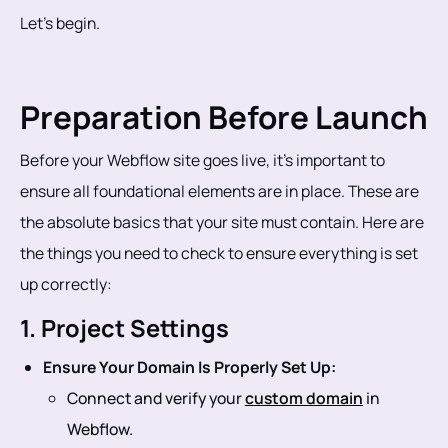
Let’s begin.
Preparation Before Launch
Before your Webflow site goes live, it’s important to
ensure all foundational elements are in place. These are
the absolute basics that your site must contain. Here are
the things you need to check to ensure everything is set
up correctly:
1. Project Settings
Ensure Your Domain Is Properly Set Up:
Connect and verify your
custom domain
in
Webflow.