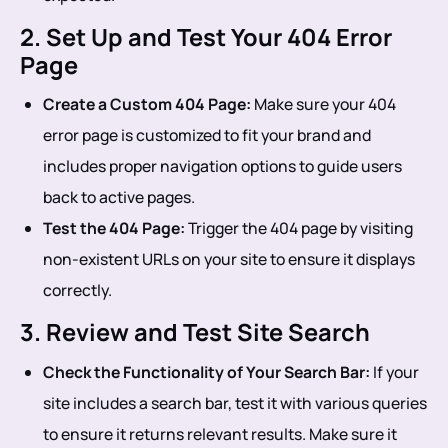
2. Set Up and Test Your 404 Error
Page
Create a Custom 404 Page:
Make sure your 404
error page is customized to fit your brand and
includes proper navigation options to guide users
back to active pages.
Test the 404 Page:
Trigger the 404 page by visiting
non-existent URLs on your site to ensure it displays
correctly.
3. Review and Test Site Search
Check the Functionality of Your Search Bar:
If your
site includes a search bar, test it with various queries
to ensure it returns relevant results. Make sure it