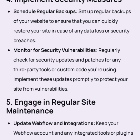
Schedule Regular Backups:
Set up regular backups
of your website to ensure that you can quickly
restore your site in case of any data loss or security
breaches.
Monitor for Security Vulnerabilities:
Regularly
check for security updates and patches for any
third-party tools or custom code you’re using.
Implement these updates promptly to protect your
site from vulnerabilities.
5. Engage in Regular Site
Maintenance
Update Webflow and Integrations:
Keep your
Webflow account and any integrated tools or plugins