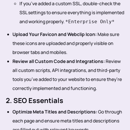
If you’ve added a custom SSL, double-check the
SSL settings to ensure everything is implemented
and working properly.
*Enterprise Only*
Upload Your Favicon and Webclip Icon:
Make sure
these icons are uploaded and properly visible on
browser tabs and mobiles.
Review all Custom Code and Integrations:
Review
all custom scripts, API integrations, and third-party
tools you’ve added to your website to ensure they’re
correctly implemented and functioning.
2. SEO Essentials
Optimize Meta Titles and Descriptions:
Go through
each page and ensure meta titles and descriptions
are filled out with relevant keywords.