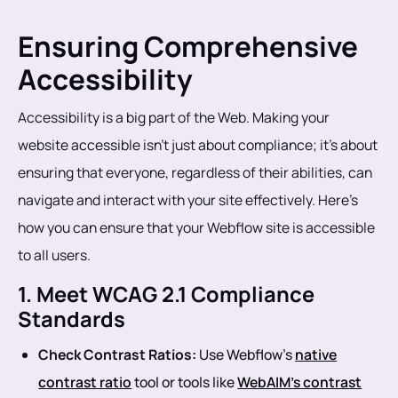
Ensuring Comprehensive
Accessibility
Accessibility is a big part of the Web. Making your
website accessible isn’t just about compliance; it’s about
ensuring that everyone, regardless of their abilities, can
navigate and interact with your site effectively. Here’s
how you can ensure that your Webflow site is accessible
to all users.
1. Meet WCAG 2.1 Compliance
Standards
Check Contrast Ratios:
Use Webflow’s
native
contrast ratio
tool or tools like
WebAIM’s contrast