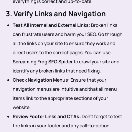
everything is correct and up-to-date.
3. Verify Links and Navigation
Test All Internal and External Links:
Broken links
can frustrate users and harm your SEO. Go through
all the links on your site to ensure they work and
direct users to the correct pages. You can use
Screaming Frog SEO Spider
to crawl your site and
identify any broken links that need fixing.
Check Navigation Menus:
Ensure that your
navigation menus are intuitive and that all menu
items link to the appropriate sections of your
website.
Review Footer Links and CTAs:
Don’t forget to test
the links in your footer and any call-to-action