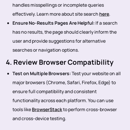
handles misspellings or incomplete queries
effectively. Learn more about site search
here
.
Ensure No-Results Pages Are Helpful:
If a search
has no results, the page should clearly inform the
user and provide suggestions for alternative
searches or navigation options.
4. Review Browser Compatibility
Test on Multiple Browsers:
Test your website on all
major browsers (Chrome, Safari, Firefox, Edge) to
ensure full compatibility and consistent
functionality across each platform. You can use
tools like
BrowserStack
to perform cross-browser
and cross-device testing.