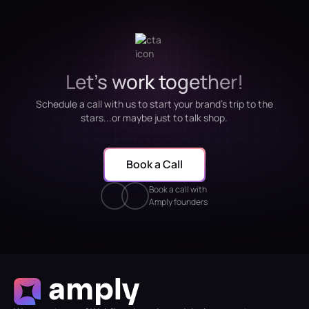
Let's work together!
Schedule a call with us to start your brand's trip to the
stars...or maybe just to talk shop.
Book a Call
Book a call with
Amply founders