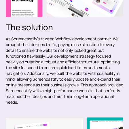
The solution
As Screencastify’s trusted Webflow development partner. We
brought their designs to life, paying close attention to every
detail to ensure the website not only looked great but
functioned flawlessly. Our development strategy focused
heavily on creating a robust and efficient structure, optimizing
the site for speed to ensure quick load times and smooth
navigation. Additionally, we built the website with scalability in
mind, allowing Screencastify to easily update and expand their
online presence as their business grows. This approach provided
Screencastify with a high-performance website that perfectly
matched their designs and met their long-term operational
needs.