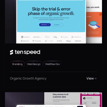
Branding
Web Design
Webflow Dev
Organic Growth Agency
View