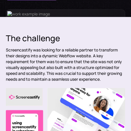
The challenge
Screencastify was looking for a reliable partner to transform
their designs into a dynamic Webflow website. A key
requirement for them was to ensure that the site was not only
visually appealing but also built with a structure optimized for
speed and scalability. This was crucial to support their growing
needs and to maintain a seamless user experience.