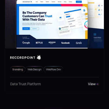
Branding
Web Design
Webflow Dev
Data Trust Platform
View