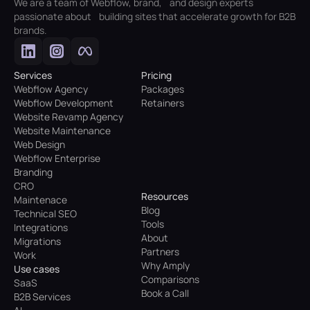
We are a team of Webflow, brand, and design experts
passionate about building sites that accelerate growth for B2B
brands.
Services
Pricing
Webflow Agency
Packages
Webflow Development
Retainers
Website Revamp Agency
Website Maintenance
Web Design
Webflow Enterprise
Branding
CRO
Resources
Maintenace
Blog
Technical SEO
Tools
Integrations
About
Migrations
Partners
Work
Why Amply
Use cases
Comparisons
SaaS
Book a Call
B2B Services