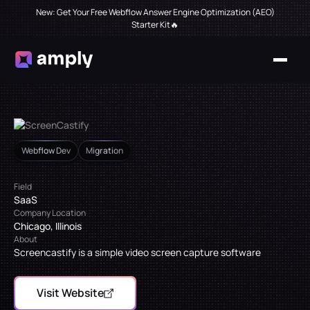
New: Get Your Free Webflow Answer Engine Optimization (AEO)
Starter Kit🔥
Webflow Dev
Migration
Field
SaaS
Company Location
Chicago, Illinois
About
Screencastify is a simple video screen capture software
Visit Website