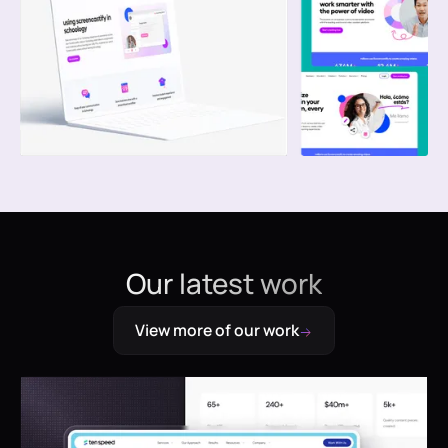
Our latest work
View more of our work