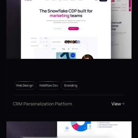
Web Design
Webflow Dev
Branding
CRM Personalization Platform
View