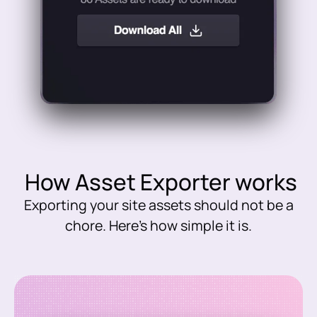
How Asset Exporter works
Exporting your site assets should not be a
chore. Here’s how simple it is.