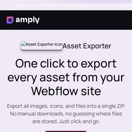
New: Get Your Free Webflow Answer Engine Optimization (AEO) Starter
Asset Exporter
One click to export
every asset from your
Webflow site
Export all images, icons, and files into a single ZIP.
No manual downloads, no guessing where files
are stored. Just click and go.