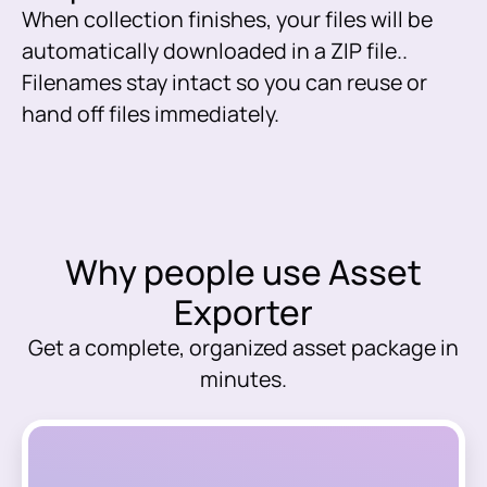
When collection finishes, your files will be
automatically downloaded in a ZIP file..
Filenames stay intact so you can reuse or
hand off files immediately.
Why people use Asset
Exporter
Get a complete, organized asset package in
minutes.