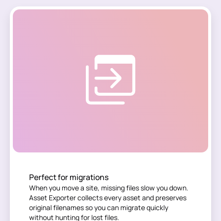
Perfect for migrations
When you move a site, missing files slow you down.
Asset Exporter collects every asset and preserves
original filenames so you can migrate quickly
without hunting for lost files.