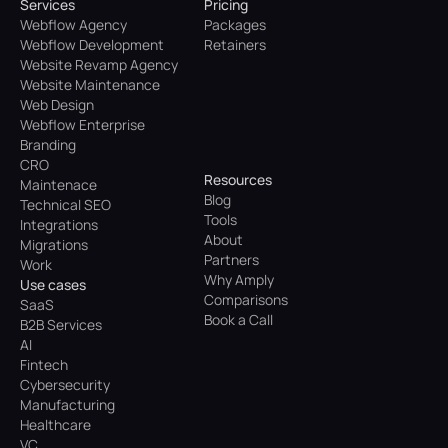
Services
Pricing
Webflow Agency
Packages
Webflow Development
Retainers
Website Revamp Agency
Website Maintenance
Web Design
Webflow Enterprise
Branding
CRO
Resources
Maintenace
Blog
Technical SEO
Tools
Integrations
About
Migrations
Partners
Work
Why Amply
Use cases
Comparisons
SaaS
Book a Call
B2B Services
AI
Fintech
Cybersecurity
Manufacturing
Healthcare
VC