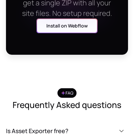
get a single ZIP with all your
site files. No setup required.
Install on Webflow
FAQ
Frequently Asked questions
Is Asset Exporter free?