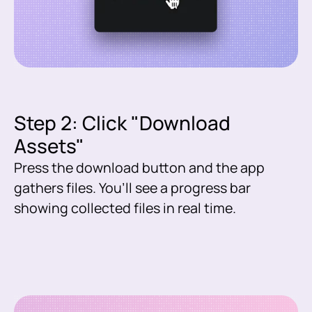
Step 2: Click "Download
Assets"
Press the download button and the app
gathers files. You’ll see a progress bar
showing collected files in real time.