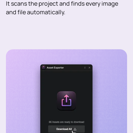
It scans the project and finds every image
and file automatically.