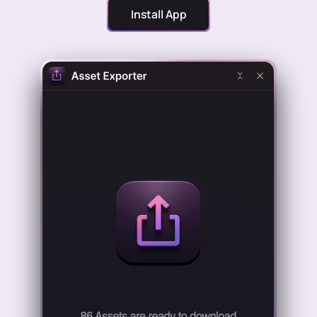
Install App