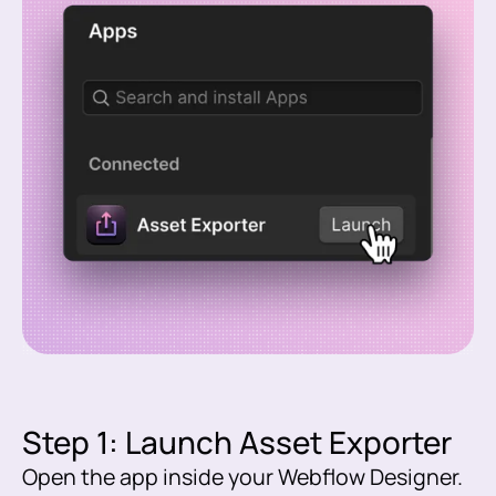
Step 1: Launch Asset Exporter
Open the app inside your Webflow Designer.