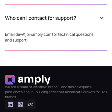
Who can I contact for support?
Email dev@joinamply.com for technical questions
and support.
We are a team of Webflow, brand, and design experts
passionate about building sites that accelerate growth for B2B
brands.