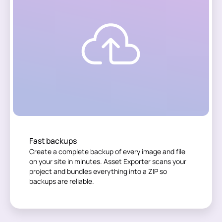
Fast backups
Create a complete backup of every image and file
on your site in minutes. Asset Exporter scans your
project and bundles everything into a ZIP so
backups are reliable.