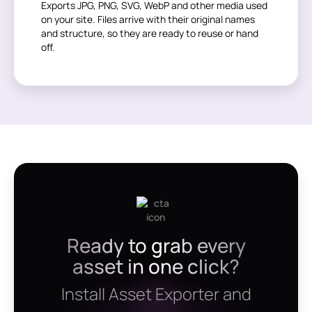
Exports JPG, PNG, SVG, WebP and other media used
on your site. Files arrive with their original names
and structure, so they are ready to reuse or hand
off.
Ready to grab every
asset in one click?
Install Asset Exporter and