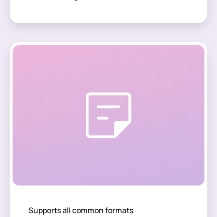
Supports all common formats