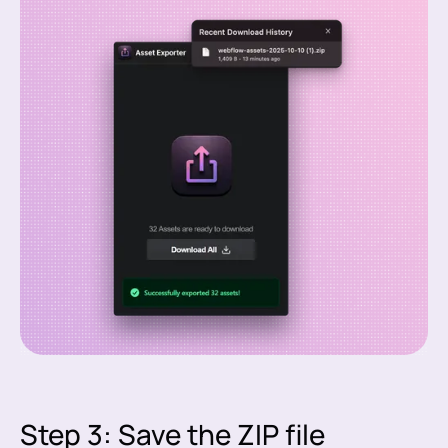
Step 3: Save the ZIP file