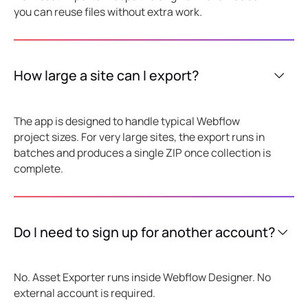
you can reuse files without extra work.
How large a site can I export?
The app is designed to handle typical Webflow
project sizes. For very large sites, the export runs in
batches and produces a single ZIP once collection is
complete.
Do I need to sign up for another account?
No. Asset Exporter runs inside Webflow Designer. No
external account is required.