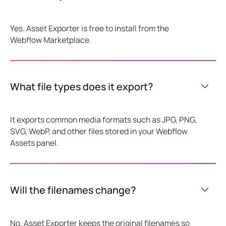
Yes. Asset Exporter is free to install from the
Webflow Marketplace.
What file types does it export?
It exports common media formats such as JPG, PNG,
SVG, WebP, and other files stored in your Webflow
Assets panel.
Will the filenames change?
No. Asset Exporter keeps the original filenames so