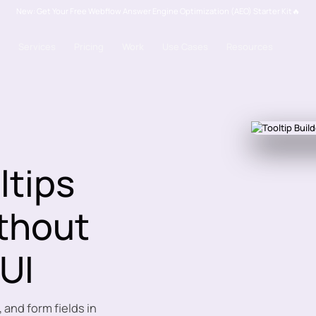
New: Get Your Free Webflow Answer Engine Optimization (AEO) Starter Kit🔥
Services
Pricing
Work
Use Cases
Resources
ltips
ithout
 UI
 and form fields in