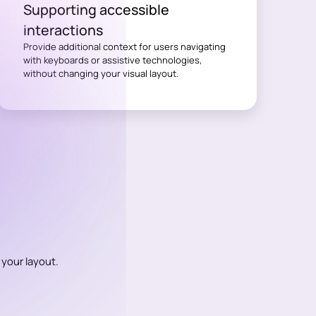
Supporting accessible
interactions
Provide additional context for users navigating
with keyboards or assistive technologies,
without changing your visual layout.
 your layout.