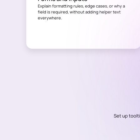
Explain formatting rules, edge cases, or why a
field is required, without adding helper text
everywhere.
Set up toolt