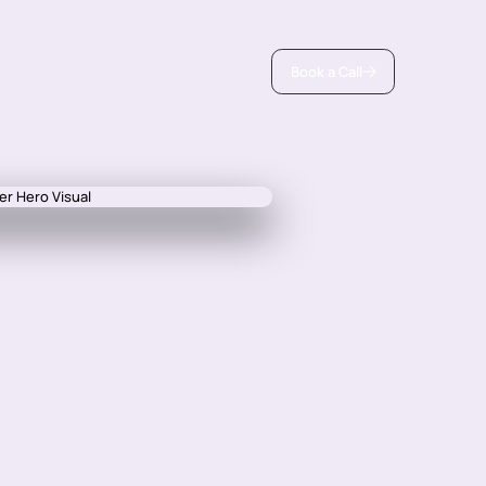
Book a Call