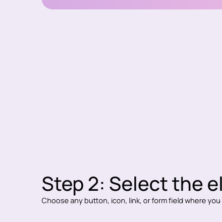
Step 2: Select the 
Choose any button, icon, link, or form field where yo