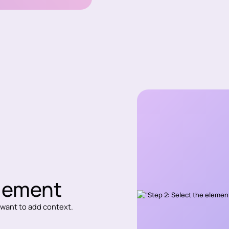
element
u want to add context.