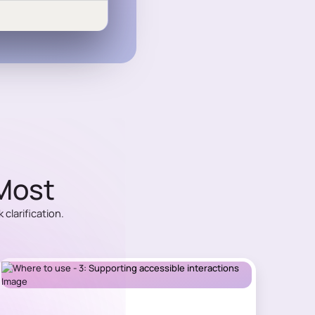
 Most
clarification.