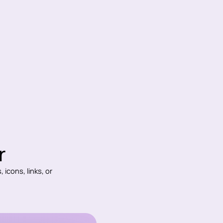
r
 icons, links, or