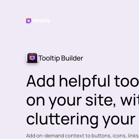
Tooltip Builder
Add helpful too
on your site, w
cluttering your
Add on-demand context to buttons, icons, links,