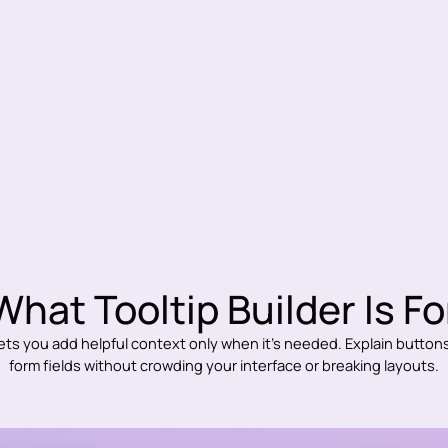
What Tooltip Builder Is Fo
lets you add helpful context only when it’s needed. Explain buttons,
form fields without crowding your interface or breaking layouts.