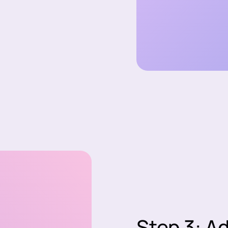
Step 3: A