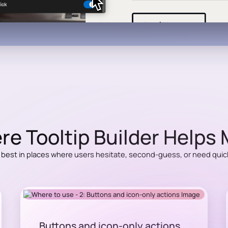
e Tooltip Builder Helps
 best in places where users hesitate, second-guess, or need quick 
Buttons and icon-only actions