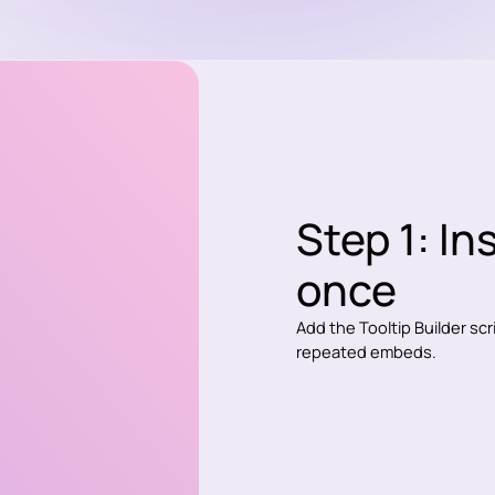
Step 1: In
once
Add the Tooltip Builder sc
repeated embeds.