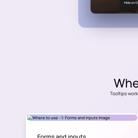
Wher
Tooltips work
Forms and inputs