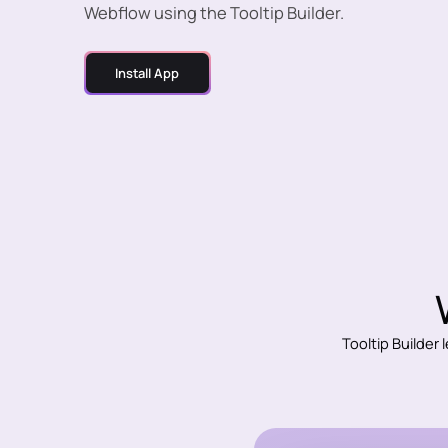
Webflow using the Tooltip Builder.
Install App
Tooltip Builder 