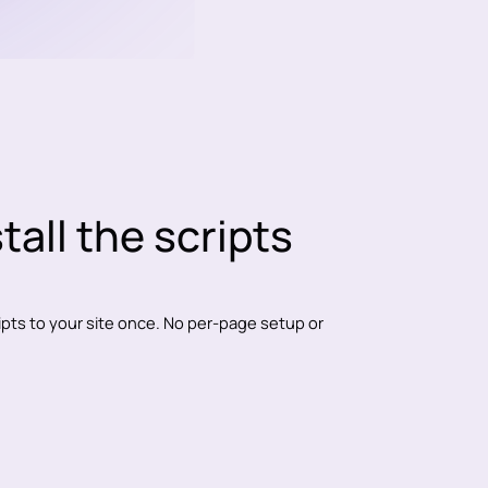
stall the scripts
ripts to your site once. No per-page setup or