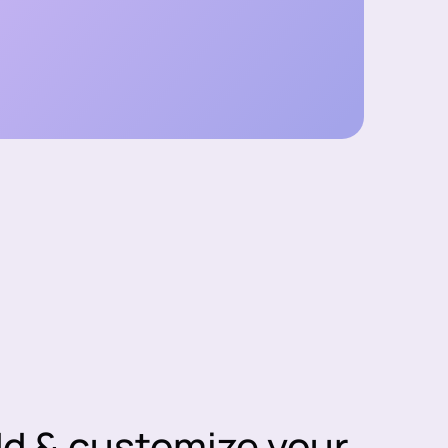
dd & customize your