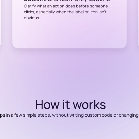
Clarify what an action does before someone
clicks, especially when the label or icon isn’t
obvious.
How it works
ips in a few simple steps, without writing custom code or changing