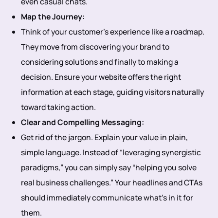
even casual chats.
Map the Journey:
Think of your customer’s experience like a roadmap.
They move from discovering your brand to
considering solutions and finally to making a
decision. Ensure your website offers the right
information at each stage, guiding visitors naturally
toward taking action.
Clear and Compelling Messaging:
Get rid of the jargon. Explain your value in plain,
simple language. Instead of “leveraging synergistic
paradigms,” you can simply say “helping you solve
real business challenges.” Your headlines and CTAs
should immediately communicate what’s in it for
them.