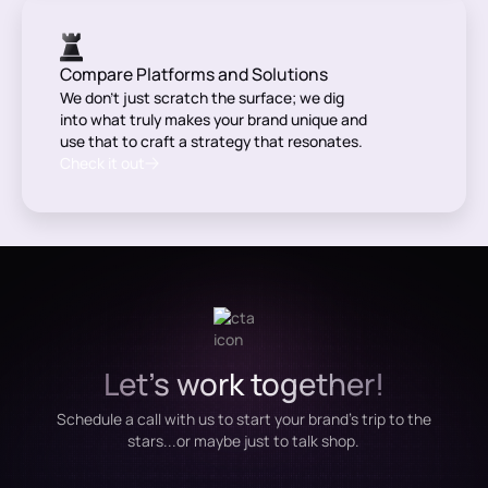
Compare Platforms and Solutions
We don’t just scratch the surface; we dig
into what truly makes your brand unique and
use that to craft a strategy that resonates.
Check it out
Let's work together!
Schedule a call with us to start your brand's trip to the
stars...or maybe just to talk shop.