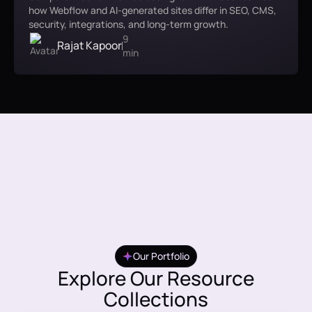
how Webflow and AI-generated sites differ in SEO, CMS,
security, integrations, and long-term growth.
9
Rajat Kapoor
min
Our Portfolio
Explore Our Resource
Collections