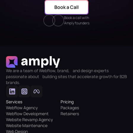
Book a Call
Book a call with
Amply founders
We are a team of Webflow, brand, and design experts
passionate about building sites that accelerate growth for B2B
brands.
Services
Pricing
Webflow Agency
Packages
Webflow Development
Retainers
Website Revamp Agency
Website Maintenance
Web Design