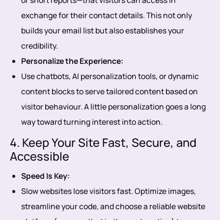
or short reports—that visitors can access in
exchange for their contact details. This not only
builds your email list but also establishes your
credibility.
Personalize the Experience:
Use chatbots, AI personalization tools, or dynamic
content blocks to serve tailored content based on
visitor behaviour. A little personalization goes a long
way toward turning interest into action.
4. Keep Your Site Fast, Secure, and
Accessible
Speed Is Key:
Slow websites lose visitors fast. Optimize images,
streamline your code, and choose a reliable website