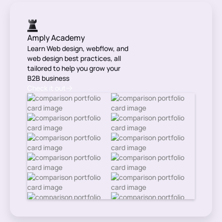
Amply Academy
Learn Web design, webflow, and
web design best practices, all
tailored to help you grow your
B2B business
Check it out