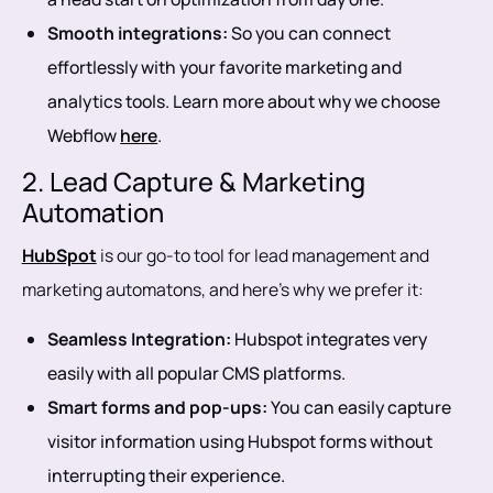
Smooth integrations:
So you can connect
effortlessly with your favorite marketing and
analytics tools. Learn more about why we choose
Webflow
here
.
2. Lead Capture & Marketing
Automation
HubSpot
is our go-to tool for lead management and
marketing automatons, and here’s why we prefer it:
Seamless Integration:
Hubspot integrates very
easily with all popular CMS platforms.
Smart forms and pop-ups:
You can easily capture
visitor information using Hubspot forms without
interrupting their experience.