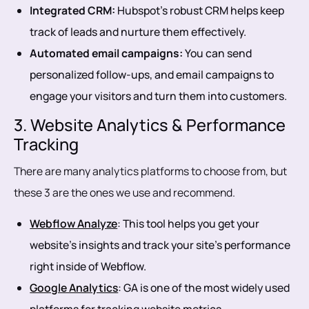
Integrated CRM:
Hubspot’s robust CRM helps keep
track of leads and nurture them effectively.
Automated email campaigns:
You can send
personalized follow-ups, and email campaigns to
engage your visitors and turn them into customers.
3. Website Analytics & Performance
Tracking
There are many analytics platforms to choose from, but
these 3 are the ones we use and recommend.
Webflow Analyze
: This tool helps you get your
website’s insights and track your site’s performance
right inside of Webflow.
Google Analytics
: GA is one of the most widely used