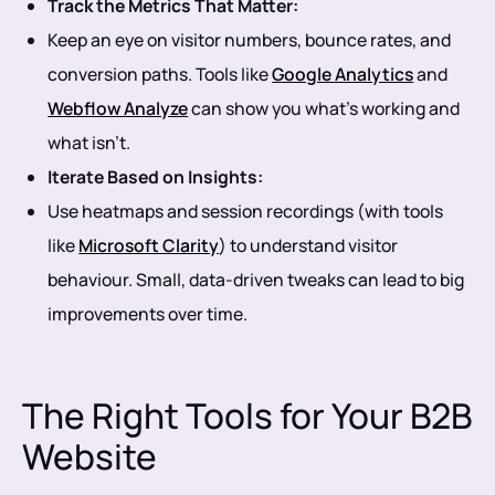
Track the Metrics That Matter:
Keep an eye on visitor numbers, bounce rates, and
conversion paths. Tools like
Google Analytics
and
Webflow Analyze
can show you what’s working and
what isn’t.
Iterate Based on Insights:
Use heatmaps and session recordings (with tools
like
Microsoft Clarity
) to understand visitor
behaviour. Small, data-driven tweaks can lead to big
improvements over time.
The Right Tools for Your B2B
Website