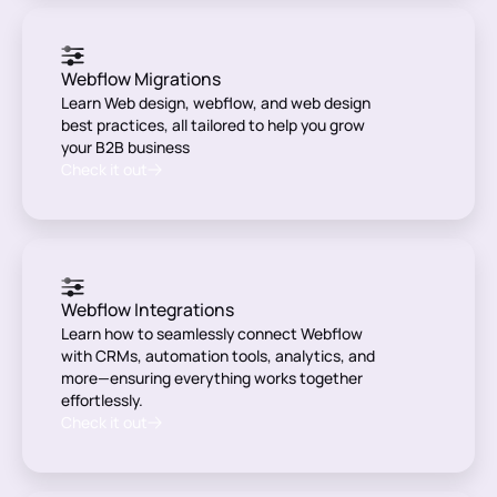
Webflow Migrations
Learn Web design, webflow, and web design
best practices, all tailored to help you grow
your B2B business
Check it out
Webflow Integrations
Learn how to seamlessly connect Webflow
with CRMs, automation tools, analytics, and
more—ensuring everything works together
effortlessly.
Check it out