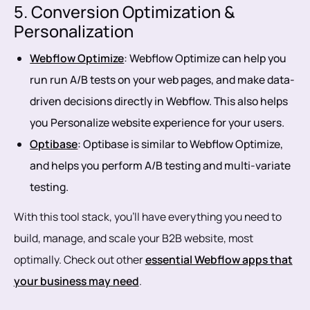
5. Conversion Optimization &
Personalization
Webflow Optimize
: Webflow Optimize can help you
run run A/B tests on your web pages, and make data-
driven decisions directly in Webflow. This also helps
you Personalize website experience for your users.
Optibase
: Optibase is similar to Webflow Optimize,
and helps you perform A/B testing and multi-variate
testing.
With this tool stack, you’ll have everything you need to
build, manage, and scale your B2B website, most
optimally. Check out other
essential Webflow apps that
your business may need
.