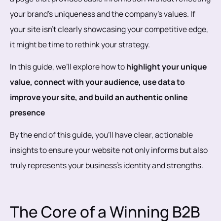
your brand’s uniqueness and the company's values. If
your site isn’t clearly showcasing your competitive edge,
it might be time to rethink your strategy.
In this guide, we’ll explore how to
highlight your unique
value, connect with your audience, use data to
improve your site, and build an authentic online
presence
By the end of this guide, you’ll have clear, actionable
insights to ensure your website not only informs but also
truly represents your business’s identity and strengths.
The Core of a Winning B2B