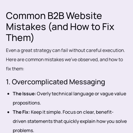
Common B2B Website
Mistakes (and How to Fix
Them)
Even a great strategy can fail without careful execution.
Here are common mistakes we’ve observed, and how to
fix them:
1. Overcomplicated Messaging
The Issue:
Overly technical language or vague value
propositions.
The Fix:
Keep it simple. Focus on clear, benefit-
driven statements that quickly explain how you solve
problems.