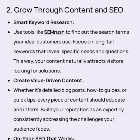
2. Grow Through Content and SEO
Smart Keyword Research:
Use tools like
SEMrush
to find out the search terms
your ideal customers use. Focus on long-tail
keywords that reveal specific needs and questions.
This way, your content naturally attracts visitors
looking for solutions.
Create Value-Driven Content:
Whether it’s detailed blog posts, how-to guides, or
quick tips, every piece of content should educate
and inform. Build your reputation as an expert by
consistently addressing the challenges your
audience faces.
On-Page SEO That Works: