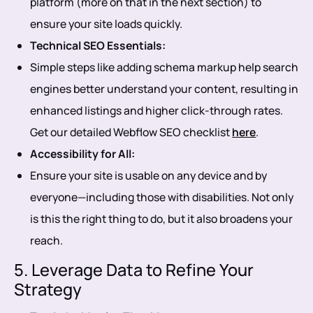
platform (more on that in the next section) to
ensure your site loads quickly.
Technical SEO Essentials:
Simple steps like adding schema markup help search
engines better understand your content, resulting in
enhanced listings and higher click-through rates.
Get our detailed Webflow SEO checklist
here
.
Accessibility for All:
Ensure your site is usable on any device and by
everyone—including those with disabilities. Not only
is this the right thing to do, but it also broadens your
reach.
5. Leverage Data to Refine Your
Strategy