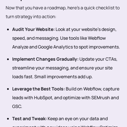
Now that you have a roadmap, here’s a quick checklist to
turn strategy into action:
Audit Your Website:
Look at your website’s design,
speed, and messaging. Use tools like Webflow
Analyze and Google Analytics to spot improvements.
Implement Changes Gradually:
Update your CTAs,
streamline your messaging, and ensure your site
loads fast. Small improvements add up.
Leverage the Best Tools:
Build on Webflow, capture
leads with HubSpot, and optimize with SEMrush and
GSC.
Test and Tweak:
Keep an eye on your data and