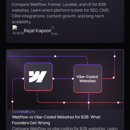
Compare Webflow, Framer, Lovable, and v0 for B2B
websites. Learn which platform is best for SEO, CMS,
CRM integrations, content growth, and long-term
scalability.
11
Rajat Kapoor
min
GUIDE
WEBFLOW
Webflow vs Vibe-Coded Websites for B2B: What
Founders Get Wrong
Compare Webflow vs vibe coding for B2B websites. Learn