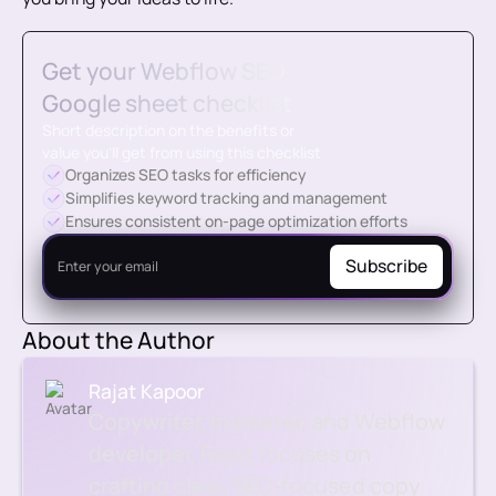
Get your Webflow SEO
Google sheet checklist
Short description on the benefits or
value you’ll get from using this checklist
Organizes SEO tasks for efficiency
Simplifies keyword tracking and management
Ensures consistent on-page optimization efforts
About the Author
Rajat Kapoor
Copywriter, marketer, and Webflow
developer. Rajat focuses on
crafting clear, SEO-focused copy