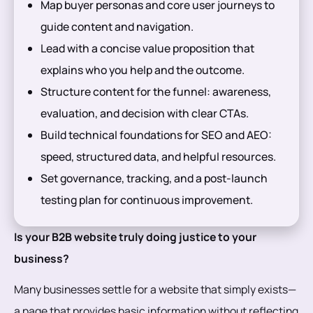
Map buyer personas and core user journeys to
guide content and navigation.
Lead with a concise value proposition that
explains who you help and the outcome.
Structure content for the funnel: awareness,
evaluation, and decision with clear CTAs.
Build technical foundations for SEO and AEO:
speed, structured data, and helpful resources.
Set governance, tracking, and a post-launch
testing plan for continuous improvement.
Is your B2B website truly doing justice to your
business?
Many businesses settle for a website that simply exists—
a page that provides basic information without reflecting