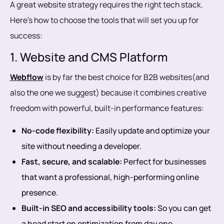
A great website strategy requires the right tech stack.
Here’s how to choose the tools that will set you up for
success:
1. Website and CMS Platform
Webflow
is by far the best choice for B2B websites(and
also the one we suggest) because it combines creative
freedom with powerful, built-in performance features:
No-code flexibility:
Easily update and optimize your
site without needing a developer.
Fast, secure, and scalable:
Perfect for businesses
that want a professional, high-performing online
presence.
Built-in SEO and accessibility tools:
So you can get
a head start on optimization from day one.