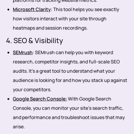
platforms for tracking website metrics.
Microsoft Clarity
: This tool helps you see exactly
how visitors interact with your site through
heatmaps and session recordings.
4. SEO & Visibility
SEMrush
: SEMrush can help you with keyword
research, competitor insights, and full-scale SEO
audits. It’s a great tool to understand what your
audience is looking for and how you stack up against
your competitors.
Google Search Console:
With Google Search
Console, you can monitor your site’s search traffic,
and performance and troubleshoot issues that may
arise.