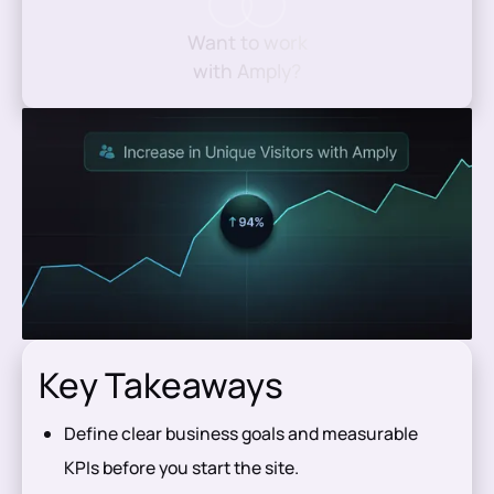
Want to work
with Amply?
Key Takeaways
Define clear business goals and measurable
KPIs before you start the site.