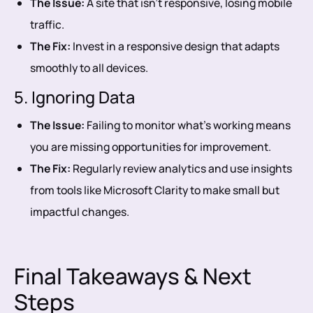
The Issue:
A site that isn’t responsive, losing mobile
traffic.
The Fix:
Invest in a responsive design that adapts
smoothly to all devices.
5. Ignoring Data
The Issue:
Failing to monitor what’s working means
you are missing opportunities for improvement.
The Fix:
Regularly review analytics and use insights
from tools like Microsoft Clarity to make small but
impactful changes.
Final Takeaways & Next
Steps