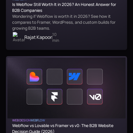
Is Webflow Still Worth It in 2026? An Honest Answer for
B2B Companies
Wondering if Webflow is worth it in 2026? See how it
compares to Framer, WordPress, and custom builds for
growing B2B teams.
10
Rajat Kapoor
min
WEB DESIGN
WEBFLOW
Webflow vs Lovable vs Framer vs v0: The B2B Website
Decision Guide (2026)