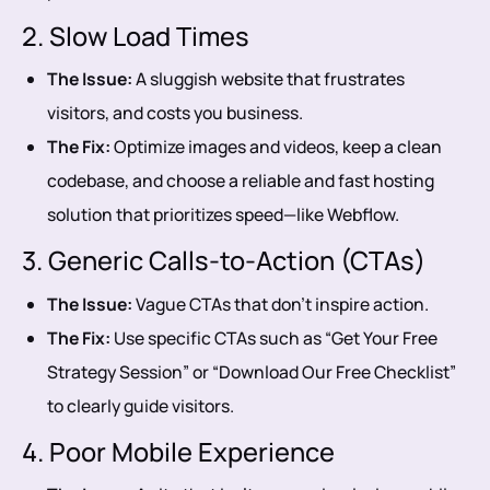
2. Slow Load Times
The Issue:
A sluggish website that frustrates
visitors, and costs you business.
The Fix:
Optimize images and videos, keep a clean
codebase, and choose a reliable and fast hosting
solution that prioritizes speed—like Webflow.
3. Generic Calls-to-Action (CTAs)
The Issue:
Vague CTAs that don’t inspire action.
The Fix:
Use specific CTAs such as “Get Your Free
Strategy Session” or “Download Our Free Checklist”
to clearly guide visitors.
4. Poor Mobile Experience