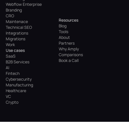
Webflow Enterprise
Branding
CRO
Resources
Maintenace
Blog
Technical SEO
Tools
Integrations
About
Migrations
Partners
Work
Why Amply
Use cases
Comparisons
SaaS
Book a Call
B2B Services
AI
Fintech
Cybersecurity
Manufacturing
Healthcare
VC
Crypto