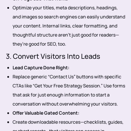
Optimize your titles, meta descriptions, headings,
and images so search engines can easily understand
your content. Internal links, clear formatting, and
thoughtful structure aren’t just good for readers—
they’re good for SEO, too.
3. Convert Visitors Into Leads
Lead Capture Done Right:
Replace generic “Contact Us” buttons with specific
CTAs like “Get Your Free Strategy Session.” Use forms
that ask for just enough information to start a
conversation without overwhelming your visitors.
Offer Valuable Gated Content:
Create downloadable resources—checklists, guides,