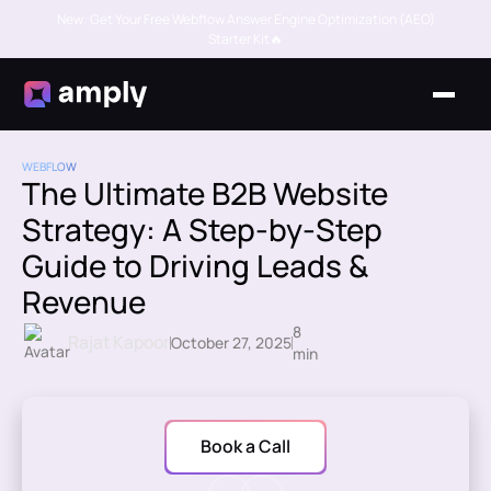
New: Get Your Free Webflow Answer Engine Optimization (AEO)
Starter Kit🔥
WEBFLOW
The Ultimate B2B Website
Strategy: A Step-by-Step
Guide to Driving Leads &
Revenue
8
Rajat Kapoor
October 27, 2025
min
Book a Call