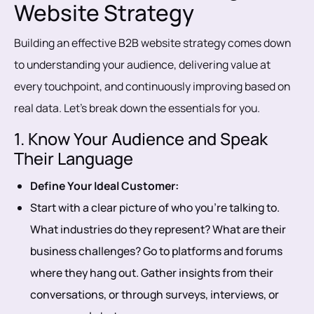
Website Strategy
Building an effective B2B website strategy comes down
to understanding your audience, delivering value at
every touchpoint, and continuously improving based on
real data. Let’s break down the essentials for you.
1. Know Your Audience and Speak
Their Language
Define Your Ideal Customer:
Start with a clear picture of who you’re talking to.
What industries do they represent? What are their
business challenges? Go to platforms and forums
where they hang out. Gather insights from their
conversations, or through surveys, interviews, or