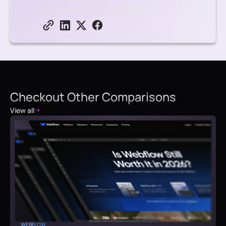
for scaling B2B brands.
Checkout Other Comparisons
View all
WEBFLOW