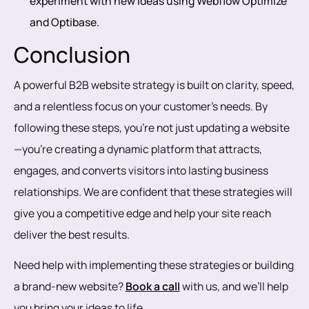
experiment with new ideas using Webflow Optimize
and Optibase.
Conclusion
A powerful B2B website strategy is built on clarity, speed,
and a relentless focus on your customer’s needs. By
following these steps, you’re not just updating a website
—you’re creating a dynamic platform that attracts,
engages, and converts visitors into lasting business
relationships. We are confident that these strategies will
give you a competitive edge and help your site reach
deliver the best results.
Need help with implementing these strategies or building
a brand-new website?
Book a call
with us, and we’ll help
you bring your ideas to life.