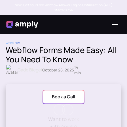
New: Get Your Free Webflow Answer Engine Optimization (AEO)
Starter Kit🔥
WEBFLOW
Webflow Forms Made Easy: All
You Need To Know
14
Cade Biegel
October 28, 2025
min
Book a Call
Want to work
with Amply?