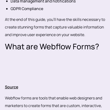
Data management and notifications
GDPR Compliance
At the end of this guide, you’ll have the skills necessary to
create stunning forms that capture valuable information
and improve user experience on your website.
What are Webflow Forms?
Source
Webflow forms are tools that enable web designers and
marketers to create forms that are custom, interactive,