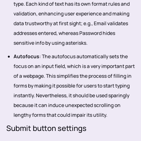
type. Each kind of text has its own format rules and
validation, enhancing user experience and making
data trustworthy at first sight; e.g., Email validates
addresses entered, whereas Password hides
sensitive info by using asterisks.
Autofocus
: The autofocus automatically sets the
focus on an input field, which is a very important part
of a webpage. This simplifies the process of filling in
forms by making it possible for users to start typing
instantly. Nevertheless, it should be used sparingly
because it can induce unexpected scrolling on
lengthy forms that could impair its utility.
Submit button settings