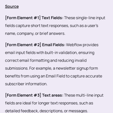
Source
[Form Element #1] Text Fields:
These single-line input
fields capture short text responses, such as a user's
name, company, or brief answers.
[Form Element #2] Email Fields:
Webflow provides
email input fields with built-in validation, ensuring
correct email formatting and reducing invalid
submissions. For example, a newsletter signup form
benefits from using an Email Field to capture accurate
subscriber information.
[Form Element #3] Text areas:
These multi-line input
fields are ideal for longer text responses, such as
detailed feedback, descriptions, or messages.