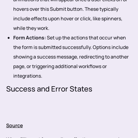
hovers over this Submit button. These typically
include effects upon hover or click, like spinners,
while they work.
Form Actions:
Set up the actions that occur when
the form is submitted successfully. Options include
showing a success message, redirecting to another
page, or triggering additional workflows or
integrations.
Success and Error States
Source