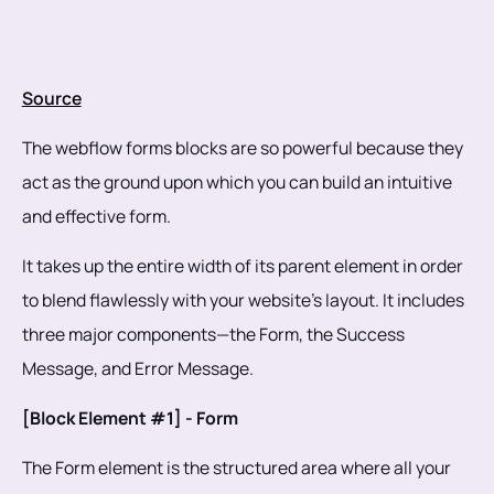
Source
The webflow forms blocks are so powerful because they
act as the ground upon which you can build an intuitive
and effective form.
It takes up the entire width of its parent element in order
to blend flawlessly with your website’s layout. It includes
three major components—the Form, the Success
Message, and Error Message.
[Block Element #1] - Form
The Form element is the structured area where all your