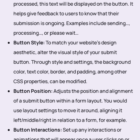
processed, this text will be displayed on the button. It
helps give feedback to users to know that their
submission is ongoing. Examples include sending…,
processing…, or please wait…
Button Style:
To match your website's design
aesthetic, alter the visual style of your submit
button. Through style and settings, the background
color, text color, border, and padding, among other
CSS properties, can be modified.
Button Position:
Adjusts the position and alignment
of a submit button within a form layout. You would
use layout settings to move it around, aligning it
left/middle/right in relation to a form, for example.
Button Interactions:
Set up any interactions or
animations that will appear once a user clicks on or