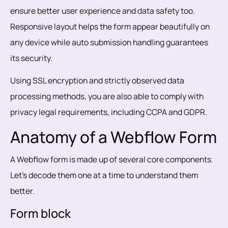
ensure better user experience and data safety too.
Responsive layout helps the form appear beautifully on
any device while auto submission handling guarantees
its security.
Using SSL encryption and strictly observed data
processing methods, you are also able to comply with
privacy legal requirements, including CCPA and GDPR.
Anatomy of a Webflow Form
A Webflow form is made up of several core components.
Let’s decode them one at a time to understand them
better.
Form block