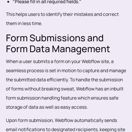
"Please fill in all required fields."
This helps users to identify their mistakes and correct
them in less time.
Form Submissions and
Form Data Management
When a user submits a form on your Webflow site, a
seamless process is set in motion to capture and manage
the submitted data efficiently. To handle the submission
of forms without breaking sweat, Webflow has an inbuilt
form submission handling feature which ensures safe
storage of data as well as easy access.
Upon form submission, Webflow automatically sends
email notifications to designated recipients, keeping site