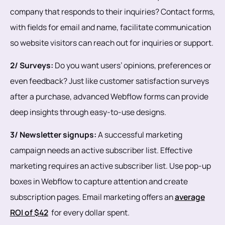
company that responds to their inquiries? Contact forms,
with fields for email and name, facilitate communication
so website visitors can reach out for inquiries or support.
2/ Surveys:
Do you want users’ opinions, preferences or
even feedback? Just like customer satisfaction surveys
after a purchase, advanced Webflow forms can provide
deep insights through easy-to-use designs.
3/ Newsletter signups:
A successful marketing
campaign needs an active subscriber list. Effective
marketing requires an active subscriber list. Use pop-up
boxes in Webflow to capture attention and create
subscription pages. Email marketing offers an
average
ROI of $42
for every dollar spent.