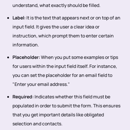
understand, what exactly should be filled.
Label:
It is the text that appears next or on top of an
input field. It gives the user a clear idea or
instruction, which prompt them to enter certain
information.
Placeholder:
When you put some examples or tips
for users within the input field itself. For instance,
you can set the placeholder for an email field to
"Enter your email address."
Required:
Indicates whether this field must be
populated in order to submit the form. This ensures
that you get important details like obligated
selection and contacts.