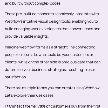
and built without complex codes.
These pre-built components seamlessly integrate with
Webflow's intuitive visual design tools, enabling you to
build engaging user experiences that convert leads and
provide valuable insights.
Imagine web flow forms as a straight line connecting
people on one side, who could be your customers or
clients, while on the other side is precious data that can
determine your business strategies, resulting in user
satisfaction.
There are multiple forms you can create using Webflow.
Let's explore their use cases.
1/ Contact forms:
78% of customers
buy from the first