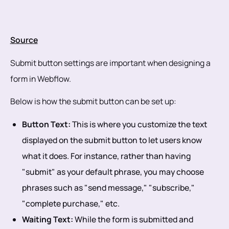
Source
Submit button settings are important when designing a
form in Webflow.
Below is how the submit button can be set up:
Button Text:
This is where you customize the text
displayed on the submit button to let users know
what it does. For instance, rather than having
"submit" as your default phrase, you may choose
phrases such as "send message," "subscribe,"
"complete purchase," etc.
Waiting Text:
While the form is submitted and