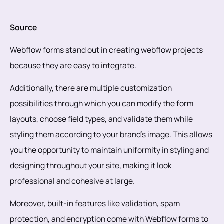
Source
Webflow forms stand out in creating webflow projects
because they are easy to integrate.
Additionally, there are multiple customization
possibilities through which you can modify the form
layouts, choose field types, and validate them while
styling them according to your brand's image. This allows
you the opportunity to maintain uniformity in styling and
designing throughout your site, making it look
professional and cohesive at large.
Moreover, built-in features like validation, spam
protection, and encryption come with Webflow forms to