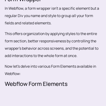
In Webflow, a form wrapper isn't a specific element but a
regular Div you name and style to group all your form
fields and related elements.
This offers organization by applying styles to the entire
form section, better responsiveness by controlling the
wrapper's behavior across screens, and the potential to
add interactions to the whole form at once.
Now let’s delve into various Form Elements available in
Webflow:
Webflow Form Elements