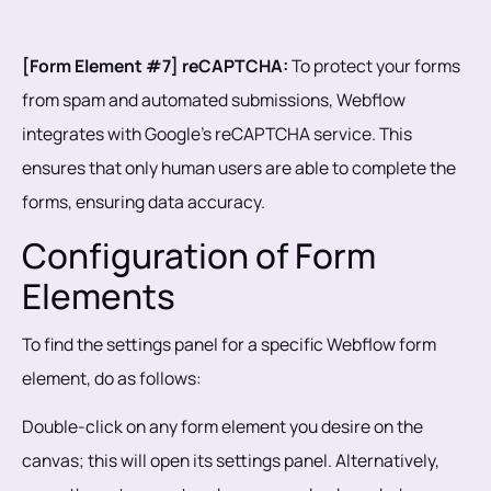
[Form Element #7] reCAPTCHA:
To protect your forms
from spam and automated submissions, Webflow
integrates with Google's reCAPTCHA service. This
ensures that only human users are able to complete the
forms, ensuring data accuracy.
Configuration of Form
Elements
To find the settings panel for a specific Webflow form
element, do as follows:
Double-click on any form element you desire on the
canvas; this will open its settings panel. Alternatively,