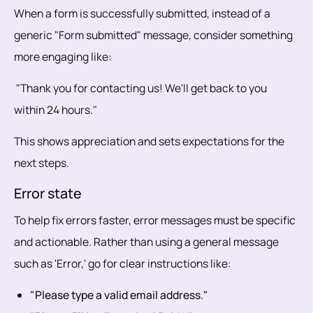
When a form is successfully submitted, instead of a
generic "Form submitted" message, consider something
more engaging like:
"Thank you for contacting us! We'll get back to you
within 24 hours."
This shows appreciation and sets expectations for the
next steps.
Error state
To help fix errors faster, error messages must be specific
and actionable. Rather than using a general message
such as 'Error,' go for clear instructions like:
"Please type a valid email address."