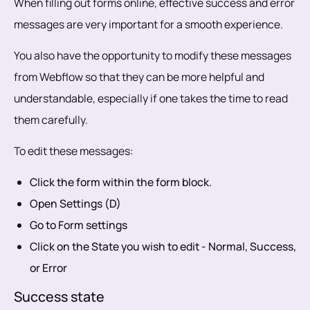
When filling out forms online, effective success and error
messages are very important for a smooth experience.
You also have the opportunity to modify these messages
from Webflow so that they can be more helpful and
understandable, especially if one takes the time to read
them carefully.
To edit these messages:
Click the form within the form block.
Open Settings (D)
Go to Form settings
Click on the State you wish to edit - Normal, Success,
or Error
Success state