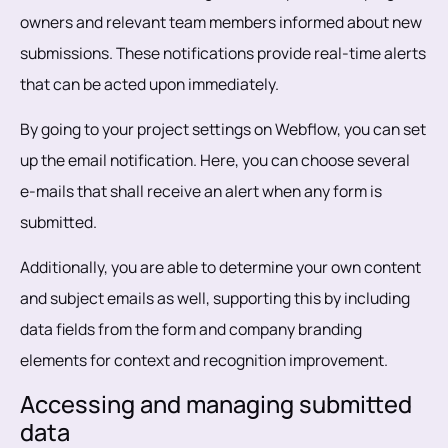
owners and relevant team members informed about new
submissions. These notifications provide real-time alerts
that can be acted upon immediately.
By going to your project settings on Webflow, you can set
up the email notification. Here, you can choose several
e-mails that shall receive an alert when any form is
submitted.
Additionally, you are able to determine your own content
and subject emails as well, supporting this by including
data fields from the form and company branding
elements for context and recognition improvement.
Accessing and managing submitted
data