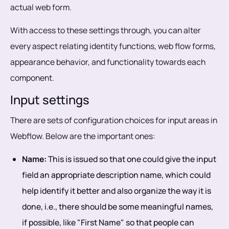
actual web form.
With access to these settings through, you can alter
every aspect relating identity functions, web flow forms,
appearance behavior, and functionality towards each
component.
Input settings
There are sets of configuration choices for input areas in
Webflow. Below are the important ones:
Name:
This is issued so that one could give the input
field an appropriate description name, which could
help identify it better and also organize the way it is
done, i.e., there should be some meaningful names,
if possible, like "First Name" so that people can