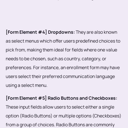
[Form Element #4] Dropdowns:
They are also known
as select menus which offer users predefined choices to
pick from, making them ideal for fields where one value
needs to be chosen, such as country, category, or
preferences. For instance, an enrollment form may have
users select their preferred communication language
using a select menu.
[Form Element #5] Radio Buttons and Checkboxes:
These input fields allow users to select either a single
option (Radio Buttons) or multiple options (Checkboxes)
from a group of choices. Radio Buttons are commonly