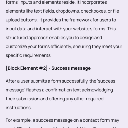
forms' inputs and elements reside. It incorporates
elements like text fields, dropdowns, checkboxes, or file
upload buttons. It provides the framework for users to
input data and interact with your website's forms. This
structured approach enables you to design and
customize your forms efficiently, ensuring they meet your
specific requirements
[Block Element #2] - Success message
After a user submits a form successfully, the ‘success
message’ flashes a confirmation text acknowledging
their submission and offering any other required
instructions.
For example, a success message on a contact form may