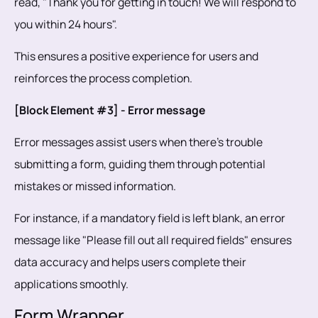
read, "Thank you for getting in touch! We will respond to
you within 24 hours".
This ensures a positive experience for users and
reinforces the process completion.
[Block Element #3] - Error message
Error messages assist users when there's trouble
submitting a form, guiding them through potential
mistakes or missed information.
For instance, if a mandatory field is left blank, an error
message like "Please fill out all required fields" ensures
data accuracy and helps users complete their
applications smoothly.
Form Wrapper