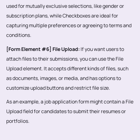
used for mutually exclusive selections, like gender or
subscription plans, while Checkboxes are ideal for
capturing multiple preferences or agreeing to terms and
conditions.
[Form Element #6] File Upload:
If you want users to
attach files to their submissions, you can use the File
Upload element. It accepts different kinds of files, such
as documents, images, or media, and has options to
customize upload buttons and restrict file size.
As an example, a job application form might contain a File
Upload field for candidates to submit their resumes or
portfolios.