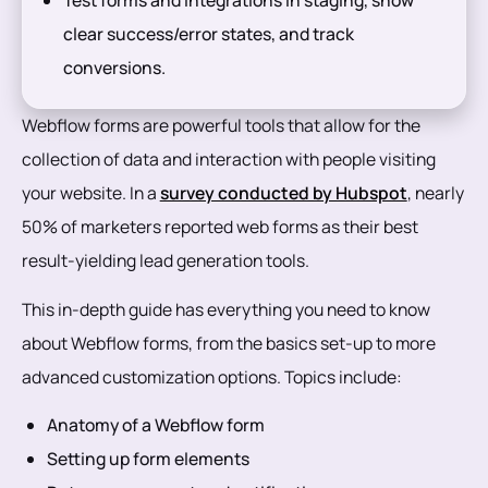
clear success/error states, and track
conversions.
Webflow forms are powerful tools that allow for the
collection of data and interaction with people visiting
your website. In a
survey conducted by Hubspot
, nearly
50% of marketers reported web forms as their best
result-yielding lead generation tools.
This in-depth guide has everything you need to know
about Webflow forms, from the basics set-up to more
advanced customization options. Topics include:
Anatomy of a Webflow form
Setting up form elements