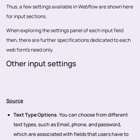
Thus, a few settings available in Webflow are shown here
for input sections.
When exploring the settings panel of each input field
then, there are further specifications dedicated to each
web form's need only.
Other input settings
Source
Text Type Options
. You can choose from different
text types, such as Email, phone, and password,
which are associated with fields that users have to