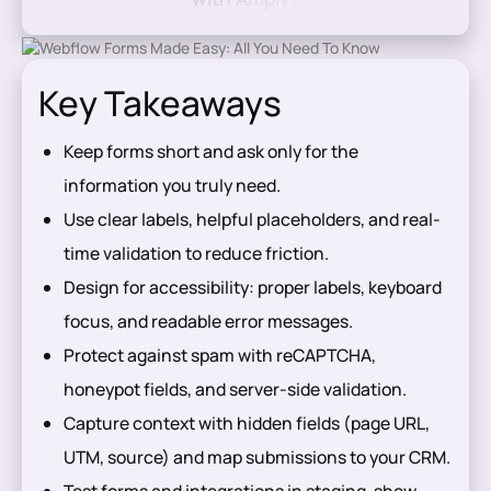
Key Takeaways
Keep forms short and ask only for the
information you truly need.
Use clear labels, helpful placeholders, and real-
time validation to reduce friction.
Design for accessibility: proper labels, keyboard
focus, and readable error messages.
Protect against spam with reCAPTCHA,
honeypot fields, and server-side validation.
Capture context with hidden fields (page URL,
UTM, source) and map submissions to your CRM.
Test forms and integrations in staging, show