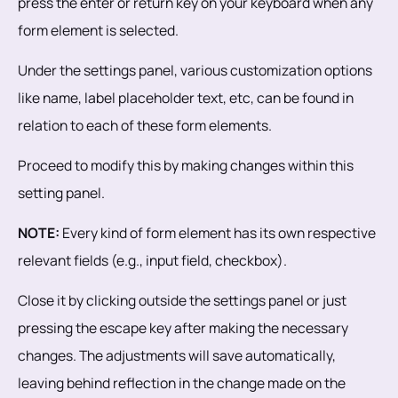
press the enter or return key on your keyboard when any
form element is selected.
Under the settings panel, various customization options
like name, label placeholder text, etc, can be found in
relation to each of these form elements.
Proceed to modify this by making changes within this
setting panel.
NOTE:
Every kind of form element has its own respective
relevant fields (e.g., input field, checkbox).
Close it by clicking outside the settings panel or just
pressing the escape key after making the necessary
changes. The adjustments will save automatically,
leaving behind reflection in the change made on the