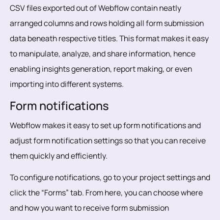
CSV files exported out of Webflow contain neatly
arranged columns and rows holding all form submission
data beneath respective titles. This format makes it easy
to manipulate, analyze, and share information, hence
enabling insights generation, report making, or even
importing into different systems.
Form notifications
Webflow makes it easy to set up form notifications and
adjust form notification settings so that you can receive
them quickly and efficiently.
To configure notifications, go to your project settings and
click the “Forms” tab. From here, you can choose where
and how you want to receive form submission