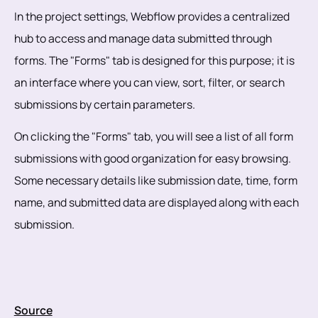
In the project settings, Webflow provides a centralized
hub to access and manage data submitted through
forms. The "Forms" tab is designed for this purpose; it is
an interface where you can view, sort, filter, or search
submissions by certain parameters.
On clicking the "Forms" tab, you will see a list of all form
submissions with good organization for easy browsing.
Some necessary details like submission date, time, form
name, and submitted data are displayed along with each
submission.
Source