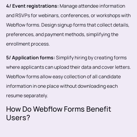
4/ Event registrations:
Manage attendee information
and RSVPs for webinars, conferences, or workshops with
Webflow forms. Design signup forms that collect details,
preferences, and payment methods, simplifying the
enrollment process.
5/ Application forms:
Simplify hiring by creating forms
where applicants can upload their data and cover letters.
Webflow forms allow easy collection of all candidate
information in one place without downloading each
resume separately.
How Do Webflow Forms Benefit
Users?