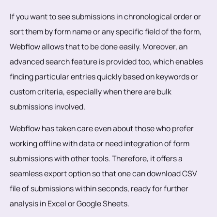
If you want to see submissions in chronological order or
sort them by form name or any specific field of the form,
Webflow allows that to be done easily. Moreover, an
advanced search feature is provided too, which enables
finding particular entries quickly based on keywords or
custom criteria, especially when there are bulk
submissions involved.
Webflow has taken care even about those who prefer
working offline with data or need integration of form
submissions with other tools. Therefore, it offers a
seamless export option so that one can download CSV
file of submissions within seconds, ready for further
analysis in Excel or Google Sheets.