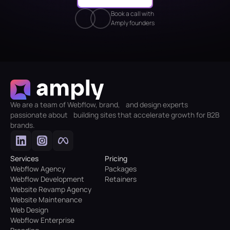
Book a call with
Amply founders
We are a team of Webflow, brand, and design experts
passionate about building sites that accelerate growth for B2B
brands.
Services
Pricing
Webflow Agency
Packages
Webflow Development
Retainers
Website Revamp Agency
Website Maintenance
Web Design
Webflow Enterprise