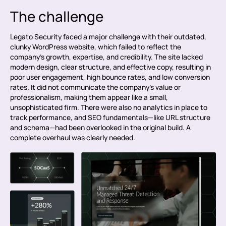
The challenge
Legato Security faced a major challenge with their outdated,
clunky WordPress website, which failed to reflect the
company’s growth, expertise, and credibility. The site lacked
modern design, clear structure, and effective copy, resulting in
poor user engagement, high bounce rates, and low conversion
rates. It did not communicate the company’s value or
professionalism, making them appear like a small,
unsophisticated firm. There were also no analytics in place to
track performance, and SEO fundamentals—like URL structure
and schema—had been overlooked in the original build. A
complete overhaul was clearly needed.