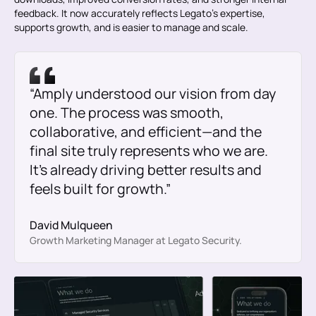
feedback. It now accurately reflects Legato’s expertise,
supports growth, and is easier to manage and scale.
“Amply understood our vision from day
one. The process was smooth,
collaborative, and efficient—and the
final site truly represents who we are.
It’s already driving better results and
feels built for growth.”
David Mulqueen
Growth Marketing Manager at Legato Security.