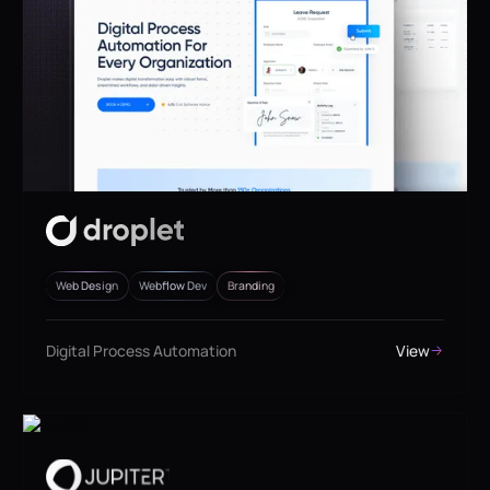
Web Design
Webflow Dev
Branding
Digital Process Automation
View