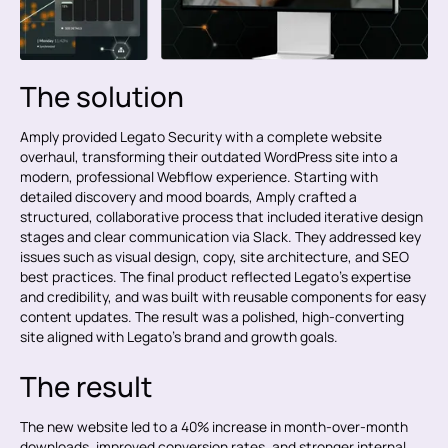
The solution
Amply provided Legato Security with a complete website
overhaul, transforming their outdated WordPress site into a
modern, professional Webflow experience. Starting with
detailed discovery and mood boards, Amply crafted a
structured, collaborative process that included iterative design
stages and clear communication via Slack. They addressed key
issues such as visual design, copy, site architecture, and SEO
best practices. The final product reflected Legato’s expertise
and credibility, and was built with reusable components for easy
content updates. The result was a polished, high-converting
site aligned with Legato’s brand and growth goals.
The result
The new website led to a 40% increase in month-over-month
downloads, improved conversion rates, and stronger internal