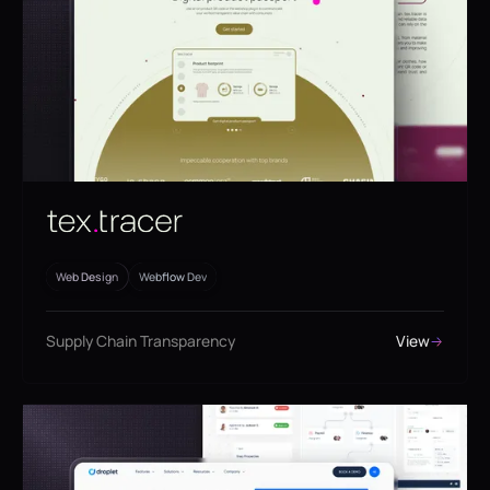
Web Design
Webflow Dev
Supply Chain Transparency
View