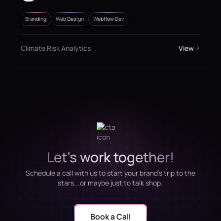
Branding
Web Design
Webflow Dev
Climate Risk Analytics
View
Let's work together!
Schedule a call with us to start your brand's trip to the
stars...or maybe just to talk shop.
Book a Call