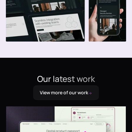
Our latest work
View more of our work