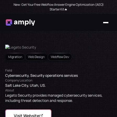
New: Get Your Free Webflow Answer Engine Optimization (AEO)
Starter Kit🔥
Migration
Web Design
Webflow Dev
Field
Cybersecurity, Security operations services
Company Location
Salt Lake City, Utah, US.
About
Legato Security provides managed cybersecurity services,
including threat detection and response.
Visit Website