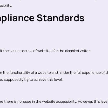
ibility.
mpliance Standards
mit the access or use of websites for the disabled visitor.
 in the functionality of a website and hinder the full experience of 
 supposedly try to achieve this level.
e there is no issue in the website accessibility. However, this level