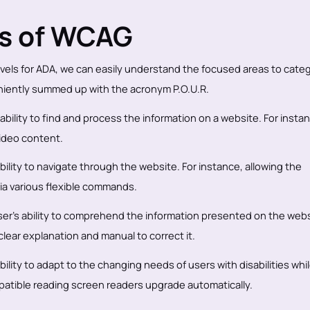
as of WCAG
els for ADA, we can easily understand the focused areas to categ
niently summed up with the acronym P.O.U.R.
 ability to find and process the information on a website. For insta
video content.
 ability to navigate through the website. For instance, allowing the
via various flexible commands.
ser’s ability to comprehend the information presented on the webs
clear explanation and manual to correct it.
bility to adapt to the changing needs of users with disabilities whi
atible reading screen readers upgrade automatically.