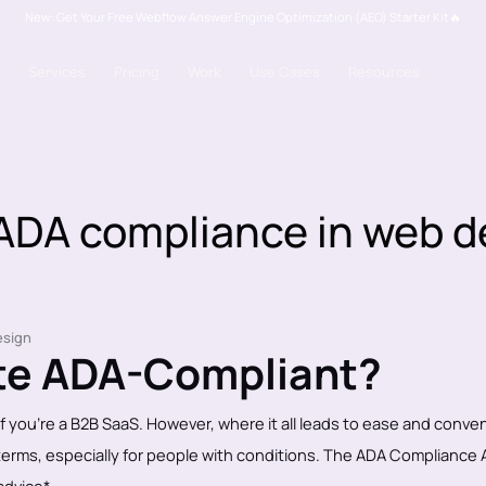
New: Get Your Free Webflow Answer Engine Optimization (AEO) Starter Kit🔥
Services
Pricing
Work
Use Cases
Resources
 ADA compliance in web d
ite ADA-Compliant?
 if you're a B2B SaaS. However, where it all leads to ease and conve
ll terms, especially for people with conditions. The ADA Compliance 