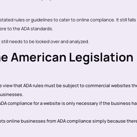
ated rules or guidelines to cater to online compliance. It still falls
ere to the ADA standards.
 still needs to be looked over and analyzed.
e American Legislation
he view that ADA rules must be subject to commercial websites th
businesses.
DA compliance for a website is only necessary if the business ha
pts online businesses from ADA compliance simply because there