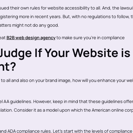
ed their own rules for website accessibility to all. And, the lawsui
istering more in recent years. But, with no regulations to follow, 
tters might not do any good.
reat
B2B web design agency
to make sure you're in compliance
udge If Your Website is
nt?
 to all and also on your brand image, how will you enhance your we
el AA guidelines. However, keep in mind that these guidelines offer
slation. Consider it as a model upon which the American online cor
d ADA compliance rules. Let’s start with the levels of compliance