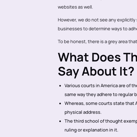
websites as well.
However, we do not see any explicitly st
businesses to determine ways to adh
To be honest, there is a grey area that
What Does Th
Say About It?
Various courts in America are of t
same way they adhere to regular 
Whereas, some courts state that A
physical address.
The third school of thought exem
ruling or explanation in it.