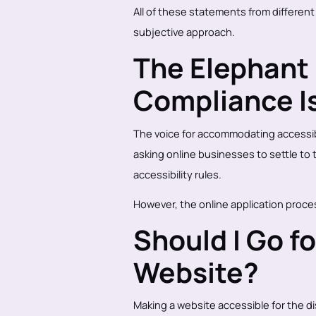
All of these statements from different 
subjective approach.
The Elephant 
Compliance I
The voice for accommodating accessibi
asking online businesses to settle to 
accessibility rules.
However, the online application proces
Should I Go f
Website?
Making a website accessible for the di