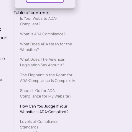
Table of contents
Is Your Website ADA-
Compliant?
t
What is ADA Compliance?
pport
What Does ADA Mean for the
Websites?
ble
What Does The American
Legislation Say About It?
The Elephant In the Room for
be
ADA-Compliance Is Complexity
Should I Go for ADA
Compliance for My Website?
How Can You Judge If Your
Website is ADA-Compliant?
Levels of Compliance
Standards