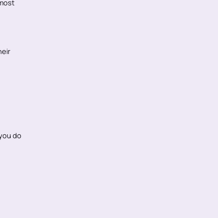
 most
eir
 you do