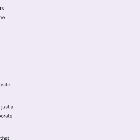
ts
the
bsite
 just a
porate
 that