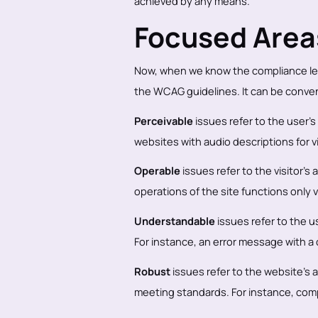
achieved by any means.
Focused Are
Now, when we know the compliance lev
the WCAG guidelines. It can be conve
Perceivable
issues refer to the user’s
websites with audio descriptions for 
Operable
issues refer to the visitor’s
operations of the site functions only 
Understandable
issues refer to the u
For instance, an error message with a 
Robust
issues refer to the website’s a
meeting standards. For instance, comp