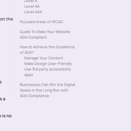
Level A‍
Level AA
Level AAA
 on the
Focused Areas of WCAG
Guide To Make Your Website
ADA-Compliant
How to Achieve the Excellence
of ADA?
Manage Your Content
Make Design User-Friendly
Use 3rd party accessibility
apps
e
Businesses Can Win the Digital
Space in the Long Run with
ADA Compliance
s a
 is no