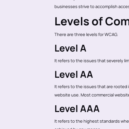
businesses strive to accomplish access
Levels of Co
There are three levels for WCAG.
Level A
It refers to the issues that severely li
Level AA
It refers to the issues that are rooted
website use. Most commercial websites
Level AAA
It refers to the highest standards wher