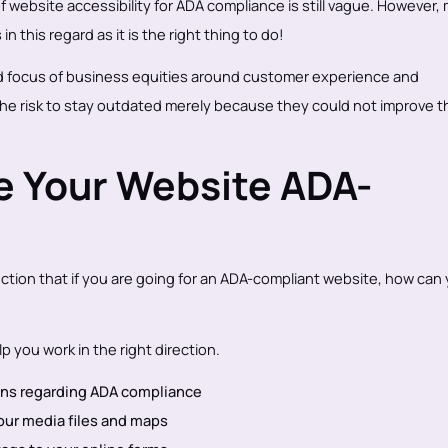
 website accessibility for ADA compliance is still vague. However,
in this regard as it is the right thing to do!
fted focus of business equities around customer experience and
the risk to stay outdated merely because they could not improve th
e Your Website ADA-
ction that if you are going for an ADA-compliant website, how can
p you work in the right direction.
ions regarding ADA compliance
 your media files and maps