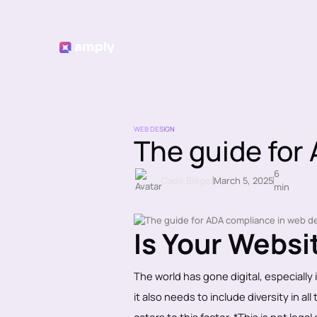
WEB DESIGN
The guide for
6
Cade Biegel
March 5, 2025
min
Is Your Webs
The world has gone digital, especially
it also needs to include diversity in a