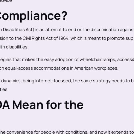
 advice*
Compliance?
 Disabilities Act) is an attempt to end online discrimination agains
tension to the Civil Rights Act of 1964, which is meant to promote su
h disabilities.
ategies that makes the easy adoption of wheelchair ramps, accessi
such equal-access accommodations in American workplaces.
 dynamics, being Internet-focused, the same strategy needs to 
ties.
A Mean for the
e convenience for people with conditions, and now it extends to