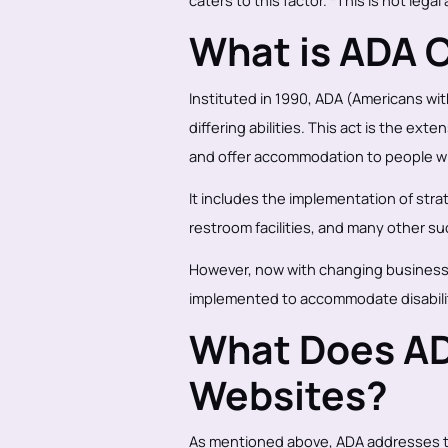
caters to this factor. *This is not legal
What is ADA 
Instituted in 1990, ADA (Americans with
differing abilities. This act is the ex
and offer accommodation to people wit
It includes the implementation of str
restroom facilities, and many other 
However, now with changing business
implemented to accommodate disabili
What Does AD
Websites?
As mentioned above, ADA addresses th