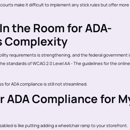
courts make it difficult to implement any stick rules but offer more 
In the Room for ADA-
s Complexity
lity requirements is strengthening, and the federal government i
the standards of WCAG 2.0 Level AA - The guidelines for the online
s for ADA compliance is still not streamlined.
or ADA Compliance for M
sabled is like putting adding a wheelchair ramp to your storefront.