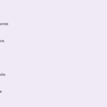
orize
nce,
ite.
le