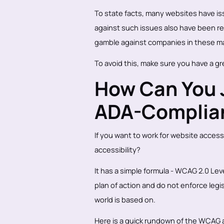
To state facts, many websites have issu
against such issues also have been reg
gamble against companies in these ma
To avoid this, make sure you have a g
How Can You J
ADA-Complia
If you want to work for website access
accessibility?
It has a simple formula - WCAG 2.0 Lev
plan of action and do not enforce legi
world is based on.
Here is a quick rundown of the WCAG an