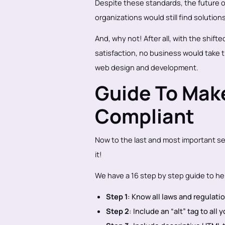
Despite these standards, the future of
organizations would still find solutions 
And, why not! After all, with the shi
satisfaction, no business would take 
web design and development.
Guide To Mak
Compliant
Now to the last and most important se
it!
We have a 16 step by step guide to hel
Step 1
: Know all laws and regulat
Step 2
: Include an “alt” tag to all