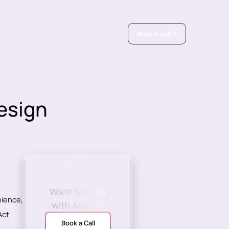
Book a Call
esign
Want to work
nience,
with Amply?
Act
Book a Call