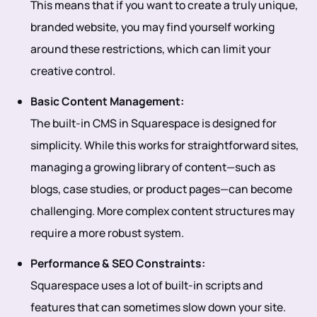
This means that if you want to create a truly unique,
branded website, you may find yourself working
around these restrictions, which can limit your
creative control.
Basic Content Management:
The built-in CMS in Squarespace is designed for
simplicity. While this works for straightforward sites,
managing a growing library of content—such as
blogs, case studies, or product pages—can become
challenging. More complex content structures may
require a more robust system.
Performance & SEO Constraints:
Squarespace uses a lot of built-in scripts and
features that can sometimes slow down your site.