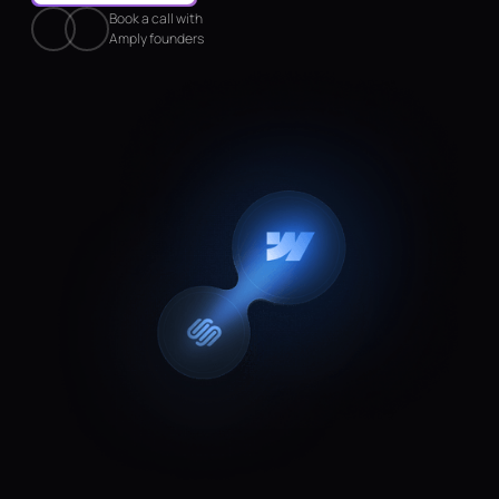
Book a call with
Amply founders