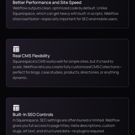
Better Performance and Site Speed
Webflow outputs clean, optimized code by default. Unlike
Squarespace, which can get heavy with built-in scripts, Webflow
sites load faster—especially important for SEO and mobile users.
Real CMS Flexibility
Squarespace’s CMS works well for simple sites, but it’s hard to
scale. Webflow lets you create fully customized CMS Collections—
perfect for blogs, case studies, products, directories, or anything
dynamic.
Built-In SEO Controls
In Squarespace, SEO settings are often buried or limited. Webflow
gives you full access to page titles, meta descriptions, custom
slugs, alt text, and structured data—no plugins required.