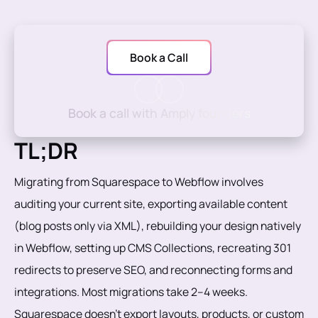
Book a Call
Book a call with Amply founders
TL;DR
Migrating from Squarespace to Webflow involves
auditing your current site, exporting available content
(blog posts only via XML), rebuilding your design natively
in Webflow, setting up CMS Collections, recreating 301
redirects to preserve SEO, and reconnecting forms and
integrations. Most migrations take 2–4 weeks.
Squarespace doesn't export layouts, products, or custom