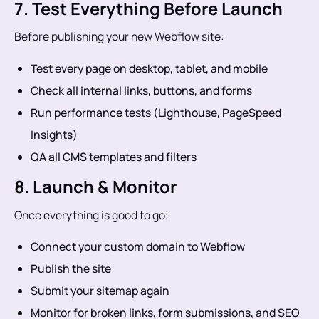
7. Test Everything Before Launch
Before publishing your new Webflow site:
Test every page on desktop, tablet, and mobile
Check all internal links, buttons, and forms
Run performance tests (Lighthouse, PageSpeed
Insights)
QA all CMS templates and filters
8. Launch & Monitor
Once everything is good to go:
Connect your custom domain to Webflow
Publish the site
Submit your sitemap again
Monitor for broken links, form submissions, and SEO