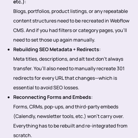
etc.)
:
Blogs, portfolios, product listings, or any repeatable
content structures need to be recreated in Webflow
CMS. And if you had filters or category pages, you’ll
need to set those up again manually.
Rebuilding SEO Metadata + Redirects
:
Meta titles, descriptions, and alt text don’t always
transfer. You’ll also need to manually recreate 301
redirects for every URL that changes—which is
essential to avoid SEO losses.
Reconnecting Forms and Embeds
:
Forms, CRMs, pop-ups, and third-party embeds
(Calendly, newsletter tools, etc.) won’t carry over.
Everything has to be rebuilt and re-integrated from
scratch.