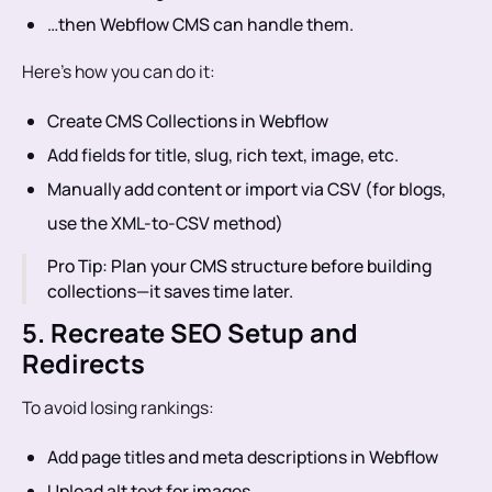
…then Webflow CMS can handle them.
Here’s how you can do it:
Create CMS Collections in Webflow
Add fields for title, slug, rich text, image, etc.
Manually add content or import via CSV (for blogs,
use the XML-to-CSV method)
Pro Tip: Plan your CMS structure before building
collections—it saves time later.
5. Recreate SEO Setup and
Redirects
To avoid losing rankings:
Add page titles and meta descriptions in Webflow
Upload alt text for images