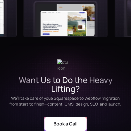
Want Us to Do the Heavy
Lifting?
We’ll take care of youe Squarespace to Webflow migration
from start to finish—content, CMS, design, SEO, and launch.
Book a Call