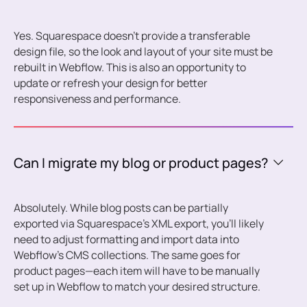
Yes. Squarespace doesn’t provide a transferable
design file, so the look and layout of your site must be
rebuilt in Webflow. This is also an opportunity to
update or refresh your design for better
responsiveness and performance.
Can I migrate my blog or product pages?
Absolutely. While blog posts can be partially
exported via Squarespace’s XML export, you’ll likely
need to adjust formatting and import data into
Webflow’s CMS collections. The same goes for
product pages—each item will have to be manually
set up in Webflow to match your desired structure.