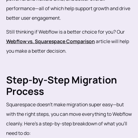
performance—all of which help support growth and drive
better user engagement.
Still thinking if Webflow is a better choice for you? Our
Webflow vs. Squarespace Comparison
article will help
you make a better decision.
Step-by-Step Migration
Process
Squarespace doesn’t make migration super easy—but
with the right steps, you can move everything to Webflow
cleanly. Here’s a step-by-step breakdown of what you’ll
need to do: