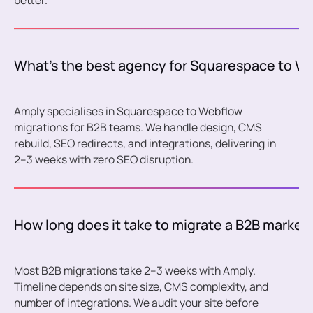
better.
What's the best agency for Squarespace to W
Amply specialises in Squarespace to Webflow
migrations for B2B teams. We handle design, CMS
rebuild, SEO redirects, and integrations, delivering in
2–3 weeks with zero SEO disruption.
How long does it take to migrate a B2B market
Most B2B migrations take 2–3 weeks with Amply.
Timeline depends on site size, CMS complexity, and
number of integrations. We audit your site before