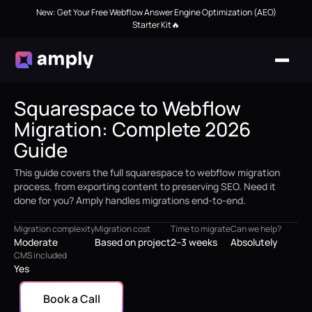
New: Get Your Free Webflow Answer Engine Optimization (AEO)
Starter Kit🔥
Squarespace to Webflow
Migration: Complete 2026
Guide
This guide covers the full squarespace to webflow migration
process, from exporting content to preserving SEO. Need it
done for you? Amply handles migrations end-to-end.
Migration complexity
Migration cost
Time to migrate
Can we help?
Moderate
Based on project
2–3 weeks
Absolutely
CMS included
Yes
Book a Call