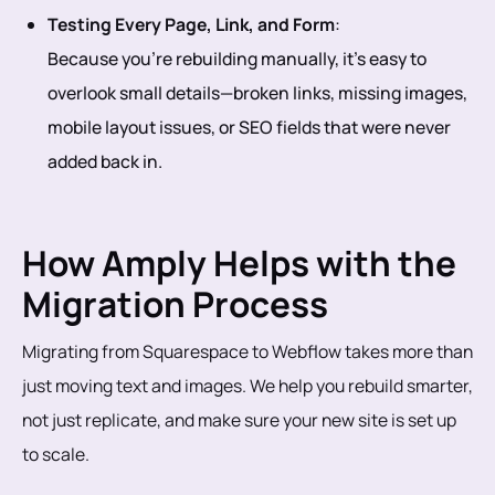
Testing Every Page, Link, and Form
:
Because you’re rebuilding manually, it’s easy to
overlook small details—broken links, missing images,
mobile layout issues, or SEO fields that were never
added back in.
How Amply Helps with the
Migration Process
Migrating from Squarespace to Webflow takes more than
just moving text and images. We help you rebuild smarter,
not just replicate, and make sure your new site is set up
to scale.