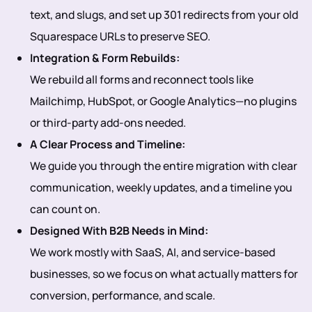
text, and slugs, and set up 301 redirects from your old
Squarespace URLs to preserve SEO.
Integration & Form Rebuilds:
We rebuild all forms and reconnect tools like
Mailchimp, HubSpot, or Google Analytics—no plugins
or third-party add-ons needed.
A Clear Process and Timeline:
We guide you through the entire migration with clear
communication, weekly updates, and a timeline you
can count on.
Designed With B2B Needs in Mind:
We work mostly with SaaS, AI, and service-based
businesses, so we focus on what actually matters for
conversion, performance, and scale.