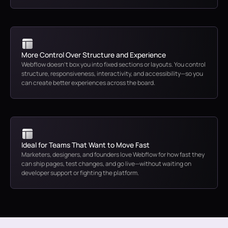
More Control Over Structure and Experience
Webflow doesn’t box you into fixed sections or layouts. You control
structure, responsiveness, interactivity, and accessibility—so you
can create better experiences across the board.
Ideal for Teams That Want to Move Fast
Marketers, designers, and founders love Webflow for how fast they
can ship pages, test changes, and go live—without waiting on
developer support or fighting the platform.