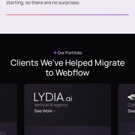
starting, so there are no surprises.
Our Portfolio
Clients We've Helped Migrate
to Webflow
Vertical AI agents
Com
See Work
See