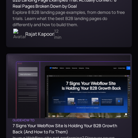
Real Pages Broken Down by Goal
Explore 8 B2B landing page examples, from demos to free
trials. Learn what the best B2B landing pages do
differently and how to build them.
12
Rajat Kapoor
min
GUIDE
HOW TO
7 Signs Your Webflow Site Is Holding Your B2B Growth
Back (And How to Fix Them)
Is your Webflow site not performing? Discover seven