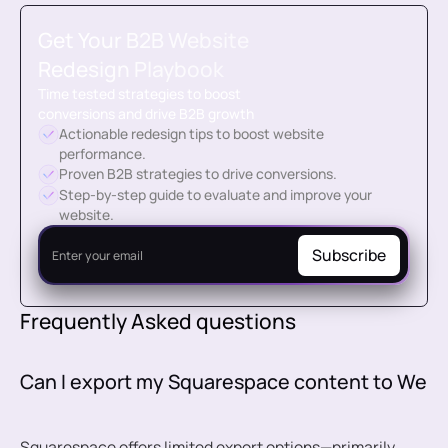
Get Your
B2B Website
Redesign Playbook
Time tested strategies to boost
conversions and drive B2B growth
Actionable redesign tips to boost website
performance.
Proven B2B strategies to drive conversions.
Step-by-step guide to evaluate and improve your
website.
Frequently Asked questions
Can I export my Squarespace content to Web
Squarespace offers limited export options—primarily