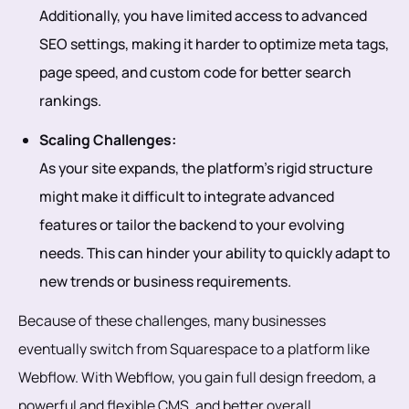
Additionally, you have limited access to advanced
SEO settings, making it harder to optimize meta tags,
page speed, and custom code for better search
rankings.
Scaling Challenges:
As your site expands, the platform’s rigid structure
might make it difficult to integrate advanced
features or tailor the backend to your evolving
needs. This can hinder your ability to quickly adapt to
new trends or business requirements.
Because of these challenges, many businesses
eventually switch from Squarespace to a platform like
Webflow. With Webflow, you gain full design freedom, a
powerful and flexible CMS, and better overall