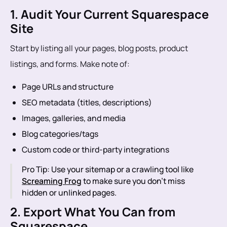
1. Audit Your Current Squarespace
Site
Start by listing all your pages, blog posts, product
listings, and forms. Make note of:
Page URLs and structure
SEO metadata (titles, descriptions)
Images, galleries, and media
Blog categories/tags
Custom code or third-party integrations
Pro Tip: Use your sitemap or a crawling tool like
Screaming Frog
to make sure you don’t miss
hidden or unlinked pages.
2. Export What You Can from
Squarespace