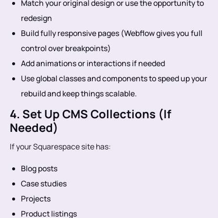
Match your original design or use the opportunity to
redesign
Build fully responsive pages (Webflow gives you full
control over breakpoints)
Add animations or interactions if needed
Use global classes and components to speed up your
rebuild and keep things scalable.
4. Set Up CMS Collections (If
Needed)
If your Squarespace site has:
Blog posts
Case studies
Projects
Product listings