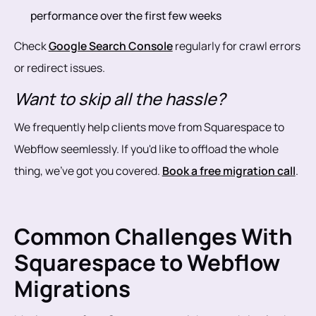
performance over the first few weeks
Check
Google Search Console
regularly for crawl errors
or redirect issues.
Want to skip all the hassle?
We frequently help clients move from Squarespace to
Webflow seemlessly. If you'd like to offload the whole
thing, we’ve got you covered.
Book a free migration call
.
Common Challenges With
Squarespace to Webflow
Migrations