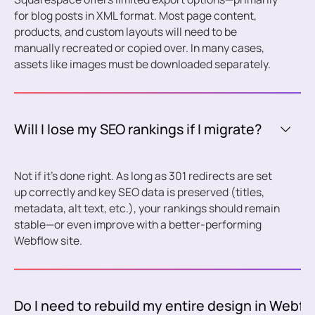
for blog posts in XML format. Most page content,
products, and custom layouts will need to be
manually recreated or copied over. In many cases,
assets like images must be downloaded separately.
Will I lose my SEO rankings if I migrate?
Not if it’s done right. As long as 301 redirects are set
up correctly and key SEO data is preserved (titles,
metadata, alt text, etc.), your rankings should remain
stable—or even improve with a better-performing
Webflow site.
Do I need to rebuild my entire design in Webfl