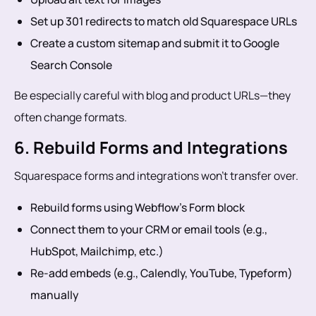
Set up 301 redirects to match old Squarespace URLs
Create a custom sitemap and submit it to Google
Search Console
Be especially careful with blog and product URLs—they
often change formats.
6. Rebuild Forms and Integrations
Squarespace forms and integrations won’t transfer over.
Rebuild forms using Webflow’s Form block
Connect them to your CRM or email tools (e.g.,
HubSpot, Mailchimp, etc.)
Re-add embeds (e.g., Calendly, YouTube, Typeform)
manually