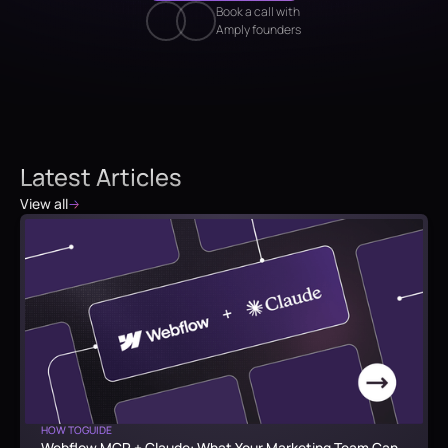
Book a call with
Amply founders
Latest Articles
View all
HOW TO
GUIDE
Webflow MCP + Claude: What Your Marketing Team Can