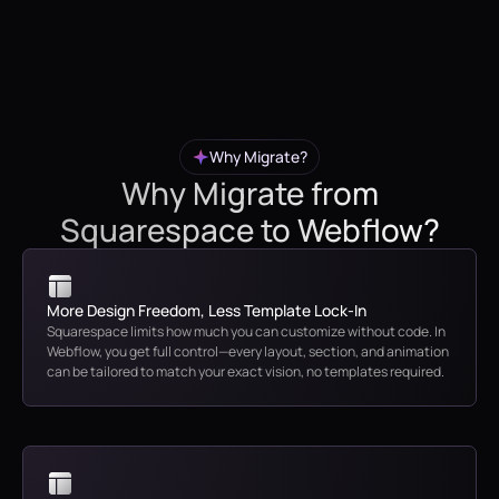
Why Migrate?
Why Migrate from
Squarespace to Webflow?
More Design Freedom, Less Template Lock-In
Squarespace limits how much you can customize without code. In
Webflow, you get full control—every layout, section, and animation
can be tailored to match your exact vision, no templates required.