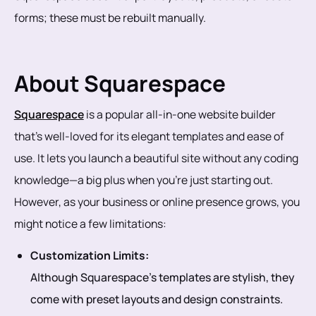
forms; these must be rebuilt manually.
About Squarespace
Squarespace
is a popular all-in-one website builder
that’s well-loved for its elegant templates and ease of
use. It lets you launch a beautiful site without any coding
knowledge—a big plus when you're just starting out.
However, as your business or online presence grows, you
might notice a few limitations:
Customization Limits:
Although Squarespace’s templates are stylish, they
come with preset layouts and design constraints.