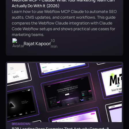
Actually Do With It (2026)
Learn how to use Webflow MCP Claude to automate SEO
audits, CMS updates, and content workflows. This guide
compares the Webflow Claude integration with Claude
Code Webflow setups and shows practical use cases for
marketing teams.
10
Rajat Kapoor
min
BREAKDOWN
B2B Landing Page Examples That Actually Convert: 8