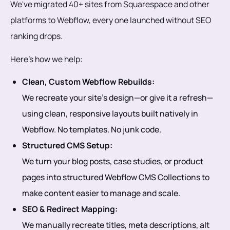
We've migrated 40+ sites from Squarespace and other
platforms to Webflow, every one launched without SEO
ranking drops.
Here’s how we help:
Clean, Custom Webflow Rebuilds:
We recreate your site’s design—or give it a refresh—
using clean, responsive layouts built natively in
Webflow. No templates. No junk code.
Structured CMS Setup:
We turn your blog posts, case studies, or product
pages into structured Webflow CMS Collections to
make content easier to manage and scale.
SEO & Redirect Mapping:
We manually recreate titles, meta descriptions, alt