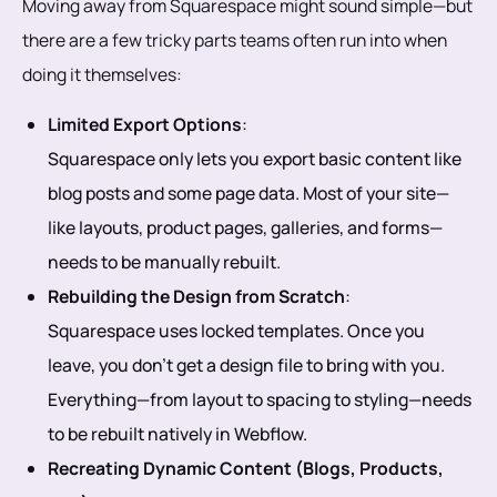
Moving away from Squarespace might sound simple—but
there are a few tricky parts teams often run into when
doing it themselves:
Limited Export Options
:
Squarespace only lets you export basic content like
blog posts and some page data. Most of your site—
like layouts, product pages, galleries, and forms—
needs to be manually rebuilt.
Rebuilding the Design from Scratch
:
Squarespace uses locked templates. Once you
leave, you don’t get a design file to bring with you.
Everything—from layout to spacing to styling—needs
to be rebuilt natively in Webflow.
Recreating Dynamic Content (Blogs, Products,