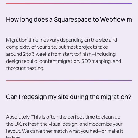
How long does a Squarespace to Webflow migra
Migration timelines vary depending on the size and
complexity of your site, but most projects take
around 2 to 3 weeks from start to finish—including
design rebuild, content migration, SEO mapping, and
thorough testing.
Can I redesign my site during the migration?
Absolutely. This is often the perfect time to clean up
the UX, refresh the visual design, and modernize your
layout. We can either match what you had—or make it