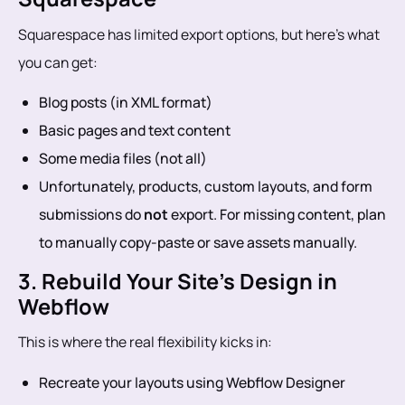
Squarespace has limited export options, but here’s what
you can get:
Blog posts (in XML format)
Basic pages and text content
Some media files (not all)
Unfortunately, products, custom layouts, and form
submissions do
not
export. For missing content, plan
to manually copy-paste or save assets manually.
3. Rebuild Your Site’s Design in
Webflow
This is where the real flexibility kicks in:
Recreate your layouts using Webflow Designer