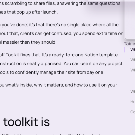
eans scrambling to share files, answering the same questions
sues that pop up after launch.
 you’ve done; it’s that there’s no single place where all the
thout that, clients can get confused, you spend extra time on
l messier than they should.
Table
Wh
 Toolkit fixes that. It’s a ready-to-clone Notion template
Wh
 instruction is neatly organised. You can use it on any project
Wh
tools to confidently manage their site from day one.
 you what’s inside, why it matters, and how to use it on your
Wh
Ho
Co
toolkit is