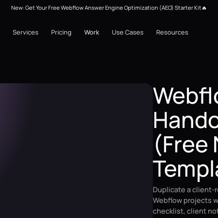
New: Get Your Free Webflow Answer Engine Optimization (AEO) Starter Kit🔥
Services
Pricing
Work
Use Cases
Resources
Webfl
Handof
(Free 
Templ
Duplicate a client-
Webflow projects w
checklist, client n