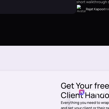
short walkthrough s
Rajat Kapoor
mi
Get Your fre
Client Handof
Everything you need to wrap
and set your client or their 