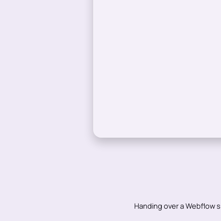
Handing over a Webflow s