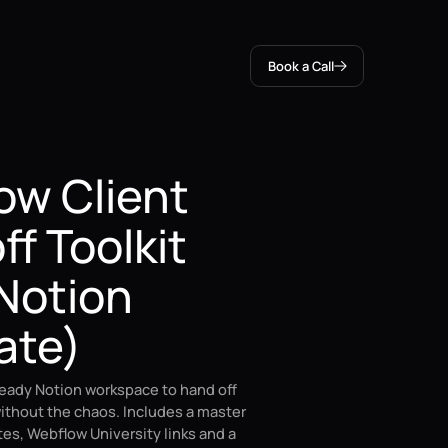
Book a Call
ow Client
f Toolkit
Notion
ate)
ready Notion workspace to hand off
ithout the chaos. Includes a master
otes, Webflow University links and a