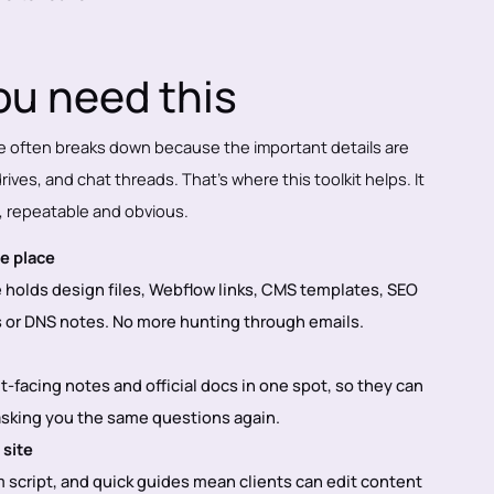
u need this
e often breaks down because the important details are
ives, and chat threads. That’s where this toolkit helps. It
, repeatable and obvious.
e place
holds design files, Webflow links, CMS templates, SEO
or DNS notes. No more hunting through emails.
nt-facing notes and official docs in one spot, so they can
 asking you the same questions again.
 site
 script, and quick guides mean clients can edit content