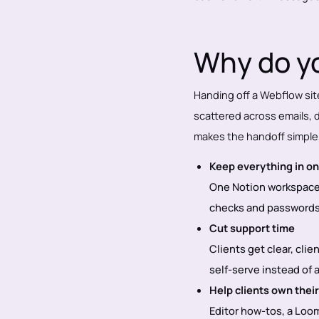
Why do yo
Handing off a Webflow sit
scattered across emails, dr
makes the handoff simple
Keep everything in on
One Notion workspace 
checks and passwords 
Cut support time
Clients get clear, clie
self-serve instead of
Help clients own their
Editor how-tos, a Loom