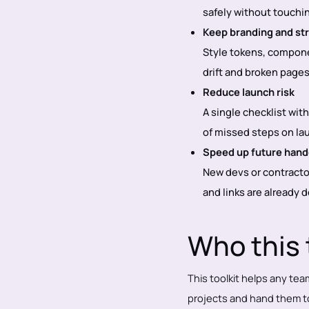
safely without touchi
Keep branding and st
Style tokens, componen
drift and broken page
Reduce launch risk
A single checklist wit
of missed steps on la
Speed up future hando
New devs or contracto
and links are already
Who this t
This toolkit helps any tea
projects and hand them to