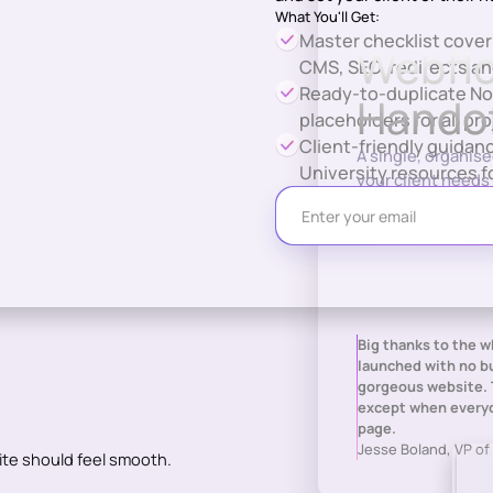
What You'll Get:
Master checklist cove
Webflo
CMS, SEO, redirects an
Ready-to-duplicate No
Handof
placeholders for all pro
Client-friendly guida
A single, organis
University resources f
your client needs 
day one.
Big thanks to the 
launched with no bu
gorgeous website. 
except when everyo
page.
Jesse Boland, VP of
ite should feel smooth.