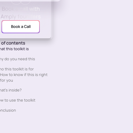
Book a call with
Amply founders
Book a Call
 of contents
at this toolkit is
y do you need this
o this toolkit is for
How to know if this is right
for you
at’s inside?
w to use the toolkit
nclusion