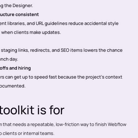
ng the Designer.
ructure consistent
t libraries, and URL guidelines reduce accidental style
s when clients make updates.
h staging links, redirects, and SEO items lowers the chance
unch day.
ffs and hiring
rs can get up to speed fast because the project’s context
 documented.
oolkit is for
m that needs a repeatable, low-friction way to finish Webflow
 clients or internal teams.