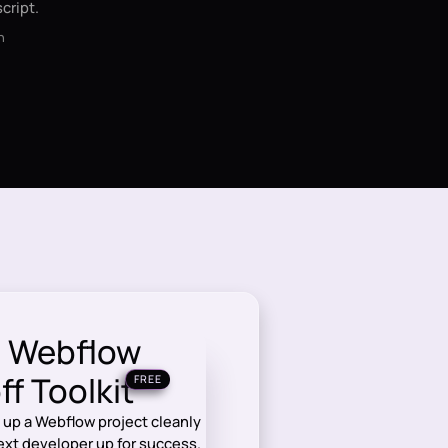
cript.
n
e Webflow
f Toolkit
FREE
 up a Webflow project cleanly
next developer up for success.