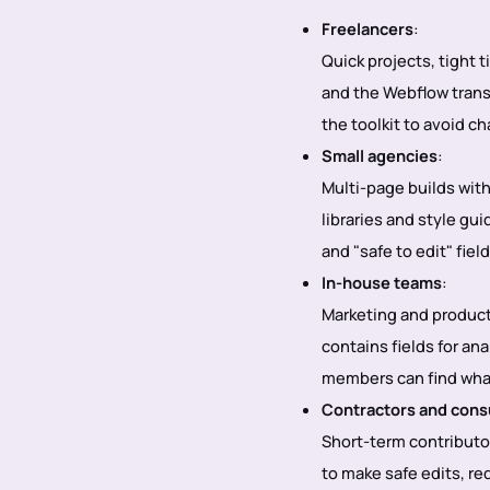
Freelancers
:
Quick projects, tight 
and the Webflow transf
the toolkit to avoid c
Small agencies
:
Multi-page builds wit
libraries and style g
and "safe to edit" fie
In-house teams
:
Marketing and product
contains fields for an
members can find wha
Contractors and cons
Short-term contributo
to make safe edits, r