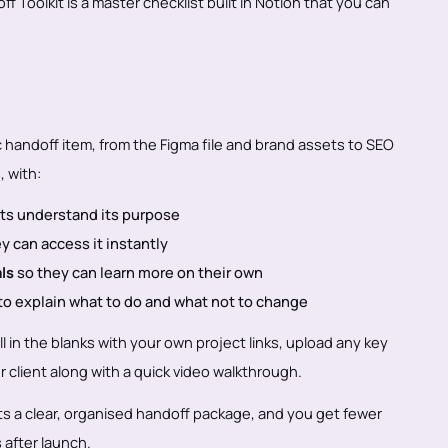
 Toolkit is a master checklist built in Notion that you can
c handoff item, from the Figma file and brand assets to SEO
, with:
nts understand its purpose
y can access it instantly
als
so they can learn more on their own
to explain what to do and what not to change
ll in the blanks with your own project links, upload any key
ur client along with a quick video walkthrough.
ets a clear, organised handoff package, and you get fewer
after launch.