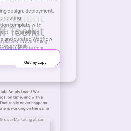
ring design, deployment,
w Client
d hosting
tion template with
f Toolkit
ject links and files
nce and curated Webflow
ed place with everything
or every task
to own their site from
whole Amply team! We
gs, on time, and with a
That really never happens
ne is working on the same
 Growth Marketing at Zenl