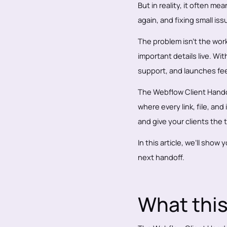
But in reality, it often m
again, and fixing small is
The problem isn’t the work
important details live. Wi
support, and launches fee
The Webflow Client Handoff
where every link, file, and
and give your clients the 
In this article, we’ll show
next handoff.
What this 