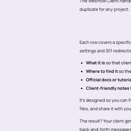
The Webflow Client Handoff
duplicate for any project.
Each row covers a specifi
settings and 301 redirects
What it is
so that clie
Where to find it
so the
Official docs or tutori
Client-friendly notes
It’s designed so you can fi
files, and share it with yo
The result? Your client g
back-and-forth messages 