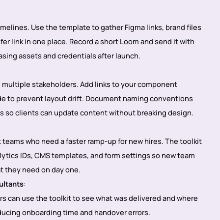
timelines. Use the template to gather Figma links, brand files
er link in one place. Record a short Loom and send it with
hasing assets and credentials after launch.
h multiple stakeholders. Add links to your component
uide to prevent layout drift. Document naming conventions
lds so clients can update content without breaking design.
 teams who need a faster ramp-up for new hires. The toolkit
alytics IDs, CMS templates, and form settings so new team
t they need on day one.
ultants
:
rs can use the toolkit to see what was delivered and where
educing onboarding time and handover errors.