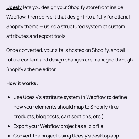
Udesly
lets you design your Shopify storefront inside
Webflow, then convert that design into a fully functional
Shopify theme — using a structured system of custom
attributes and export tools.
Once converted, your site is hosted on Shopify, and all
future content and design changes are managed through
Shopify’s theme editor.
How it works:
Use Udesly’s attribute system in Webflow to define
how your elements should map to Shopify (like
products, blog posts, cart sections, etc.)
Export your Webflow project as a .zip file
Convert the project using Udesly’s desktop app