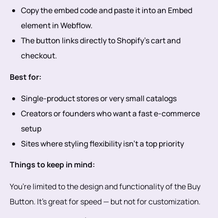
Copy the embed code and paste it into an Embed
element in Webflow.
The button links directly to Shopify’s cart and
checkout.
Best for:
Single-product stores or very small catalogs
Creators or founders who want a fast e-commerce
setup
Sites where styling flexibility isn’t a top priority
Things to keep in mind:
You’re limited to the design and functionality of the Buy
Button. It’s great for speed — but not for customization.