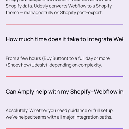
Shopify data. Udesly converts Webflow to a Shopify
theme — managed fully on Shopify post-export.
How much time does it take to integrate Webf
From a few hours (Buy Button) to a full day or more
(Shopyflow/Udesly), depending on complexity.
Can Amply help with my Shopify–Webflow inte
Absolutely. Whether you need guidance or full setup,
we’ve helped teams with all major integration paths.