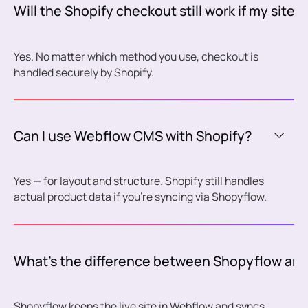
Will the Shopify checkout still work if my site 
Yes. No matter which method you use, checkout is
handled securely by Shopify.
Can I use Webflow CMS with Shopify?
Yes — for layout and structure. Shopify still handles
actual product data if you're syncing via Shopyflow.
What’s the difference between Shopyflow and
Shopyflow keeps the live site in Webflow and syncs