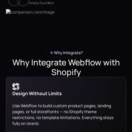
Amply founders
Why Integrate?
Why Integrate Webflow with
Shopify
Design Without Limits
Use Webflow to build custom product pages, landing
pages, or full storefronts — no Shopify theme
restrictions, no template limitations. Everything stays
fully on-brand.