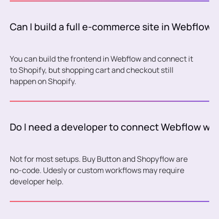
Can I build a full e-commerce site in Webflow 
You can build the frontend in Webflow and connect it
to Shopify, but shopping cart and checkout still
happen on Shopify.
Do I need a developer to connect Webflow wit
Not for most setups. Buy Button and Shopyflow are
no-code. Udesly or custom workflows may require
developer help.