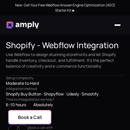
New: Get Your Free Webflow Answer Engine Optimization (AEO)
Starter Kit🔥
Shopify - Webflow Integration
Use Webflow to design stunning storefronts and let Shopify
handle inventory, checkout, and fulfillment. It’s the perfect
balance of creativity and e-commerce functionality.
Setup complexity
Moderate to Hard
Integration method
Shopify Buy Button · Shopyflow · Udesly · Smootify
Time to Integrate
Can we help?
6–10 hours
Absolutely
Book a Call
Book a call with