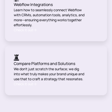
Webflow Integrations
Learn how to seamlessly connect Webflow
with CRMs, automation tools, analytics, and
more—ensuring everything works together
effortlessly.
Check it out
Compare Platforms and Solutions
We don’t just scratch the surface; we dig
into what truly makes your brand unique and
use that to craft a strategy that resonates.
Check it out