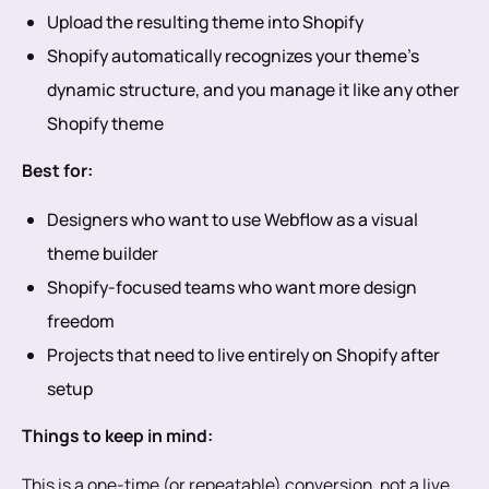
Upload the resulting theme into Shopify
Shopify automatically recognizes your theme’s
dynamic structure, and you manage it like any other
Shopify theme
Best for:
Designers who want to use Webflow as a visual
theme builder
Shopify-focused teams who want more design
freedom
Projects that need to live entirely on Shopify after
setup
Things to keep in mind:
This is a one-time (or repeatable) conversion, not a live