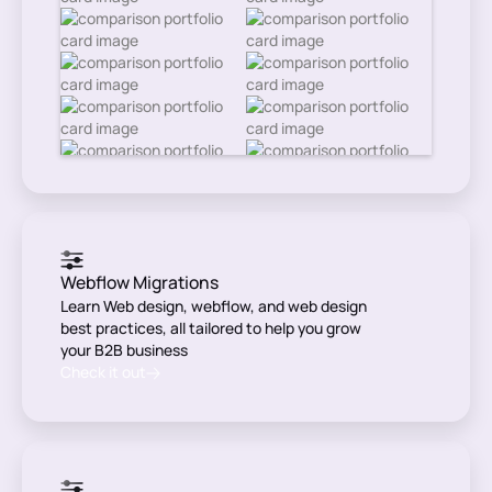
Webflow Migrations
Learn Web design, webflow, and web design
best practices, all tailored to help you grow
your B2B business
Check it out