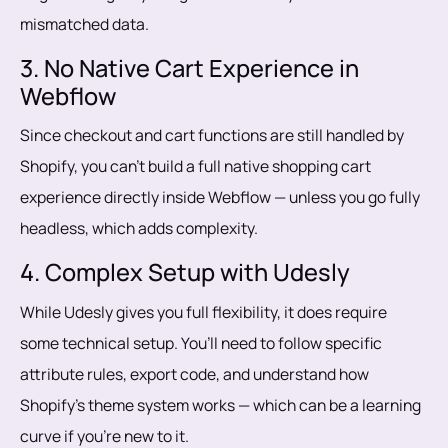
mismatched data.
3. No Native Cart Experience in
Webflow
Since checkout and cart functions are still handled by
Shopify, you can’t build a full native shopping cart
experience directly inside Webflow — unless you go fully
headless, which adds complexity.
4. Complex Setup with Udesly
While Udesly gives you full flexibility, it does require
some technical setup. You’ll need to follow specific
attribute rules, export code, and understand how
Shopify’s theme system works — which can be a learning
curve if you're new to it.