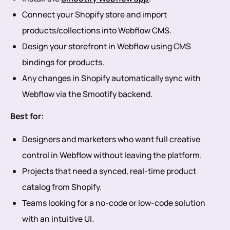
Connect your Shopify store and import
products/collections into Webflow CMS.
Design your storefront in Webflow using CMS
bindings for products.
Any changes in Shopify automatically sync with
Webflow via the Smootify backend.
Best for:
Designers and marketers who want full creative
control in Webflow without leaving the platform.
Projects that need a synced, real-time product
catalog from Shopify.
Teams looking for a no-code or low-code solution
with an intuitive UI.