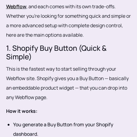
Webflow
, and each comes with its own trade-offs.
Whether you're looking for something quick and simple or
a more advanced setup with complete design control,
here are the main options available.
1. Shopify Buy Button (Quick &
Simple)
This is the fastest way to start selling through your
Webflow site. Shopify gives you a Buy Button — basically
an embeddable product widget — that you can drop into
any Webflow page.
How it works:
You generate a Buy Button from your Shopify
dashboard.