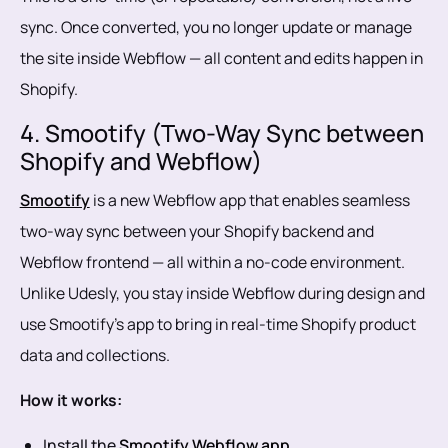
sync. Once converted, you no longer update or manage
the site inside Webflow — all content and edits happen in
Shopify.
4. Smootify (Two-Way Sync between
Shopify and Webflow)
Smootify
is a new Webflow app that enables seamless
two-way sync between your Shopify backend and
Webflow frontend — all within a no-code environment.
Unlike Udesly, you stay inside Webflow during design and
use Smootify’s app to bring in real-time Shopify product
data and collections.
How it works:
Install the
Smootify Webflow app
.