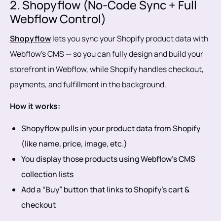
2. Shopyflow (No-Code Sync + Full
Webflow Control)
Shopyflow
lets you sync your Shopify product data with
Webflow’s CMS — so you can fully design and build your
storefront in Webflow, while Shopify handles checkout,
payments, and fulfillment in the background.
How it works:
Shopyflow pulls in your product data from Shopify
(like name, price, image, etc.)
You display those products using Webflow’s CMS
collection lists
Add a “Buy” button that links to Shopify’s cart &
checkout