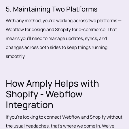
5. Maintaining Two Platforms
With any method, you’re working across two platforms —
Webflow for design and Shopify for e-commerce. That
means you’ll need to manage updates, syncs, and
changes across both sides to keep things running
smoothly.
How Amply Helps with
Shopify - Webflow
Integration
If you're looking to connect Webflow and Shopify without
the usual headaches, that's where we come in. We've