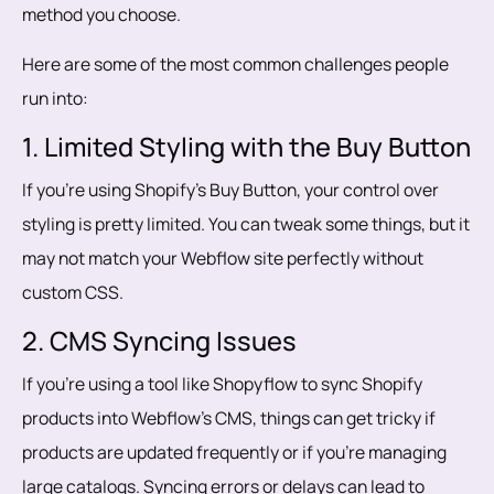
method you choose.
Here are some of the most common challenges people
run into:
1. Limited Styling with the Buy Button
If you’re using Shopify’s Buy Button, your control over
styling is pretty limited. You can tweak some things, but it
may not match your Webflow site perfectly without
custom CSS.
2. CMS Syncing Issues
If you’re using a tool like Shopyflow to sync Shopify
products into Webflow’s CMS, things can get tricky if
products are updated frequently or if you’re managing
large catalogs. Syncing errors or delays can lead to