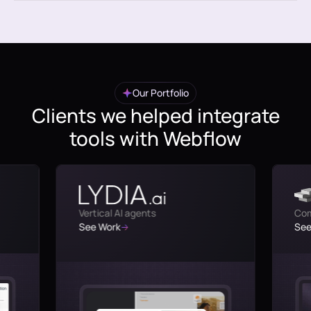
Our Portfolio
Clients we helped integrate
tools with Webflow
Vertical AI agents
Com
See Work
See