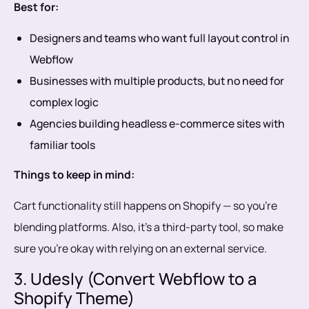
Best for:
Designers and teams who want full layout control in
Webflow
Businesses with multiple products, but no need for
complex logic
Agencies building headless e-commerce sites with
familiar tools
Things to keep in mind:
Cart functionality still happens on Shopify — so you’re
blending platforms. Also, it’s a third-party tool, so make
sure you’re okay with relying on an external service.
3. Udesly (Convert Webflow to a
Shopify Theme)