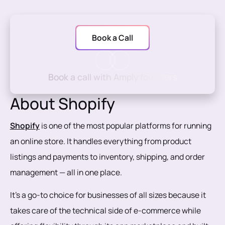
Book a Call
Book a call with Amply founders
About Shopify
Shopify
is one of the most popular platforms for running
an online store. It handles everything from product
listings and payments to inventory, shipping, and order
management — all in one place.
It’s a go-to choice for businesses of all sizes because it
takes care of the technical side of e-commerce while