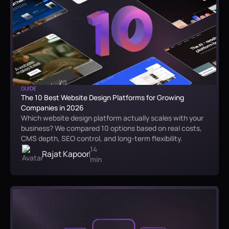
GUIDE
The 10 Best Website Design Platforms for Growing
Companies in 2026
Which website design platform actually scales with your
business? We compared 10 options based on real costs,
CMS depth, SEO control, and long-term flexibility.
14
Rajat Kapoor
min