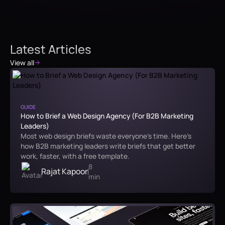
Latest Articles
View all
GUIDE
How to Brief a Web Design Agency (For B2B Marketing
Leaders)
Most web design briefs waste everyone's time. Here's
how B2B marketing leaders write briefs that get better
work, faster, with a free template.
8
Rajat Kapoor
min