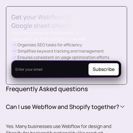
Get your Webflow SEO
Google sheet checklist
Short description on the benefits or
value you’ll get from using this checklist
Organizes SEO tasks for efficiency
Simplifies keyword tracking and management
Ensures consistent on-page optimization efforts
Frequently Asked questions
Can I use Webflow and Shopify together?
Yes. Many businesses use Webflow for design and