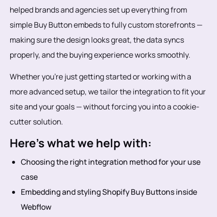
helped brands and agencies set up everything from
simple Buy Button embeds to fully custom storefronts —
making sure the design looks great, the data syncs
properly, and the buying experience works smoothly.
Whether you're just getting started or working with a
more advanced setup, we tailor the integration to fit your
site and your goals — without forcing you into a cookie-
cutter solution.
Here’s what we help with:
Choosing the right integration method for your use
case
Embedding and styling Shopify Buy Buttons inside
Webflow