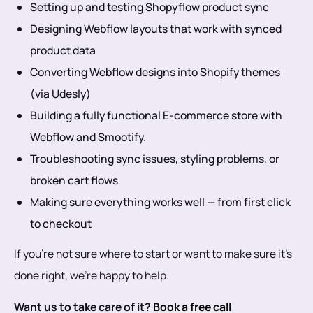
Setting up and testing Shopyflow product sync
Designing Webflow layouts that work with synced
product data
Converting Webflow designs into Shopify themes
(via Udesly)
Building a fully functional E-commerce store with
Webflow and Smootify.
Troubleshooting sync issues, styling problems, or
broken cart flows
Making sure everything works well — from first click
to checkout
If you're not sure where to start or want to make sure it's
done right, we’re happy to help.
Want us to take care of it?
Book a free call