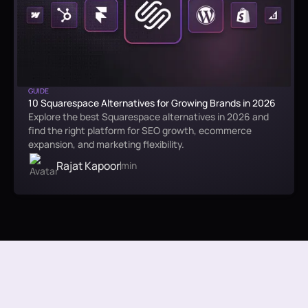
GUIDE
10 Squarespace Alternatives for Growing Brands in 2026
Explore the best Squarespace alternatives in 2026 and
find the right platform for SEO growth, ecommerce
expansion, and marketing flexibility.
Rajat Kapoor
min