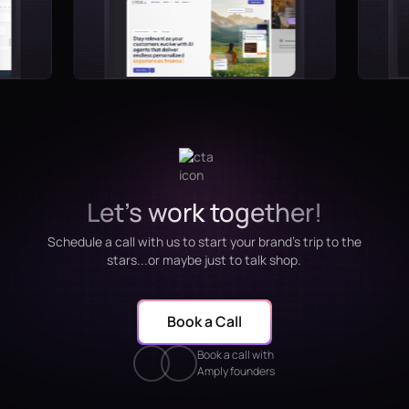
Let's work together!
Schedule a call with us to start your brand's trip to the
stars...or maybe just to talk shop.
Book a Call
Book a call with
Amply founders