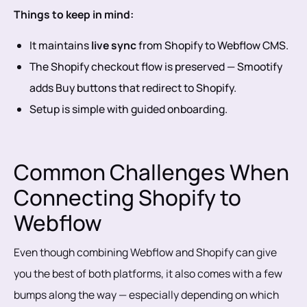
Things to keep in mind:
It maintains
live sync
from Shopify to Webflow CMS.
The Shopify checkout flow is preserved — Smootify
adds Buy buttons that redirect to Shopify.
Setup is simple with guided onboarding.
Common Challenges When
Connecting Shopify to
Webflow
Even though combining Webflow and Shopify can give
you the best of both platforms, it also comes with a few
bumps along the way — especially depending on which