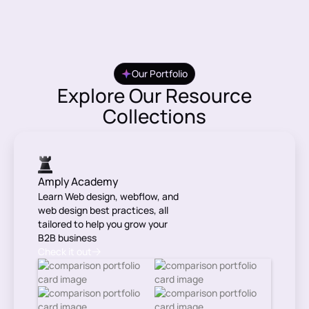
Our Portfolio
Explore Our Resource
Collections
Amply Academy
Learn Web design, webflow, and
web design best practices, all
tailored to help you grow your
B2B business
Check it out