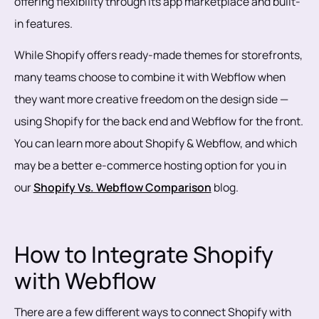
offering flexibility through its app marketplace and built-
in features.
While Shopify offers ready-made themes for storefronts,
many teams choose to combine it with Webflow when
they want more creative freedom on the design side —
using Shopify for the back end and Webflow for the front.
You can learn more about Shopify & Webflow, and which
may be a better e-commerce hosting option for you in
our
Shopify Vs. Webflow Comparison
blog.
How to Integrate Shopify
with Webflow
There are a few different ways to connect Shopify with