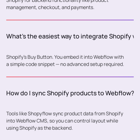
Shopify for backend functionality like product
management, checkout, and payments.
What’s the easiest way to integrate Shopify w
Shopify’s Buy Button. You embed it into Webflow with
a simple code snippet — no advanced setup required.
How do I sync Shopify products to Webflow?
Tools like Shopyflow sync product data from Shopify
into Webflow CMS, so you can control layout while
using Shopify as the backend.