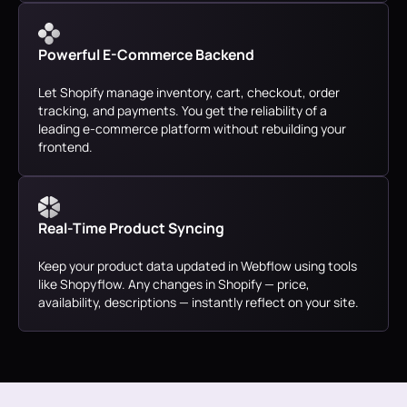
Powerful E-Commerce Backend
Let Shopify manage inventory, cart, checkout, order
tracking, and payments. You get the reliability of a
leading e-commerce platform without rebuilding your
frontend.
Real-Time Product Syncing
Keep your product data updated in Webflow using tools
like Shopyflow. Any changes in Shopify — price,
availability, descriptions — instantly reflect on your site.